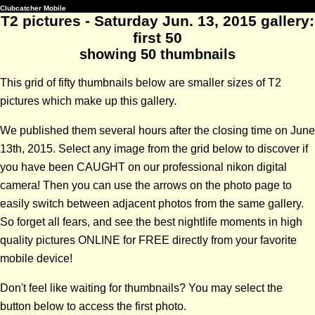
Clubcatcher Mobile
T2 pictures - Saturday Jun. 13, 2015 gallery:
first 50
showing 50 thumbnails
This grid of fifty thumbnails below are smaller sizes of T2
pictures which make up this gallery.
We published them several hours after the closing time on June
13th, 2015. Select any image from the grid below to discover if
you have been CAUGHT on our professional nikon digital
camera! Then you can use the arrows on the photo page to
easily switch between adjacent photos from the same gallery.
So forget all fears, and see the best nightlife moments in high
quality pictures ONLINE for FREE directly from your favorite
mobile device!
Don't feel like waiting for thumbnails? You may select the
button below to access the first photo.