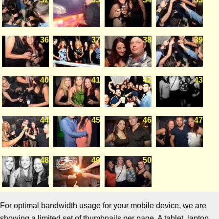
36
37
38
39
40
41
42
43
44
45
46
47
48
49
50
For optimal bandwidth usage for your mobile device, we are
showing a limited set of thumbnails per page. A tablet, laptop,