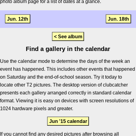
photo album page for a list of dates at a glance.
Jun. 12th
Jun. 18th
< See album
Find a gallery in the calendar
Use the calendar mode to determine the days of the week an
event has happened. This includes other events that happened
on Saturday and the end-of-school season. Try it today to
locate other T2 pictures. The desktop version of clubcatcher
presents each gallery arranged correctly in standard calendar
format. Viewing it is easy on devices with screen resolutions of
1024 hardware pixels and greater.
Jun '15 calendar
If you cannot find any desired pictures after browsing all