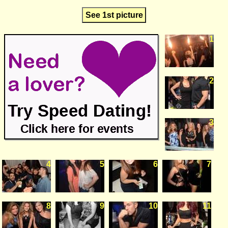
See 1st picture
1
2
3
4
5
6
7
8
9
10
11