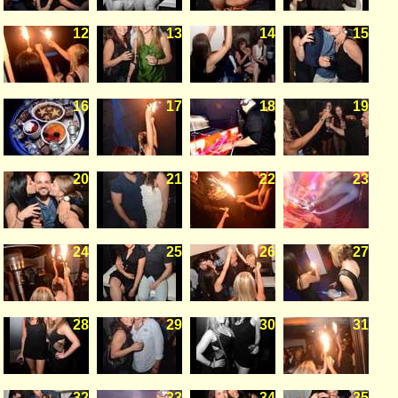
12
13
14
15
16
17
18
19
20
21
22
23
24
25
26
27
28
29
30
31
32
33
34
35