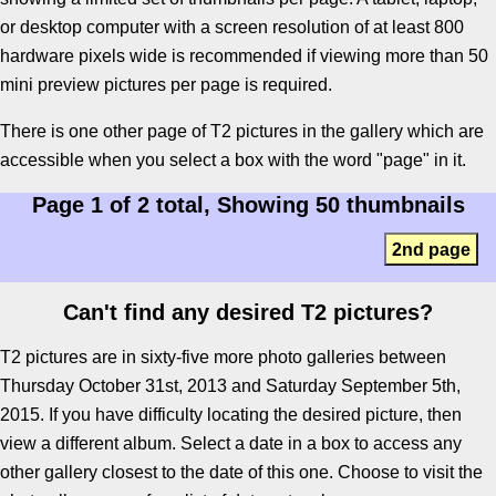
or desktop computer with a screen resolution of at least 800
hardware pixels wide is recommended if viewing more than 50
mini preview pictures per page is required.
There is one other page of T2 pictures in the gallery which are
accessible when you select a box with the word "page" in it.
Page 1 of 2 total, Showing 50 thumbnails
2nd page
Can't find any desired T2 pictures?
T2 pictures are in sixty-five more photo galleries between
Thursday October 31st, 2013 and Saturday September 5th,
2015. If you have difficulty locating the desired picture, then
view a different album. Select a date in a box to access any
other gallery closest to the date of this one. Choose to visit the