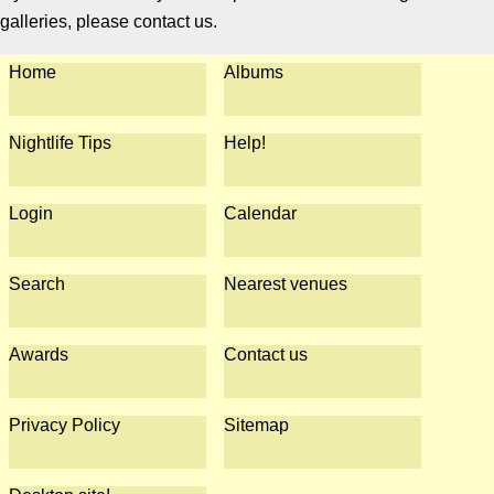
galleries, please contact us.
Home
Albums
Nightlife Tips
Help!
Login
Calendar
Search
Nearest venues
Awards
Contact us
Privacy Policy
Sitemap