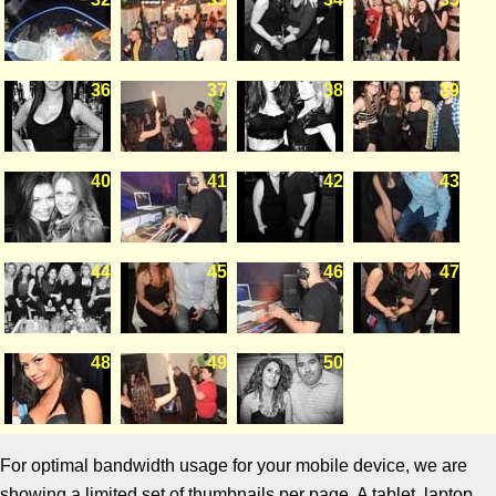
36
37
38
39
40
41
42
43
44
45
46
47
48
49
50
For optimal bandwidth usage for your mobile device, we are
showing a limited set of thumbnails per page. A tablet, laptop,