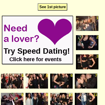
See 1st picture
1
2
3
4
5
6
7
8
9
10
11