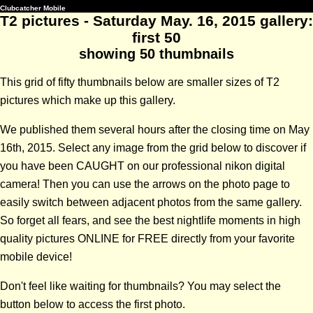
Clubcatcher Mobile
T2 pictures - Saturday May. 16, 2015 gallery:
first 50
showing 50 thumbnails
This grid of fifty thumbnails below are smaller sizes of T2
pictures which make up this gallery.
We published them several hours after the closing time on May
16th, 2015. Select any image from the grid below to discover if
you have been CAUGHT on our professional nikon digital
camera! Then you can use the arrows on the photo page to
easily switch between adjacent photos from the same gallery.
So forget all fears, and see the best nightlife moments in high
quality pictures ONLINE for FREE directly from your favorite
mobile device!
Don't feel like waiting for thumbnails? You may select the
button below to access the first photo.