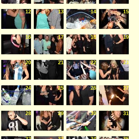
12
13
14
15
16
17
18
19
20
21
22
23
24
25
26
27
28
29
30
31
32
33
34
35