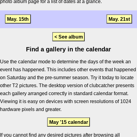
photo album page for a list of dates at a glance.
May. 15th
May. 21st
< See album
Find a gallery in the calendar
Use the calendar mode to determine the days of the week an
event has happened. This includes other events that happened
on Saturday and the pre-summer season. Try it today to locate
other T2 pictures. The desktop version of clubcatcher presents
each gallery arranged correctly in standard calendar format.
Viewing it is easy on devices with screen resolutions of 1024
hardware pixels and greater.
May '15 calendar
If you cannot find any desired pictures after browsing all