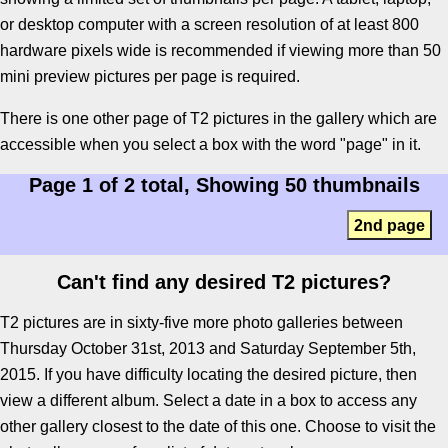
or desktop computer with a screen resolution of at least 800
hardware pixels wide is recommended if viewing more than 50
mini preview pictures per page is required.
There is one other page of T2 pictures in the gallery which are
accessible when you select a box with the word "page" in it.
Page 1 of 2 total, Showing 50 thumbnails
2nd page
Can't find any desired T2 pictures?
T2 pictures are in sixty-five more photo galleries between
Thursday October 31st, 2013 and Saturday September 5th,
2015. If you have difficulty locating the desired picture, then
view a different album. Select a date in a box to access any
other gallery closest to the date of this one. Choose to visit the