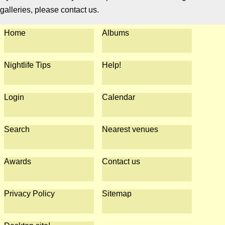
galleries, please contact us.
Home
Albums
Nightlife Tips
Help!
Login
Calendar
Search
Nearest venues
Awards
Contact us
Privacy Policy
Sitemap