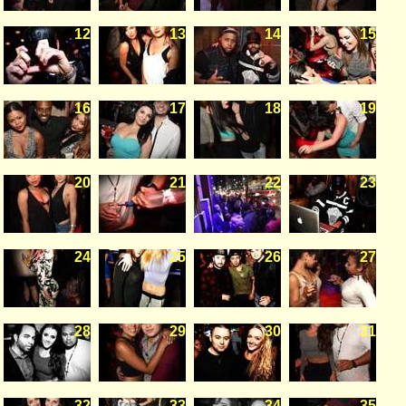
12
13
14
15
16
17
18
19
20
21
22
23
24
25
26
27
28
29
30
31
32
33
34
35