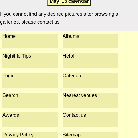
May '15 calendar
If you cannot find any desired pictures after browsing all
galleries, please contact us.
Home
Albums
Nightlife Tips
Help!
Login
Calendar
Search
Nearest venues
Awards
Contact us
Privacy Policy
Sitemap