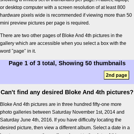
or desktop computer with a screen resolution of at least 800
hardware pixels wide is recommended if viewing more than 50
mini preview pictures per page is required.
There are two other pages of Bloke And 4th pictures in the
gallery which are accessible when you select a box with the
word "page" in it.
Page 1 of 3 total, Showing 50 thumbnails
2nd page
Can't find any desired Bloke And 4th pictures?
Bloke And 4th pictures are in three hundred fifty-one more
photo galleries between Saturday November 1st, 2014 and
Saturday June 4th, 2016. If you have difficulty locating the
desired picture, then view a different album. Select a date in a