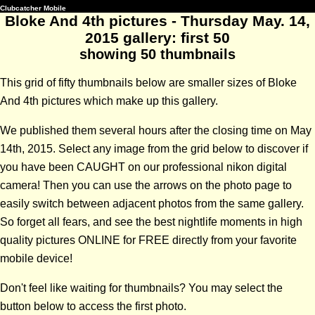
Clubcatcher Mobile
Bloke And 4th pictures - Thursday May. 14,
2015 gallery: first 50
showing 50 thumbnails
This grid of fifty thumbnails below are smaller sizes of Bloke
And 4th pictures which make up this gallery.
We published them several hours after the closing time on May
14th, 2015. Select any image from the grid below to discover if
you have been CAUGHT on our professional nikon digital
camera! Then you can use the arrows on the photo page to
easily switch between adjacent photos from the same gallery.
So forget all fears, and see the best nightlife moments in high
quality pictures ONLINE for FREE directly from your favorite
mobile device!
Don't feel like waiting for thumbnails? You may select the
button below to access the first photo.