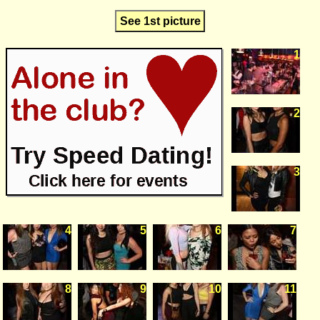
See 1st picture
1
2
3
4
5
6
7
8
9
10
11