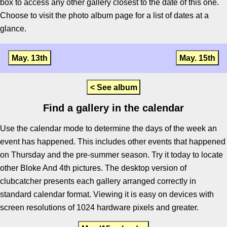
box to access any other gallery closest to the date of this one.
Choose to visit the photo album page for a list of dates at a
glance.
May. 13th
May. 15th
< See album
Find a gallery in the calendar
Use the calendar mode to determine the days of the week an
event has happened. This includes other events that happened
on Thursday and the pre-summer season. Try it today to locate
other Bloke And 4th pictures. The desktop version of
clubcatcher presents each gallery arranged correctly in
standard calendar format. Viewing it is easy on devices with
screen resolutions of 1024 hardware pixels and greater.