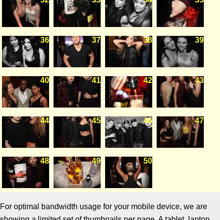
36
37
38
39
40
41
42
43
44
45
46
47
48
49
50
For optimal bandwidth usage for your mobile device, we are
showing a limited set of thumbnails per page. A tablet, laptop,