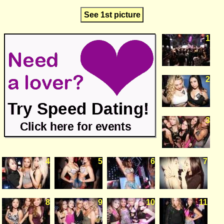
See 1st picture
1
2
3
4
5
6
7
8
9
10
11