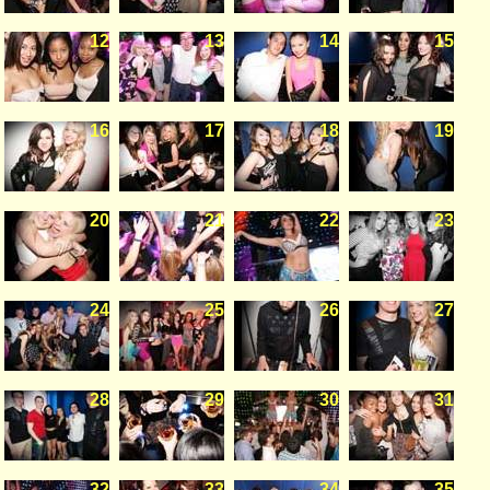
12
13
14
15
16
17
18
19
20
21
22
23
24
25
26
27
28
29
30
31
32
33
34
35