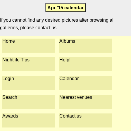
Apr '15 calendar
If you cannot find any desired pictures after browsing all
galleries, please contact us.
Home
Albums
Nightlife Tips
Help!
Login
Calendar
Search
Nearest venues
Awards
Contact us