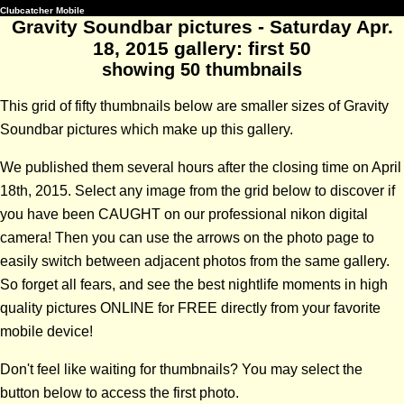
Clubcatcher Mobile
Gravity Soundbar pictures - Saturday Apr.
18, 2015 gallery: first 50
showing 50 thumbnails
This grid of fifty thumbnails below are smaller sizes of Gravity
Soundbar pictures which make up this gallery.
We published them several hours after the closing time on April
18th, 2015. Select any image from the grid below to discover if
you have been CAUGHT on our professional nikon digital
camera! Then you can use the arrows on the photo page to
easily switch between adjacent photos from the same gallery.
So forget all fears, and see the best nightlife moments in high
quality pictures ONLINE for FREE directly from your favorite
mobile device!
Don't feel like waiting for thumbnails? You may select the
button below to access the first photo.