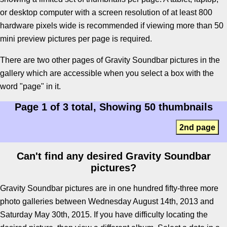
or desktop computer with a screen resolution of at least 800
hardware pixels wide is recommended if viewing more than 50
mini preview pictures per page is required.
There are two other pages of Gravity Soundbar pictures in the
gallery which are accessible when you select a box with the
word "page" in it.
Page 1 of 3 total, Showing 50 thumbnails
2nd page
Can't find any desired Gravity Soundbar
pictures?
Gravity Soundbar pictures are in one hundred fifty-three more
photo galleries between Wednesday August 14th, 2013 and
Saturday May 30th, 2015. If you have difficulty locating the