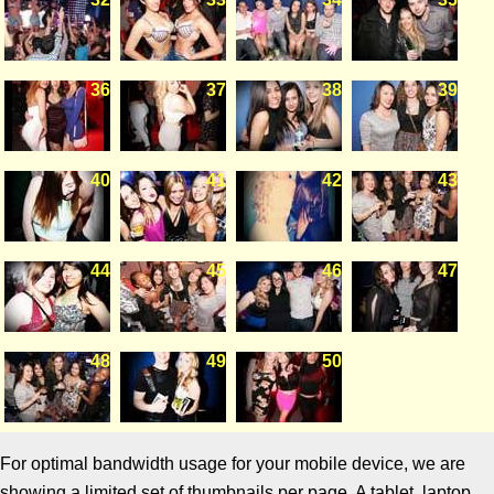
36
37
38
39
40
41
42
43
44
45
46
47
48
49
50
For optimal bandwidth usage for your mobile device, we are
showing a limited set of thumbnails per page. A tablet, laptop,