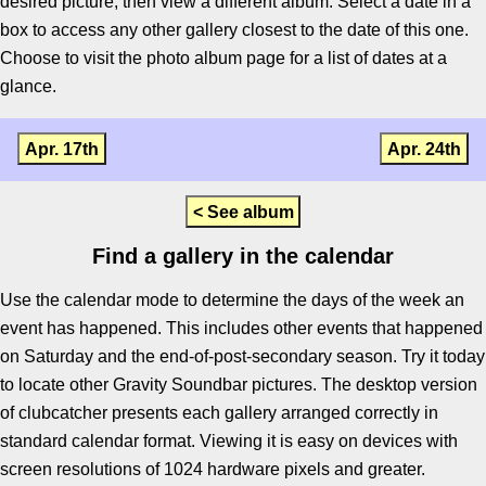
desired picture, then view a different album. Select a date in a
box to access any other gallery closest to the date of this one.
Choose to visit the photo album page for a list of dates at a
glance.
Apr. 17th
Apr. 24th
< See album
Find a gallery in the calendar
Use the calendar mode to determine the days of the week an
event has happened. This includes other events that happened
on Saturday and the end-of-post-secondary season. Try it today
to locate other Gravity Soundbar pictures. The desktop version
of clubcatcher presents each gallery arranged correctly in
standard calendar format. Viewing it is easy on devices with
screen resolutions of 1024 hardware pixels and greater.