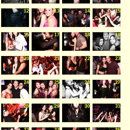
12
13
14
15
16
17
18
19
20
21
22
23
24
25
26
27
28
29
30
31
32
33
34
35