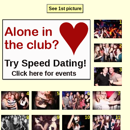
See 1st picture
1
2
3
4
5
6
7
8
9
10
11