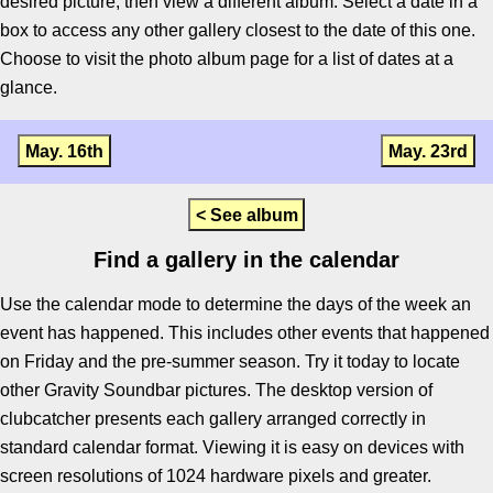
desired picture, then view a different album. Select a date in a
box to access any other gallery closest to the date of this one.
Choose to visit the photo album page for a list of dates at a
glance.
May. 16th
May. 23rd
< See album
Find a gallery in the calendar
Use the calendar mode to determine the days of the week an
event has happened. This includes other events that happened
on Friday and the pre-summer season. Try it today to locate
other Gravity Soundbar pictures. The desktop version of
clubcatcher presents each gallery arranged correctly in
standard calendar format. Viewing it is easy on devices with
screen resolutions of 1024 hardware pixels and greater.