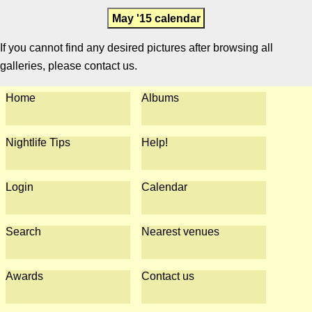
May '15 calendar
If you cannot find any desired pictures after browsing all
galleries, please contact us.
Home
Albums
Nightlife Tips
Help!
Login
Calendar
Search
Nearest venues
Awards
Contact us