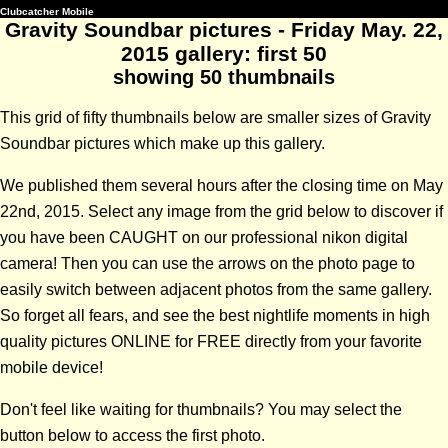
Clubcatcher Mobile
Gravity Soundbar pictures - Friday May. 22,
2015 gallery: first 50
showing 50 thumbnails
This grid of fifty thumbnails below are smaller sizes of Gravity
Soundbar pictures which make up this gallery.
We published them several hours after the closing time on May
22nd, 2015. Select any image from the grid below to discover if
you have been CAUGHT on our professional nikon digital
camera! Then you can use the arrows on the photo page to
easily switch between adjacent photos from the same gallery.
So forget all fears, and see the best nightlife moments in high
quality pictures ONLINE for FREE directly from your favorite
mobile device!
Don't feel like waiting for thumbnails? You may select the
button below to access the first photo.