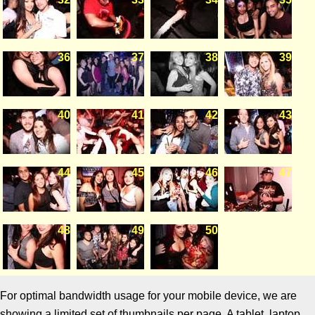
36
37
38
39
40
41
42
43
44
45
46
47
48
49
50
For optimal bandwidth usage for your mobile device, we are
showing a limited set of thumbnails per page. A tablet, laptop,