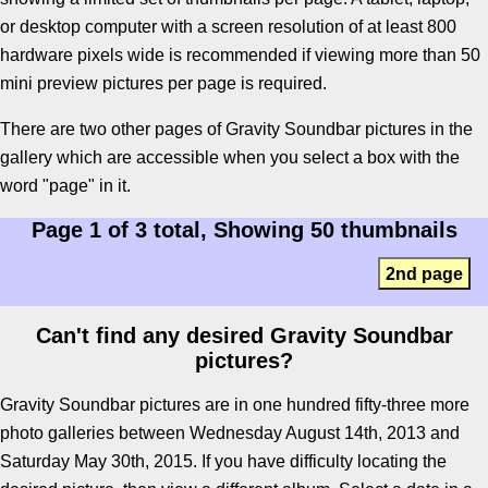
or desktop computer with a screen resolution of at least 800
hardware pixels wide is recommended if viewing more than 50
mini preview pictures per page is required.
There are two other pages of Gravity Soundbar pictures in the
gallery which are accessible when you select a box with the
word "page" in it.
Page 1 of 3 total, Showing 50 thumbnails
2nd page
Can't find any desired Gravity Soundbar
pictures?
Gravity Soundbar pictures are in one hundred fifty-three more
photo galleries between Wednesday August 14th, 2013 and
Saturday May 30th, 2015. If you have difficulty locating the