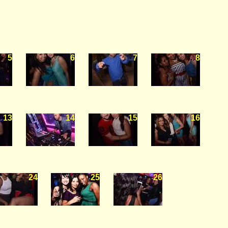
5
6
7
8
13
14
15
16
24
25
26