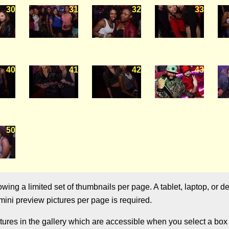
30
31
32
33
40
41
42
43
50
ng a limited set of thumbnails per page. A tablet, laptop, or de
ini preview pictures per page is required.
res in the gallery which are accessible when you select a box w