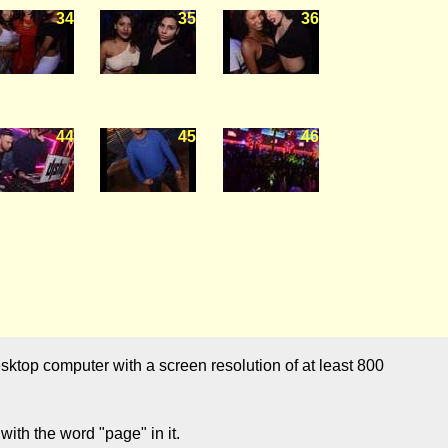
34
35
36
44
45
46
sktop computer with a screen resolution of at least 800
ith the word "page" in it.