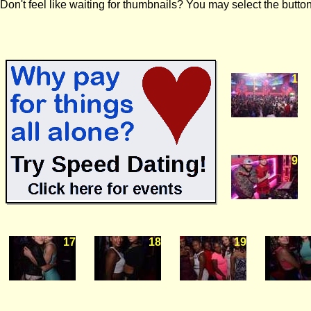
Don't feel like waiting for thumbnails? You may select the button
1
9
17
18
19