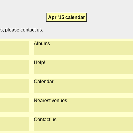
Apr '15 calendar
es, please contact us.
Albums
Help!
Calendar
Nearest venues
Contact us