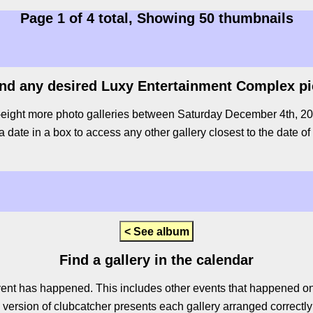
Page 1 of 4 total, Showing 50 thumbnails
ind any desired Luxy Entertainment Complex p
-eight more photo galleries between Saturday December 4th, 2010
a date in a box to access any other gallery closest to the date of
< See album
Find a gallery in the calendar
ent has happened. This includes other events that happened on 
ersion of clubcatcher presents each gallery arranged correctly 