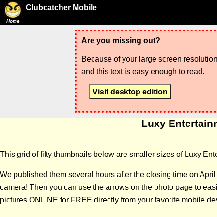
Clubcatcher Mobile
Home
Are you missing out?
Because of your large screen resolution,
and this text is easy enough to read.
Visit desktop edition
Luxy Entertainm
This grid of fifty thumbnails below are smaller sizes of Luxy E
We published them several hours after the closing time on Apri
camera! Then you can use the arrows on the photo page to easily
pictures ONLINE for FREE directly from your favorite mobile de