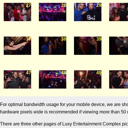
27
28
29
37
38
39
47
48
49
For optimal bandwidth usage for your mobile device, we are showi
hardware pixels wide is recommended if viewing more than 50 m
There are three other pages of Luxy Entertainment Complex pictu