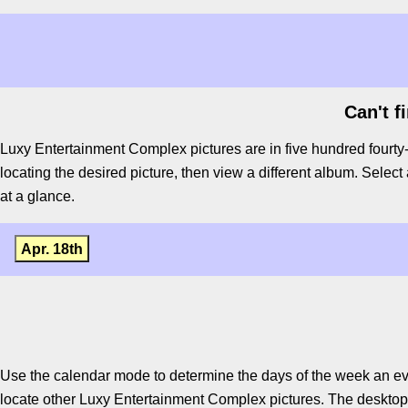
Can't f
Luxy Entertainment Complex pictures are in five hundred fourty
locating the desired picture, then view a different album. Select 
at a glance.
Apr. 18th
Use the calendar mode to determine the days of the week an ev
locate other Luxy Entertainment Complex pictures. The desktop v