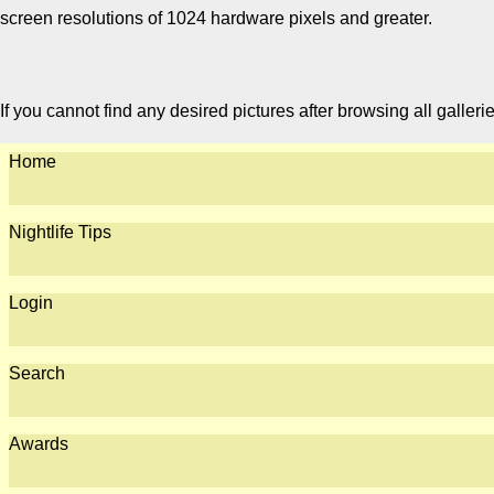
screen resolutions of 1024 hardware pixels and greater.
If you cannot find any desired pictures after browsing all galleri
Home
Nightlife Tips
Login
Search
Awards