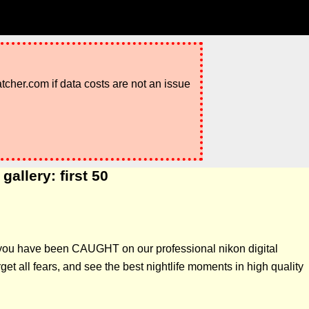
atcher.com if data costs are not an issue
allery: first 50
if you have been CAUGHT on our professional nikon digital
t all fears, and see the best nightlife moments in high quality