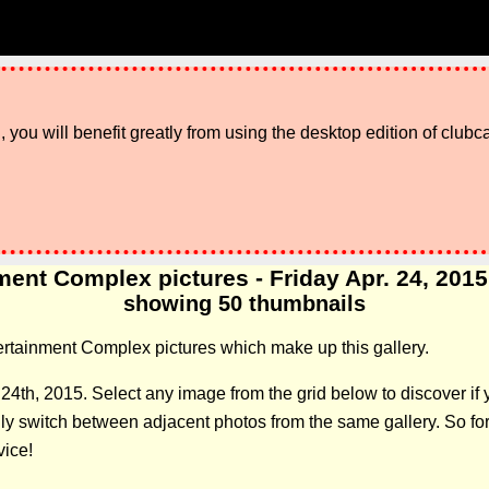
 you will benefit greatly from using the desktop edition of clubc
ent Complex pictures - Friday Apr. 24, 2015 g
showing 50 thumbnails
ntertainment Complex pictures which make up this gallery.
l 24th, 2015. Select any image from the grid below to discover 
 switch between adjacent photos from the same gallery. So forge
vice!