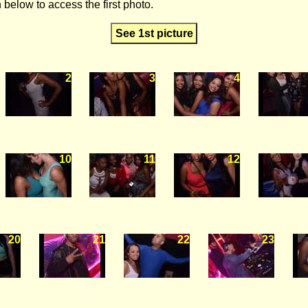
 below to access the first photo.
See 1st picture
2
3
4
10
11
12
20
21
22
23