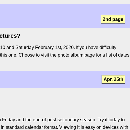
2nd page
ictures?
 and Saturday February 1st, 2020. If you have difficulty
 this one. Choose to visit the photo album page for a list of dates
Apr. 25th
Friday and the end-of-post-secondary season. Try it today to
in standard calendar format. Viewing it is easy on devices with