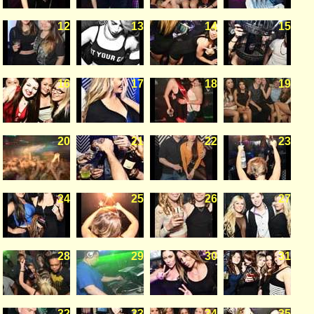
12
13
14
15
16
17
18
19
20
21
22
23
24
25
26
27
28
29
30
31
32
33
34
35