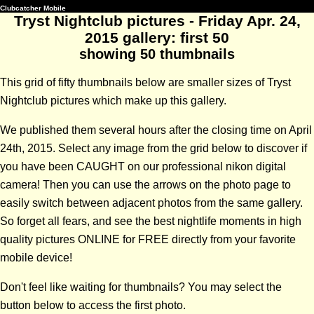
Clubcatcher Mobile
Tryst Nightclub pictures - Friday Apr. 24,
2015 gallery: first 50
showing 50 thumbnails
This grid of fifty thumbnails below are smaller sizes of Tryst
Nightclub pictures which make up this gallery.
We published them several hours after the closing time on April
24th, 2015. Select any image from the grid below to discover if
you have been CAUGHT on our professional nikon digital
camera! Then you can use the arrows on the photo page to
easily switch between adjacent photos from the same gallery.
So forget all fears, and see the best nightlife moments in high
quality pictures ONLINE for FREE directly from your favorite
mobile device!
Don't feel like waiting for thumbnails? You may select the
button below to access the first photo.