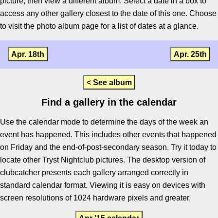
picture, then view a different album. Select a date in a box to
access any other gallery closest to the date of this one. Choose
to visit the photo album page for a list of dates at a glance.
Apr. 18th
Apr. 25th
< See album
Find a gallery in the calendar
Use the calendar mode to determine the days of the week an
event has happened. This includes other events that happened
on Friday and the end-of-post-secondary season. Try it today to
locate other Tryst Nightclub pictures. The desktop version of
clubcatcher presents each gallery arranged correctly in
standard calendar format. Viewing it is easy on devices with
screen resolutions of 1024 hardware pixels and greater.