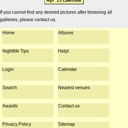
Apr '15 calendar
If you cannot find any desired pictures after browsing all
galleries, please contact us.
Home
Albums
Nightlife Tips
Help!
Login
Calendar
Search
Nearest venues
Awards
Contact us
Privacy Policy
Sitemap