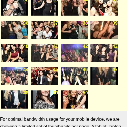
36
37
38
39
40
41
42
43
44
45
46
47
48
49
50
For optimal bandwidth usage for your mobile device, we are
showing a limited set of thumbnails per page. A tablet, laptop,