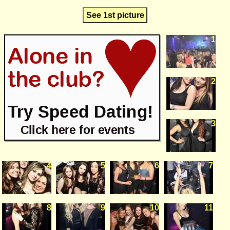
See 1st picture
1
2
3
4
5
6
7
8
9
10
11