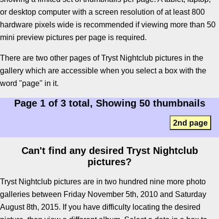
or desktop computer with a screen resolution of at least 800
hardware pixels wide is recommended if viewing more than 50
mini preview pictures per page is required.
There are two other pages of Tryst Nightclub pictures in the
gallery which are accessible when you select a box with the
word "page" in it.
Page 1 of 3 total, Showing 50 thumbnails
2nd page
Can't find any desired Tryst Nightclub
pictures?
Tryst Nightclub pictures are in two hundred nine more photo
galleries between Friday November 5th, 2010 and Saturday
August 8th, 2015. If you have difficulty locating the desired