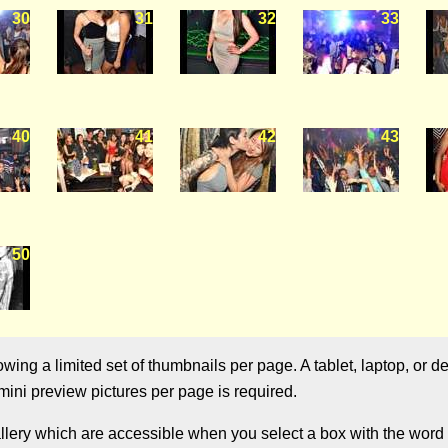
30
31
32
33
40
41
42
43
50
ng a limited set of thumbnails per page. A tablet, laptop, or de
ini preview pictures per page is required.
allery which are accessible when you select a box with the word "