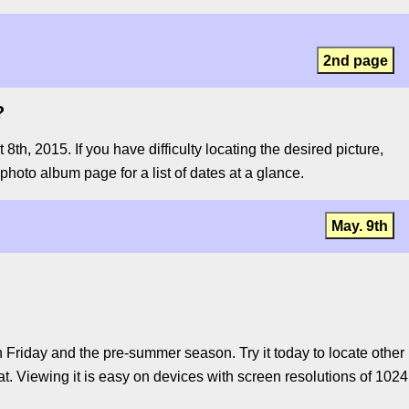
2nd page
?
, 2015. If you have difficulty locating the desired picture,
 photo album page for a list of dates at a glance.
May. 9th
Friday and the pre-summer season. Try it today to locate other
t. Viewing it is easy on devices with screen resolutions of 1024