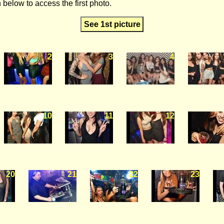
 below to access the first photo.
See 1st picture
2
3
4
10
11
12
20
21
22
23