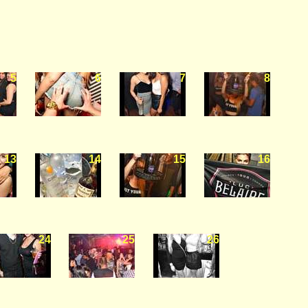
5
6
7
8
13
14
15
16
24
25
26