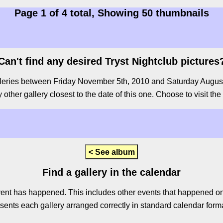
Page 1 of 4 total, Showing 50 thumbnails
Can't find any desired Tryst Nightclub pictures
leries between Friday November 5th, 2010 and Saturday August 8th
other gallery closest to the date of this one. Choose to visit the
< See album
Find a gallery in the calendar
ent has happened. This includes other events that happened on 
sents each gallery arranged correctly in standard calendar forma