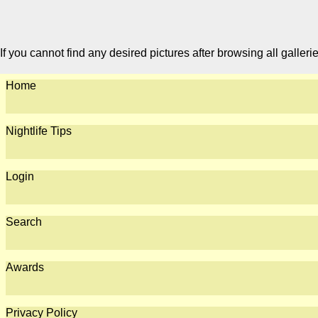
If you cannot find any desired pictures after browsing all galleri
Home
Nightlife Tips
Login
Search
Awards
Privacy Policy