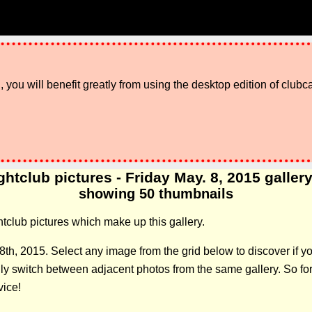
 you will benefit greatly from using the desktop edition of clubc
ghtclub pictures - Friday May. 8, 2015 gallery:
showing 50 thumbnails
ghtclub pictures which make up this gallery.
8th, 2015. Select any image from the grid below to discover if
 switch between adjacent photos from the same gallery. So forge
vice!