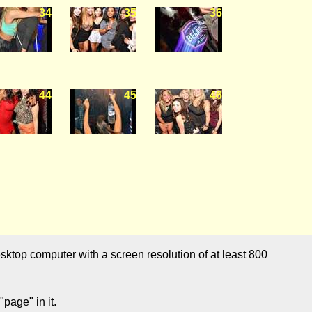
34
35
36
44
45
46
sktop computer with a screen resolution of at least 800
page" in it.