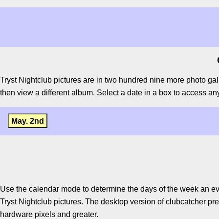
Tryst Nightclub pictures are in two hundred nine more photo gal
then view a different album. Select a date in a box to access any 
May. 2nd
Use the calendar mode to determine the days of the week an ev
Tryst Nightclub pictures. The desktop version of clubcatcher pre
hardware pixels and greater.