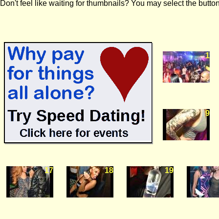
Don't feel like waiting for thumbnails? You may select the button
1
9
17
18
19