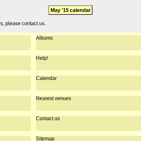
May '15 calendar
es, please contact us.
Albums
Help!
Calendar
Nearest venues
Contact us
Sitemap