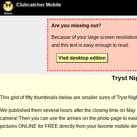
Clubcatcher Mobile
Home
Are you missing out?
Because of your large screen resolution,
and this text is easy enough to read.
Visit desktop edition
Tryst Ni
This grid of fifty thumbnails below are smaller sizes of Tryst Ni
We published them several hours after the closing time on May 
camera! Then you can use the arrows on the photo page to easily
pictures ONLINE for FREE directly from your favorite mobile de