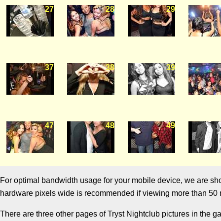
27
28
29
37
38
39
47
48
49
For optimal bandwidth usage for your mobile device, we are showi
hardware pixels wide is recommended if viewing more than 50 m
There are three other pages of Tryst Nightclub pictures in the g