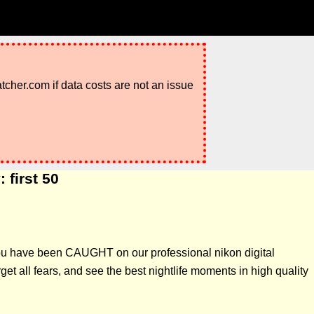
atcher.com if data costs are not an issue
 first 50
 you have been CAUGHT on our professional nikon digital
t all fears, and see the best nightlife moments in high quality