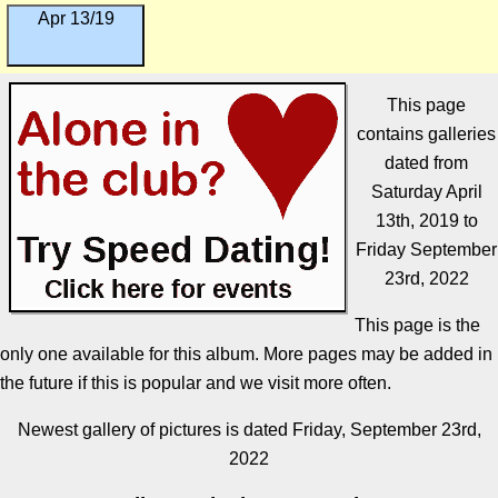
Apr 13/19
This page
contains galleries
dated from
Saturday April
13th, 2019 to
Friday September
23rd, 2022
This page is the
only one available for this album. More pages may be added in
the future if this is popular and we visit more often.
Newest gallery of pictures is dated Friday, September 23rd,
2022