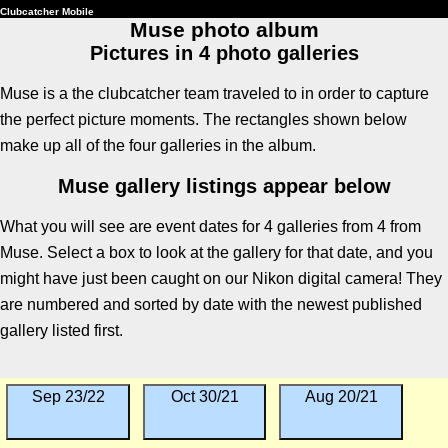
Clubcatcher Mobile
Muse photo album
Pictures in 4 photo galleries
Muse is a the clubcatcher team traveled to in order to capture
the perfect picture moments. The rectangles shown below
make up all of the four galleries in the album.
Muse gallery listings appear below
What you will see are event dates for 4 galleries from 4 from
Muse. Select a box to look at the gallery for that date, and you
might have just been caught on our Nikon digital camera! They
are numbered and sorted by date with the newest published
gallery listed first.
Sep 23/22
Oct 30/21
Aug 20/21