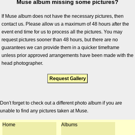
Muse album missing some pictures?
If Muse album does not have the necessary pictures, then
contact us. Please allow us a maximum of 48 hours after the
event end time for us to process all the pictures. You may
request pictures sooner than 48 hours, but there are no
guarantees we can provide them in a quicker timeframe
unless prior approved arrangements have been made with the
head photographer.
Request Gallery
Don't forget to check out a different photo album if you are
unable to find any pictures taken at Muse.
Home
Albums