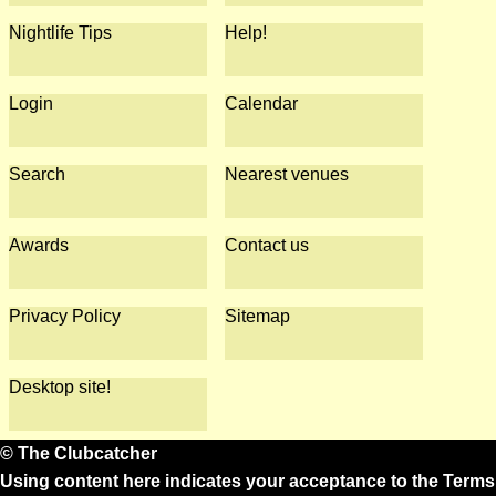
Nightlife Tips
Help!
Login
Calendar
Search
Nearest venues
Awards
Contact us
Privacy Policy
Sitemap
Desktop site!
© The Clubcatcher
Using content here indicates your acceptance to the
Terms