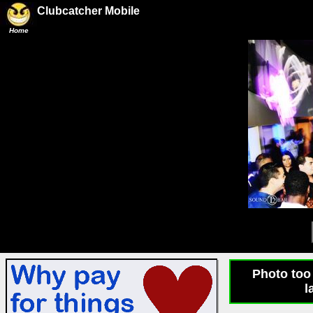
Clubcatcher Mobile
Home
Photo too 
l