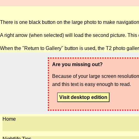
There is one black button on the large photo to make navigation
A right arrow (when selected) will load the second picture. This
When the "Return to Gallery" button is used, the T2 photo galler
Are you missing out?
Because of your large screen resolution,
and this text is easy enough to read.
Visit desktop edition
Home
Nightlife Tips