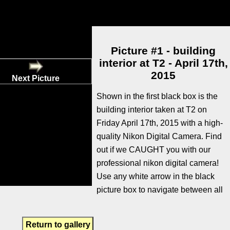
Picture #1 - building
interior at T2 - April 17th,
2015
Next Picture
Shown in the first black box is the
building interior taken at T2 on
Friday April 17th, 2015 with a high-
quality Nikon Digital Camera. Find
out if we CAUGHT you with our
professional nikon digital camera!
Use any white arrow in the black
picture box to navigate between all
Return to gallery