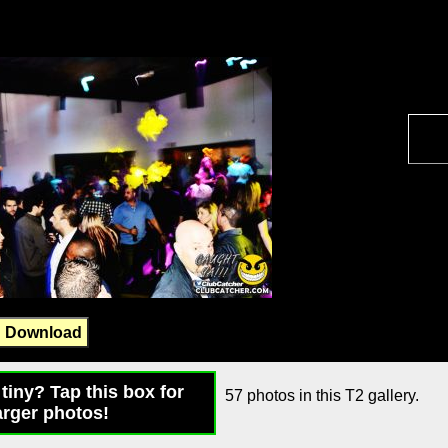
Download
tiny? Tap this box for
57 photos in this T2 gallery.
arger photos!