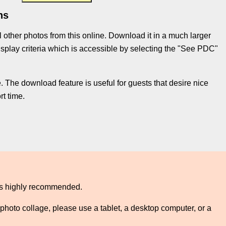
ns
l other photos from this online. Download it in a much larger
e display criteria which is accessible by selecting the "See PDC"
 The download feature is useful for guests that desire nice
t time.
 is highly recommended.
photo collage, please use a tablet, a desktop computer, or a