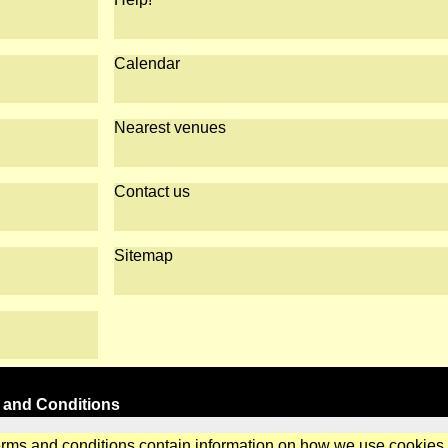
Calendar
Nearest venues
Contact us
Sitemap
 and Conditions
erms and conditions contain information on how we use cookies.