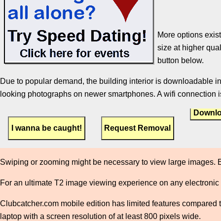
More options exist
size at higher qual
button below.
Due to popular demand, the building interior is downloadable in
looking photographs on newer smartphones. A wifi connection is
Downlo
Swiping or zooming might be necessary to view large images. E
For an ultimate T2 image viewing experience on any electronic
Clubcatcher.com mobile edition has limited features compared to 
laptop with a screen resolution of at least 800 pixels wide.