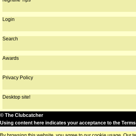
Login
Search
Awards
Privacy Policy
Desktop site!
© The Clubcatcher
Using content here indicates your acceptance to the
Terms
By browsing this website, you agree to our cookie usage. Our t