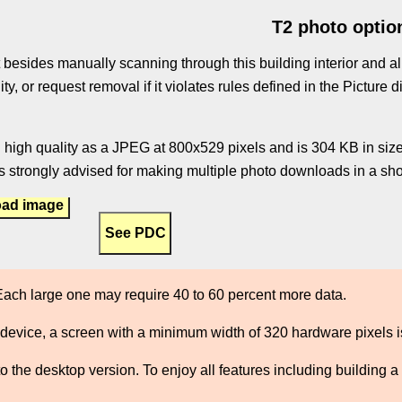
T2 photo optio
 besides manually scanning through this building interior and al
ity, or request removal if it violates rules defined in the Pictur
 high quality as a JPEG at 800x529 pixels and is 304 KB in size.
 strongly advised for making multiple photo downloads in a shor
ad image
ach large one may require 40 to 60 percent more data.
 device, a screen with a minimum width of 320 hardware pixels
the desktop version. To enjoy all features including building a 