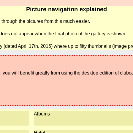
Picture navigation explained
 through the pictures from this much easier.
 does not appear when the final photo of the gallery is shown.
y (dated April 17th, 2015) where up to fifty thumbnails (image p
 you will benefit greatly from using the desktop edition of clubc
Albums
Help!