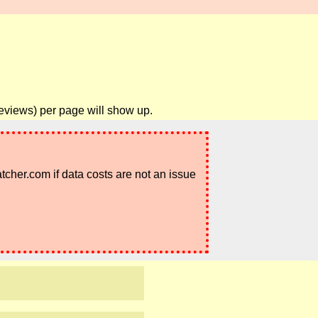
reviews) per page will show up.
atcher.com if data costs are not an issue