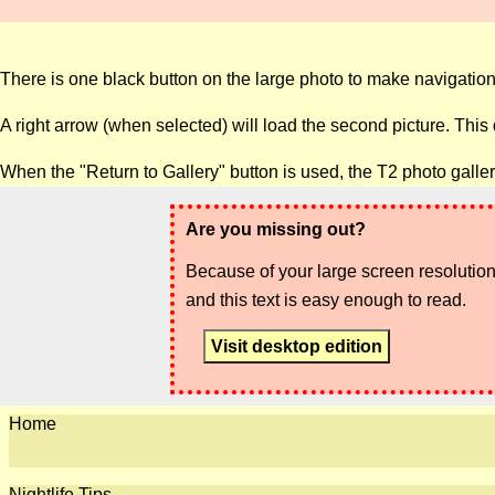
There is one black button on the large photo to make navigation
A right arrow (when selected) will load the second picture. This
When the "Return to Gallery" button is used, the T2 photo galle
Are you missing out?
Because of your large screen resolution,
and this text is easy enough to read.
Visit desktop edition
Home
Nightlife Tips