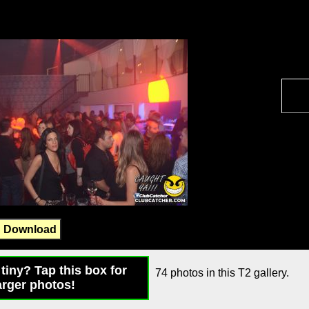
Download
tiny? Tap this box for
74 photos in this T2 gallery.
arger photos!