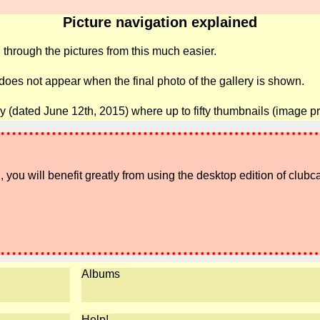
Picture navigation explained
 through the pictures from this much easier.
 does not appear when the final photo of the gallery is shown.
ry (dated June 12th, 2015) where up to fifty thumbnails (image p
 you will benefit greatly from using the desktop edition of clubc
Albums
Help!