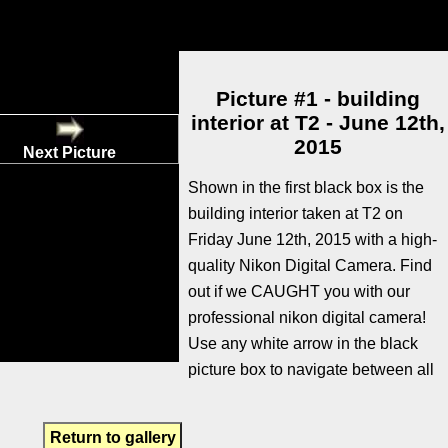
Picture #1 - building
interior at T2 - June 12th,
2015
Next Picture
Shown in the first black box is the
building interior taken at T2 on
Friday June 12th, 2015 with a high-
quality Nikon Digital Camera. Find
out if we CAUGHT you with our
professional nikon digital camera!
Use any white arrow in the black
picture box to navigate between all
Return to gallery