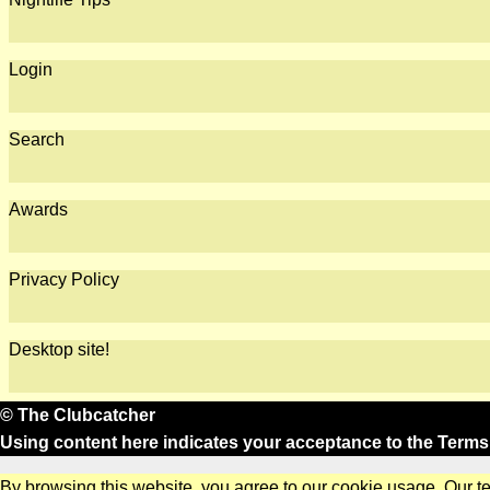
Login
Search
Awards
Privacy Policy
Desktop site!
© The Clubcatcher
Using content here indicates your acceptance to the
Terms
By browsing this website, you agree to our cookie usage. Our t