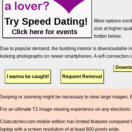
More options exist
size at higher qual
button below.
Due to popular demand, the building interior is downloadable in
looking photographs on newer smartphones. A wifi connection is
Downlo
Swiping or zooming might be necessary to view large images. E
For an ultimate T2 image viewing experience on any electronic
Clubcatcher.com mobile edition has limited features compared to 
laptop with a screen resolution of at least 800 pixels wide.