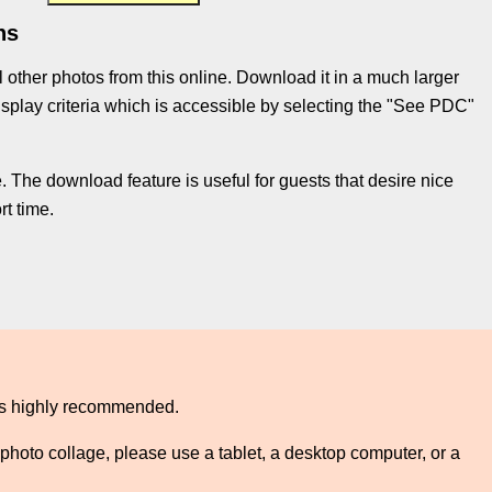
ns
l other photos from this online. Download it in a much larger
e display criteria which is accessible by selecting the "See PDC"
 The download feature is useful for guests that desire nice
t time.
 is highly recommended.
photo collage, please use a tablet, a desktop computer, or a