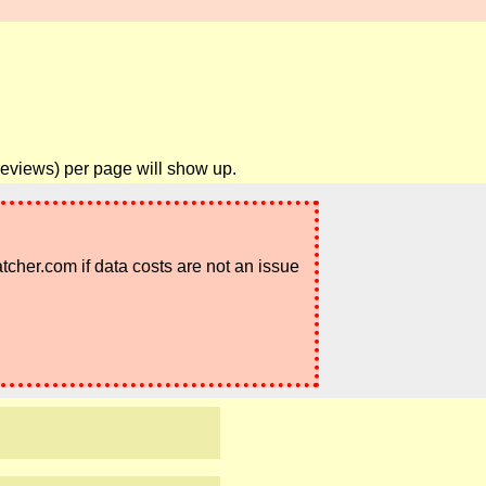
reviews) per page will show up.
atcher.com if data costs are not an issue