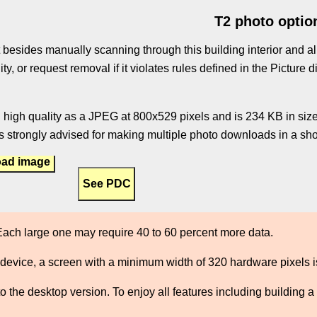
T2 photo optio
 besides manually scanning through this building interior and al
ity, or request removal if it violates rules defined in the Pictur
 high quality as a JPEG at 800x529 pixels and is 234 KB in size.
 strongly advised for making multiple photo downloads in a shor
ad image
ach large one may require 40 to 60 percent more data.
 device, a screen with a minimum width of 320 hardware pixels
the desktop version. To enjoy all features including building a 