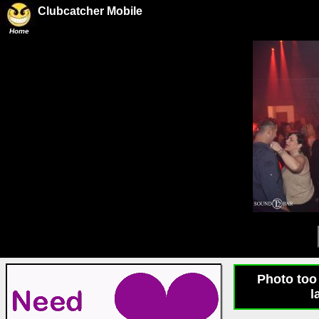
Clubcatcher Mobile
Home
Photo too 
l