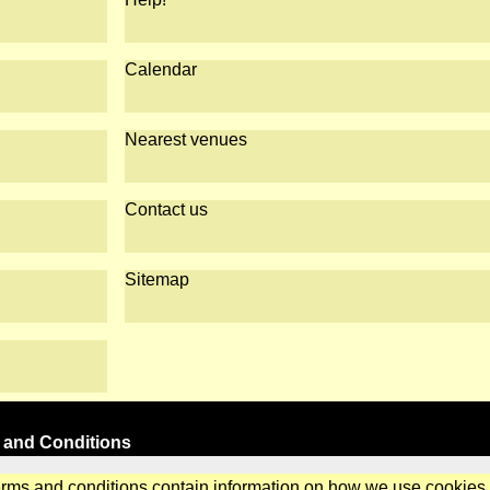
Calendar
Nearest venues
Contact us
Sitemap
 and Conditions
erms and conditions contain information on how we use cookies.