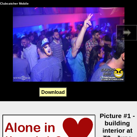
Clubcatcher Mobile
Download
Picture #1 -
building
interior at