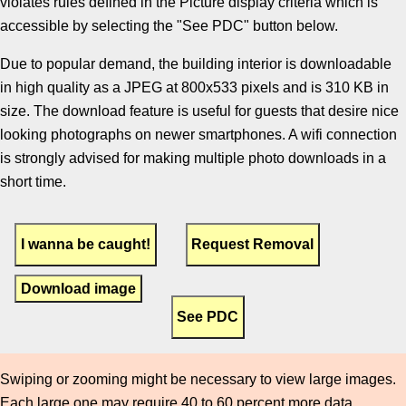
violates rules defined in the Picture display criteria which is
accessible by selecting the "See PDC" button below.
Due to popular demand, the building interior is downloadable
in high quality as a JPEG at 800x533 pixels and is 310 KB in
size. The download feature is useful for guests that desire nice
looking photographs on newer smartphones. A wifi connection
is strongly advised for making multiple photo downloads in a
short time.
Download image
Swiping or zooming might be necessary to view large images.
Each large one may require 40 to 60 percent more data.