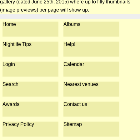
gallery (dated June 25th, 2015) where up to fifty thumbnails
(image previews) per page will show up.
Home
Albums
Nightlife Tips
Help!
Login
Calendar
Search
Nearest venues
Awards
Contact us
Privacy Policy
Sitemap