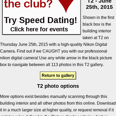
T2 - June
25th, 2015
Shown in the first
black box is the
building interior
taken at T2 on
Thursday June 25th, 2015 with a high-quality Nikon Digital
Camera. Find out if we CAUGHT you with our professional
nikon digital camera! Use any white arrow in the black picture
box to navigate between all 113 photos in this T2 gallery.
Return to gallery
T2 photo options
More options exist besides manually scanning through this
building interior and all other photos from this online. Download
it in a much larger size at higher quality, or request removal if it