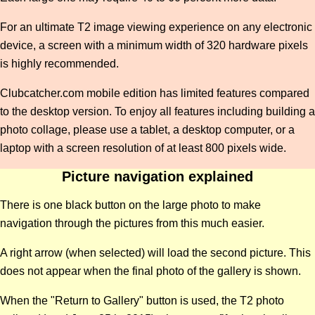
For an ultimate T2 image viewing experience on any electronic
device, a screen with a minimum width of 320 hardware pixels
is highly recommended.
Clubcatcher.com mobile edition has limited features compared
to the desktop version. To enjoy all features including building a
photo collage, please use a tablet, a desktop computer, or a
laptop with a screen resolution of at least 800 pixels wide.
Picture navigation explained
There is one black button on the large photo to make
navigation through the pictures from this much easier.
A right arrow (when selected) will load the second picture. This
does not appear when the final photo of the gallery is shown.
When the "Return to Gallery" button is used, the T2 photo