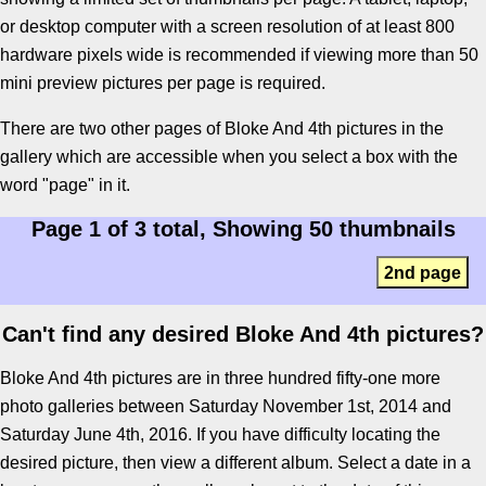
or desktop computer with a screen resolution of at least 800
hardware pixels wide is recommended if viewing more than 50
mini preview pictures per page is required.
There are two other pages of Bloke And 4th pictures in the
gallery which are accessible when you select a box with the
word "page" in it.
Page 1 of 3 total, Showing 50 thumbnails
2nd page
Can't find any desired Bloke And 4th pictures?
Bloke And 4th pictures are in three hundred fifty-one more
photo galleries between Saturday November 1st, 2014 and
Saturday June 4th, 2016. If you have difficulty locating the
desired picture, then view a different album. Select a date in a