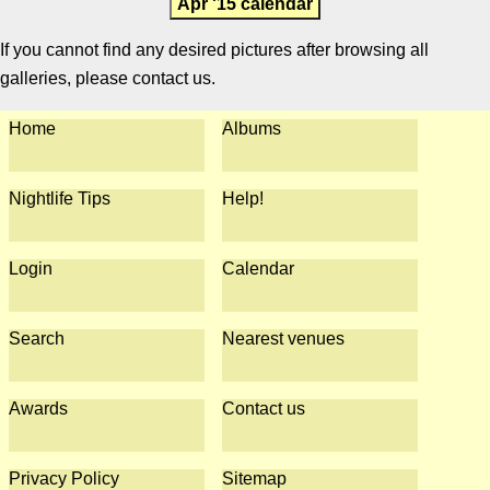
Apr '15 calendar
If you cannot find any desired pictures after browsing all
galleries, please contact us.
Home
Albums
Nightlife Tips
Help!
Login
Calendar
Search
Nearest venues
Awards
Contact us
Privacy Policy
Sitemap