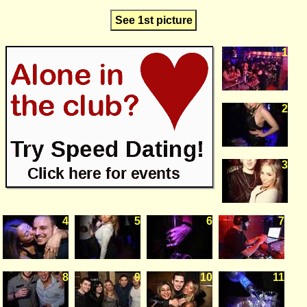
See 1st picture
1
2
3
4
5
6
7
8
9
10
11