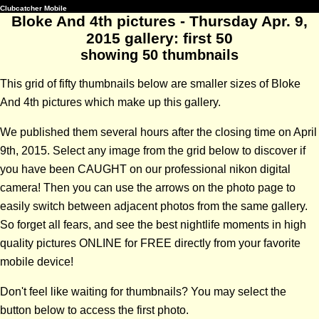
Clubcatcher Mobile
Bloke And 4th pictures - Thursday Apr. 9,
2015 gallery: first 50
showing 50 thumbnails
This grid of fifty thumbnails below are smaller sizes of Bloke
And 4th pictures which make up this gallery.
We published them several hours after the closing time on April
9th, 2015. Select any image from the grid below to discover if
you have been CAUGHT on our professional nikon digital
camera! Then you can use the arrows on the photo page to
easily switch between adjacent photos from the same gallery.
So forget all fears, and see the best nightlife moments in high
quality pictures ONLINE for FREE directly from your favorite
mobile device!
Don't feel like waiting for thumbnails? You may select the
button below to access the first photo.