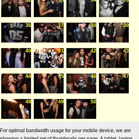
36
37
38
39
40
41
42
43
44
45
46
47
48
49
50
For optimal bandwidth usage for your mobile device, we are
showing a limited set of thumbnails per page. A tablet, laptop,