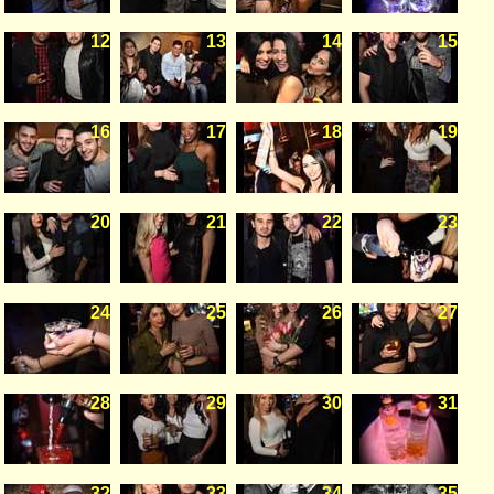
12
13
14
15
16
17
18
19
20
21
22
23
24
25
26
27
28
29
30
31
32
33
34
35