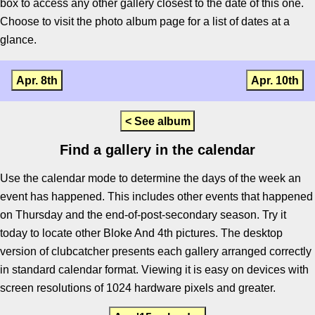
box to access any other gallery closest to the date of this one.
Choose to visit the photo album page for a list of dates at a
glance.
Apr. 8th
Apr. 10th
< See album
Find a gallery in the calendar
Use the calendar mode to determine the days of the week an
event has happened. This includes other events that happened
on Thursday and the end-of-post-secondary season. Try it
today to locate other Bloke And 4th pictures. The desktop
version of clubcatcher presents each gallery arranged correctly
in standard calendar format. Viewing it is easy on devices with
screen resolutions of 1024 hardware pixels and greater.