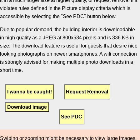
it in a much larger size at higher quality, or request removal if it
violates rules defined in the Picture display criteria which is
accessible by selecting the "See PDC" button below.
Due to popular demand, the building interior is downloadable
in high quality as a JPEG at 800x534 pixels and is 336 KB in
size. The download feature is useful for guests that desire nice
looking photographs on newer smartphones. A wifi connection
is strongly advised for making multiple photo downloads in a
short time.
Download image
Swiping or zooming might be necessary to view large images.