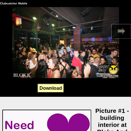
Clubcatcher Mobile
Download
Picture #1 -
building
interior at