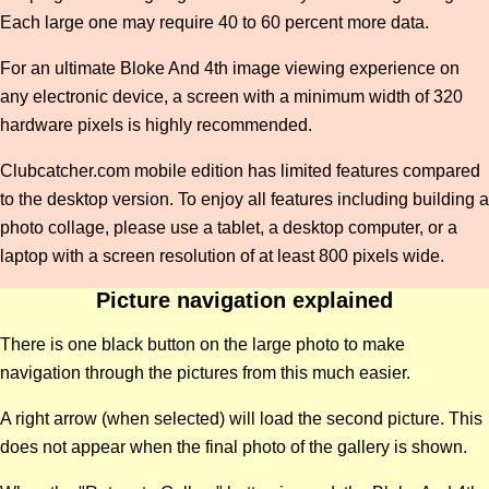
Each large one may require 40 to 60 percent more data.
For an ultimate Bloke And 4th image viewing experience on
any electronic device, a screen with a minimum width of 320
hardware pixels is highly recommended.
Clubcatcher.com mobile edition has limited features compared
to the desktop version. To enjoy all features including building a
photo collage, please use a tablet, a desktop computer, or a
laptop with a screen resolution of at least 800 pixels wide.
Picture navigation explained
There is one black button on the large photo to make
navigation through the pictures from this much easier.
A right arrow (when selected) will load the second picture. This
does not appear when the final photo of the gallery is shown.