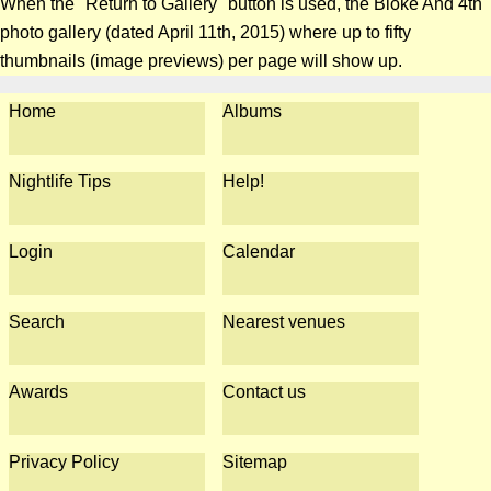
When the "Return to Gallery" button is used, the Bloke And 4th
photo gallery (dated April 11th, 2015) where up to fifty
thumbnails (image previews) per page will show up.
Home
Albums
Nightlife Tips
Help!
Login
Calendar
Search
Nearest venues
Awards
Contact us
Privacy Policy
Sitemap