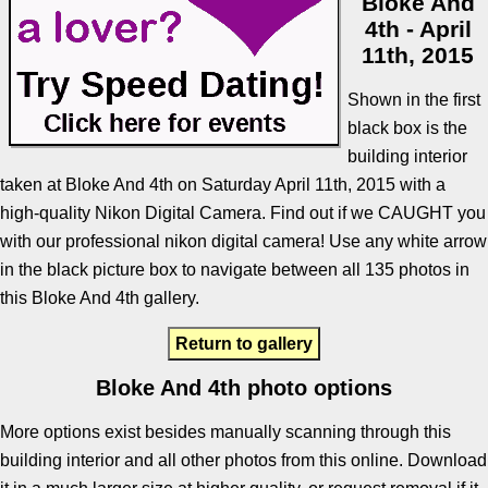
Bloke And
4th - April
11th, 2015
Shown in the first
black box is the
building interior
taken at Bloke And 4th on Saturday April 11th, 2015 with a
high-quality Nikon Digital Camera. Find out if we CAUGHT you
with our professional nikon digital camera! Use any white arrow
in the black picture box to navigate between all 135 photos in
this Bloke And 4th gallery.
Return to gallery
Bloke And 4th photo options
More options exist besides manually scanning through this
building interior and all other photos from this online. Download