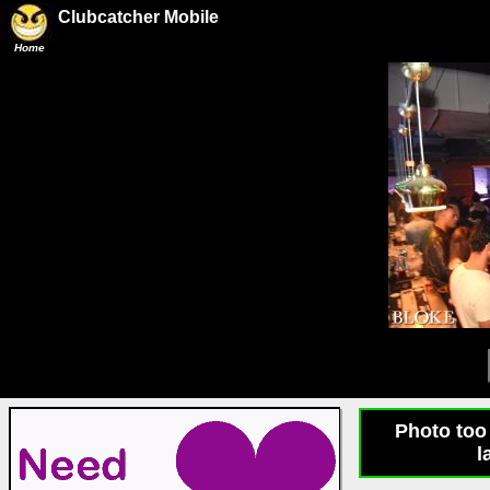
Clubcatcher Mobile
Home
Photo too 
l