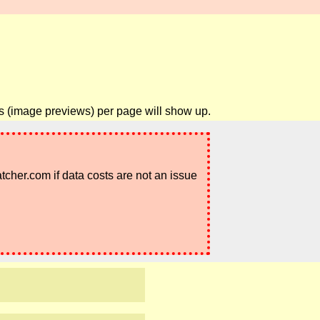
ils (image previews) per page will show up.
atcher.com if data costs are not an issue