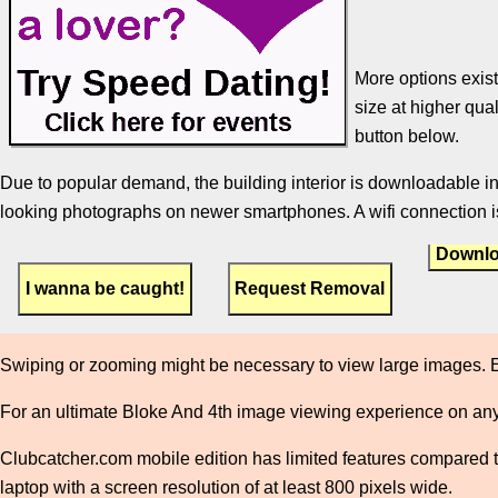
More options exist
size at higher qual
button below.
Due to popular demand, the building interior is downloadable in
looking photographs on newer smartphones. A wifi connection is
Downlo
Swiping or zooming might be necessary to view large images. E
For an ultimate Bloke And 4th image viewing experience on any
Clubcatcher.com mobile edition has limited features compared to 
laptop with a screen resolution of at least 800 pixels wide.