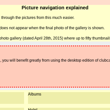
Picture navigation explained
 through the pictures from this much easier.
 does not appear when the final photo of the gallery is shown.
photo gallery (dated April 28th, 2015) where up to fifty thumbna
 you will benefit greatly from using the desktop edition of clubc
Albums
Help!