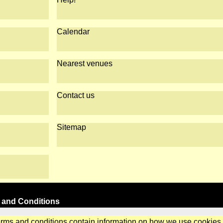
Calendar
Nearest venues
Contact us
Sitemap
 and Conditions
erms and conditions contain information on how we use cookies.