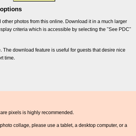
 options
l other photos from this online. Download it in a much larger
e display criteria which is accessible by selecting the "See PDC"
 The download feature is useful for guests that desire nice
t time.
ware pixels is highly recommended.
photo collage, please use a tablet, a desktop computer, or a