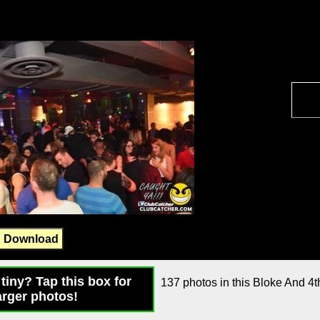
Download
tiny? Tap this box for
137 photos in this Bloke And 4th
arger photos!