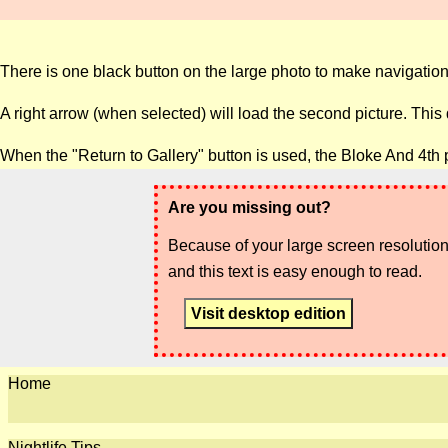
There is one black button on the large photo to make navigation
A right arrow (when selected) will load the second picture. This
When the "Return to Gallery" button is used, the Bloke And 4th 
Are you missing out?
Because of your large screen resolution,
and this text is easy enough to read.
Visit desktop edition
Home
Nightlife Tips