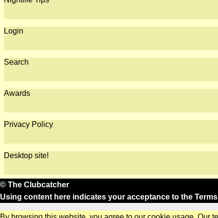
Login
Search
Awards
Privacy Policy
Desktop site!
© The Clubcatcher
Using content here indicates your acceptance to the
Terms
By browsing this website, you agree to our cookie usage. Our t