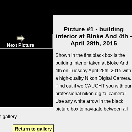
Picture #1 - building
interior at Bloke And 4th -
April 28th, 2015
Next Picture
Shown in the first black box is the
building interior taken at Bloke And
4th on Tuesday April 28th, 2015 with
a high-quality Nikon Digital Camera.
Find out if we CAUGHT you with our
professional nikon digital camera!
Use any white arrow in the black
picture box to navigate between all
 gallery.
Return to gallery