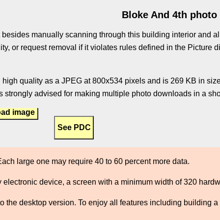
Bloke And 4th photo
 besides manually scanning through this building interior and al
ity, or request removal if it violates rules defined in the Pictur
 high quality as a JPEG at 800x534 pixels and is 269 KB in size.
 strongly advised for making multiple photo downloads in a shor
ad image
ach large one may require 40 to 60 percent more data.
 electronic device, a screen with a minimum width of 320 hard
the desktop version. To enjoy all features including building a 