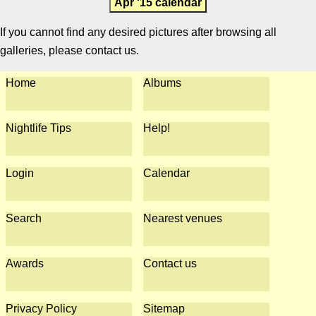
Apr '15 calendar
If you cannot find any desired pictures after browsing all
galleries, please contact us.
Home
Albums
Nightlife Tips
Help!
Login
Calendar
Search
Nearest venues
Awards
Contact us
Privacy Policy
Sitemap