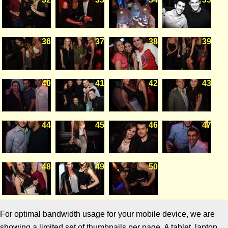
36
37
38
39
40
41
42
43
44
45
46
47
48
49
50
For optimal bandwidth usage for your mobile device, we are
showing a limited set of thumbnails per page. A tablet, laptop,