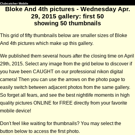
Clubcatcher Mobile
Bloke And 4th pictures - Wednesday Apr.
29, 2015 gallery: first 50
showing 50 thumbnails
This grid of fifty thumbnails below are smaller sizes of Bloke
And 4th pictures which make up this gallery.
We published them several hours after the closing time on April
29th, 2015. Select any image from the grid below to discover if
you have been CAUGHT on our professional nikon digital
camera! Then you can use the arrows on the photo page to
easily switch between adjacent photos from the same gallery.
So forget all fears, and see the best nightlife moments in high
quality pictures ONLINE for FREE directly from your favorite
mobile device!
Don't feel like waiting for thumbnails? You may select the
button below to access the first photo.