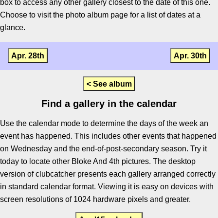
box to access any other gallery closest to the date of this one.
Choose to visit the photo album page for a list of dates at a
glance.
Apr. 28th
Apr. 30th
< See album
Find a gallery in the calendar
Use the calendar mode to determine the days of the week an
event has happened. This includes other events that happened
on Wednesday and the end-of-post-secondary season. Try it
today to locate other Bloke And 4th pictures. The desktop
version of clubcatcher presents each gallery arranged correctly
in standard calendar format. Viewing it is easy on devices with
screen resolutions of 1024 hardware pixels and greater.