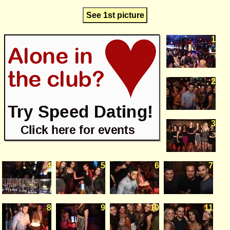
See 1st picture
1
2
3
4
5
6
7
8
9
10
11