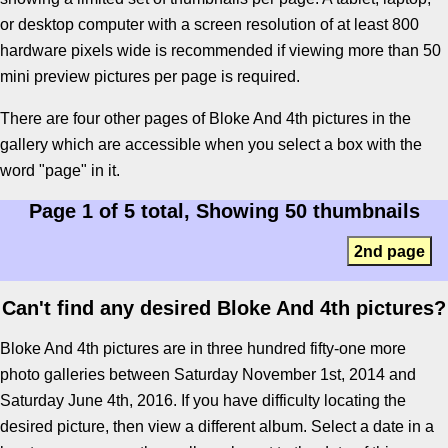
or desktop computer with a screen resolution of at least 800
hardware pixels wide is recommended if viewing more than 50
mini preview pictures per page is required.
There are four other pages of Bloke And 4th pictures in the
gallery which are accessible when you select a box with the
word "page" in it.
Page 1 of 5 total, Showing 50 thumbnails
2nd page
Can't find any desired Bloke And 4th pictures?
Bloke And 4th pictures are in three hundred fifty-one more
photo galleries between Saturday November 1st, 2014 and
Saturday June 4th, 2016. If you have difficulty locating the
desired picture, then view a different album. Select a date in a