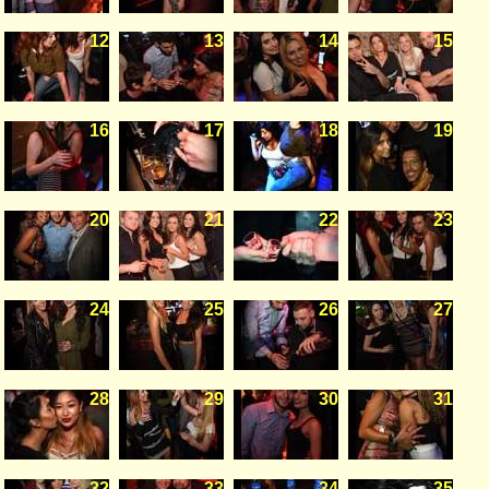
12
13
14
15
16
17
18
19
20
21
22
23
24
25
26
27
28
29
30
31
32
33
34
35