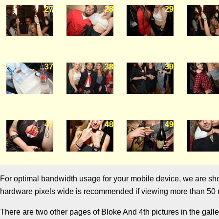
27
28
29
37
38
39
47
48
49
For optimal bandwidth usage for your mobile device, we are showi
hardware pixels wide is recommended if viewing more than 50 m
There are two other pages of Bloke And 4th pictures in the galle