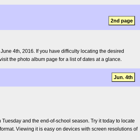
2nd page
ne 4th, 2016. If you have difficulty locating the desired
isit the photo album page for a list of dates at a glance.
Jun. 4th
Tuesday and the end-of-school season. Try it today to locate
ormat. Viewing it is easy on devices with screen resolutions of