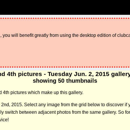
 you will benefit greatly from using the desktop edition of clubc
d 4th pictures - Tuesday Jun. 2, 2015 gallery:
showing 50 thumbnails
d 4th pictures which make up this gallery.
 2nd, 2015. Select any image from the grid below to discover i
 switch between adjacent photos from the same gallery. So forge
vice!