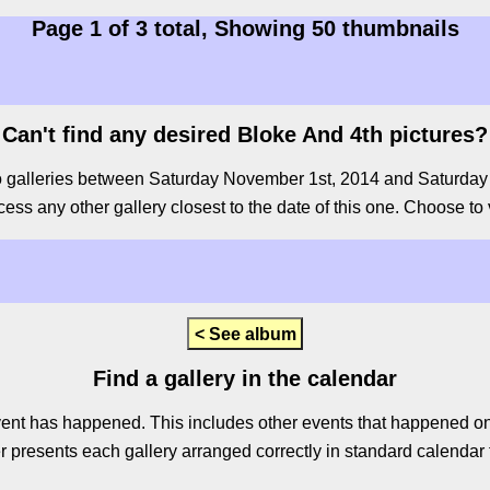
Page 1 of 3 total, Showing 50 thumbnails
Can't find any desired Bloke And 4th pictures?
o galleries between Saturday November 1st, 2014 and Saturday Ju
cess any other gallery closest to the date of this one. Choose to v
< See album
Find a gallery in the calendar
ent has happened. This includes other events that happened on 
 presents each gallery arranged correctly in standard calendar f