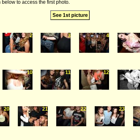
 below to access the first photo.
See 1st picture
2
3
4
10
11
12
20
21
22
23