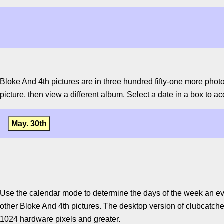
Bloke And 4th pictures are in three hundred fifty-one more phot
picture, then view a different album. Select a date in a box to ac
May. 30th
Use the calendar mode to determine the days of the week an ev
other Bloke And 4th pictures. The desktop version of clubcatcher
1024 hardware pixels and greater.