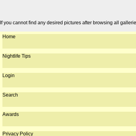
If you cannot find any desired pictures after browsing all galleri
Home
Nightlife Tips
Login
Search
Awards
Privacy Policy