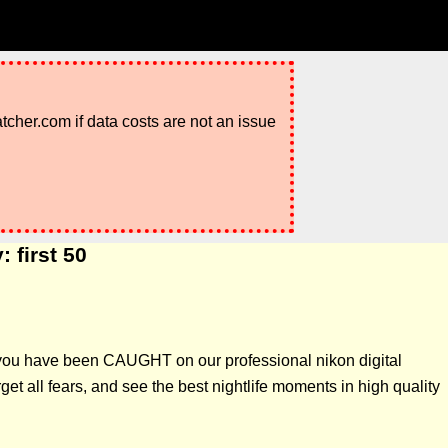
atcher.com if data costs are not an issue
 first 50
f you have been CAUGHT on our professional nikon digital
t all fears, and see the best nightlife moments in high quality