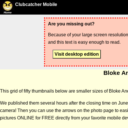
Clubcatcher Mobile
Home
Are you missing out?
Because of your large screen resolution,
and this text is easy enough to read.
Visit desktop edition
Bloke An
This grid of fifty thumbnails below are smaller sizes of Bloke An
We published them several hours after the closing time on June
camera! Then you can use the arrows on the photo page to easily
pictures ONLINE for FREE directly from your favorite mobile de