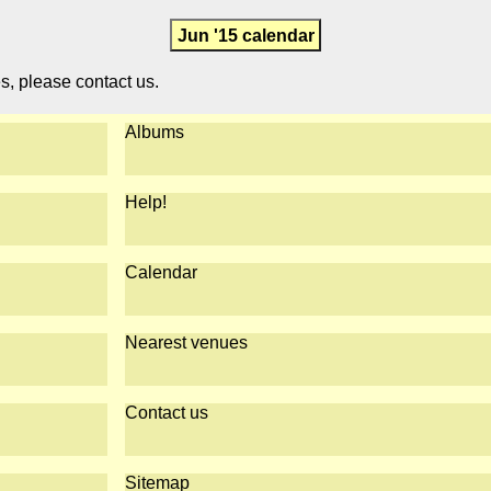
Jun '15 calendar
es, please contact us.
Albums
Help!
Calendar
Nearest venues
Contact us
Sitemap