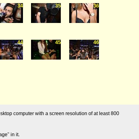
34
35
36
44
45
46
sktop computer with a screen resolution of at least 800
e" in it.