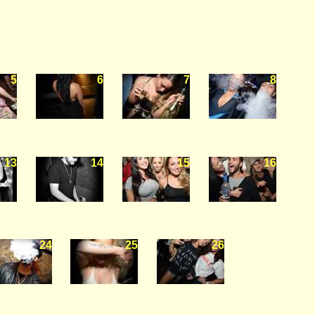
5
6
7
8
13
14
15
16
24
25
26