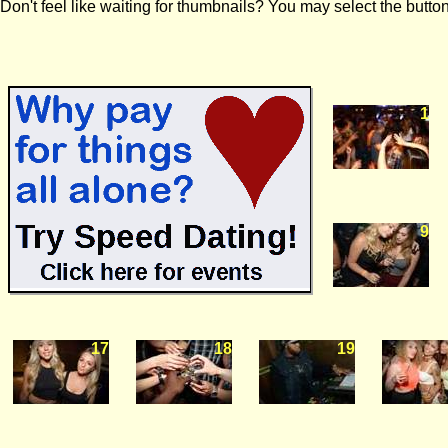
Don't feel like waiting for thumbnails? You may select the button
1
9
17
18
19