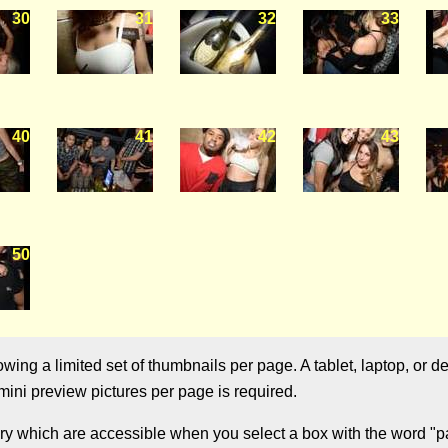
30
31
32
33
40
41
42
43
50
ng a limited set of thumbnails per page. A tablet, laptop, or de
ini preview pictures per page is required.
ry which are accessible when you select a box with the word "pag