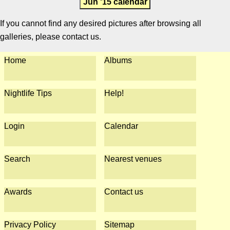
Jun '15 calendar
If you cannot find any desired pictures after browsing all
galleries, please contact us.
Home
Albums
Nightlife Tips
Help!
Login
Calendar
Search
Nearest venues
Awards
Contact us
Privacy Policy
Sitemap