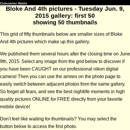
Clubcatcher Mobile
Bloke And 4th pictures - Tuesday Jun. 9,
2015 gallery: first 50
showing 50 thumbnails
This grid of fifty thumbnails below are smaller sizes of Bloke
And 4th pictures which make up this gallery.
We published them several hours after the closing time on June
9th, 2015. Select any image from the grid below to discover if
you have been CAUGHT on our professional nikon digital
camera! Then you can use the arrows on the photo page to
easily switch between adjacent photos from the same gallery.
So forget all fears, and see the best nightlife moments in high
quality pictures ONLINE for FREE directly from your favorite
mobile device!
Don't feel like waiting for thumbnails? You may select the
button below to access the first photo.