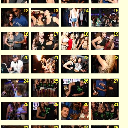
12
13
14
15
16
17
18
19
20
21
22
23
24
25
26
27
28
29
30
31
32
33
34
35