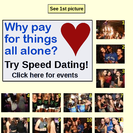
See 1st picture
1
2
3
4
5
6
7
8
9
10
11