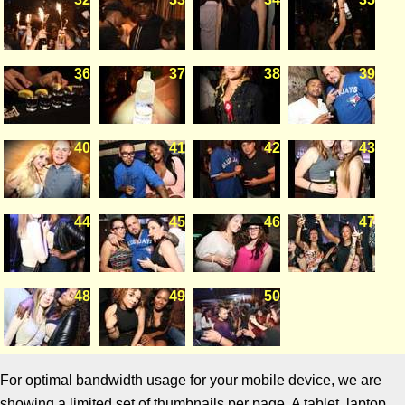
36
37
38
39
40
41
42
43
44
45
46
47
48
49
50
For optimal bandwidth usage for your mobile device, we are
showing a limited set of thumbnails per page. A tablet, laptop,