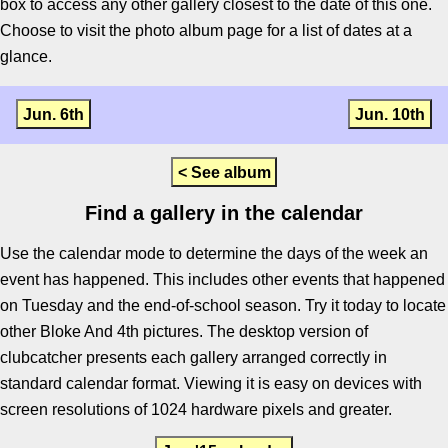
box to access any other gallery closest to the date of this one.
Choose to visit the photo album page for a list of dates at a
glance.
Jun. 6th
Jun. 10th
< See album
Find a gallery in the calendar
Use the calendar mode to determine the days of the week an
event has happened. This includes other events that happened
on Tuesday and the end-of-school season. Try it today to locate
other Bloke And 4th pictures. The desktop version of
clubcatcher presents each gallery arranged correctly in
standard calendar format. Viewing it is easy on devices with
screen resolutions of 1024 hardware pixels and greater.