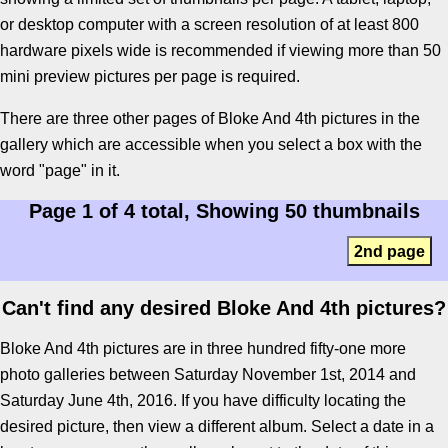
or desktop computer with a screen resolution of at least 800
hardware pixels wide is recommended if viewing more than 50
mini preview pictures per page is required.
There are three other pages of Bloke And 4th pictures in the
gallery which are accessible when you select a box with the
word "page" in it.
Page 1 of 4 total, Showing 50 thumbnails
2nd page
Can't find any desired Bloke And 4th pictures?
Bloke And 4th pictures are in three hundred fifty-one more
photo galleries between Saturday November 1st, 2014 and
Saturday June 4th, 2016. If you have difficulty locating the
desired picture, then view a different album. Select a date in a