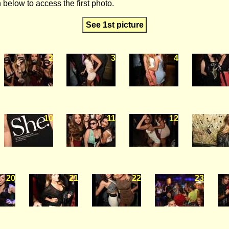
 below to access the first photo.
See 1st picture
2
3
4
10
11
12
20
21
22
23