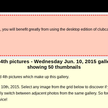
 you will benefit greatly from using the desktop edition of clubc
4th pictures - Wednesday Jun. 10, 2015 galler
showing 50 thumbnails
d 4th pictures which make up this gallery.
 10th, 2015. Select any image from the grid below to discover 
 switch between adjacent photos from the same gallery. So forge
vice!