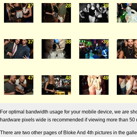
27
28
29
37
38
39
47
48
49
For optimal bandwidth usage for your mobile device, we are showi
hardware pixels wide is recommended if viewing more than 50 m
There are two other pages of Bloke And 4th pictures in the galle