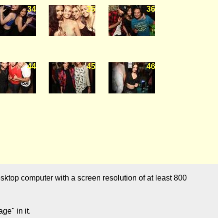
34
35
36
44
45
46
sktop computer with a screen resolution of at least 800
e" in it.