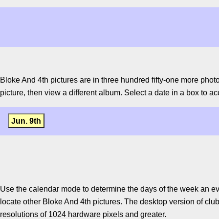
Bloke And 4th pictures are in three hundred fifty-one more phot
picture, then view a different album. Select a date in a box to ac
Jun. 9th
Use the calendar mode to determine the days of the week an ev
locate other Bloke And 4th pictures. The desktop version of clu
resolutions of 1024 hardware pixels and greater.