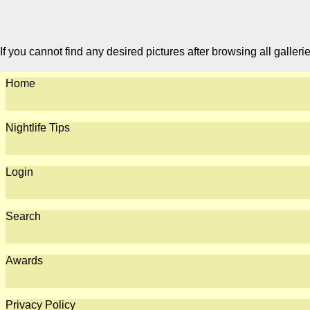
If you cannot find any desired pictures after browsing all galleri
Home
Nightlife Tips
Login
Search
Awards
Privacy Policy