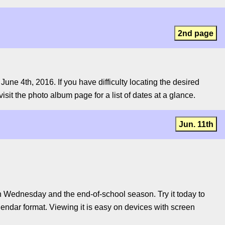
2nd page
ne 4th, 2016. If you have difficulty locating the desired
isit the photo album page for a list of dates at a glance.
Jun. 11th
 Wednesday and the end-of-school season. Try it today to
lendar format. Viewing it is easy on devices with screen