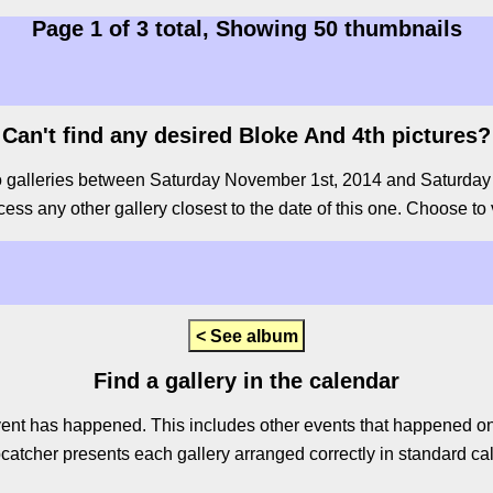
Page 1 of 3 total, Showing 50 thumbnails
Can't find any desired Bloke And 4th pictures?
o galleries between Saturday November 1st, 2014 and Saturday Ju
cess any other gallery closest to the date of this one. Choose to v
< See album
Find a gallery in the calendar
ent has happened. This includes other events that happened on
bcatcher presents each gallery arranged correctly in standard ca