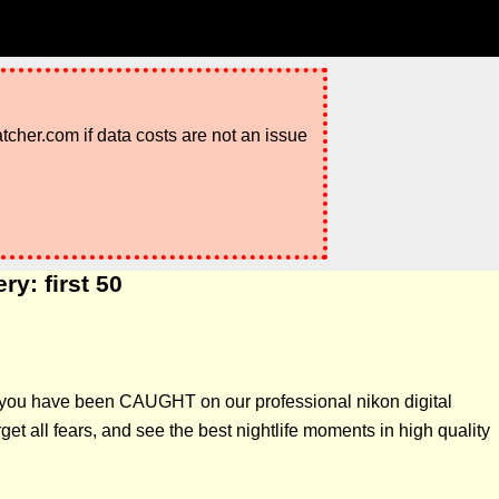
atcher.com if data costs are not an issue
y: first 50
if you have been CAUGHT on our professional nikon digital
t all fears, and see the best nightlife moments in high quality