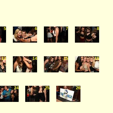
5
6
7
8
13
14
15
16
24
25
26