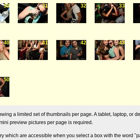
30
31
32
33
40
41
42
43
50
ng a limited set of thumbnails per page. A tablet, laptop, or de
ini preview pictures per page is required.
ry which are accessible when you select a box with the word "pag