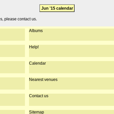
Jun '15 calendar
es, please contact us.
Albums
Help!
Calendar
Nearest venues
Contact us
Sitemap