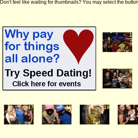
Don't feel like waiting for thumbnails? You may select the button
1
9
17
18
19