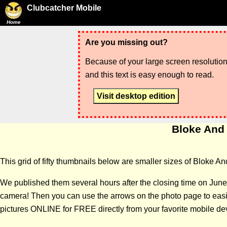
Clubcatcher Mobile
Home
Are you missing out?
Because of your large screen resolution,
and this text is easy enough to read.
Visit desktop edition
Bloke And 
This grid of fifty thumbnails below are smaller sizes of Bloke An
We published them several hours after the closing time on June
camera! Then you can use the arrows on the photo page to easily
pictures ONLINE for FREE directly from your favorite mobile de