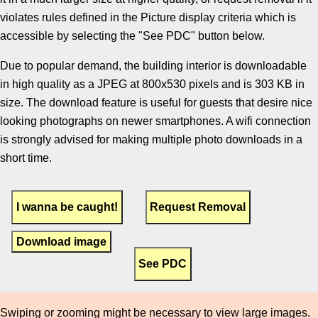
violates rules defined in the Picture display criteria which is
accessible by selecting the "See PDC" button below.
Due to popular demand, the building interior is downloadable
in high quality as a JPEG at 800x530 pixels and is 303 KB in
size. The download feature is useful for guests that desire nice
looking photographs on newer smartphones. A wifi connection
is strongly advised for making multiple photo downloads in a
short time.
Download image
Swiping or zooming might be necessary to view large images.