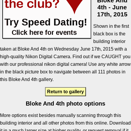
Bloke And
4th - June
17th, 2015
Shown in the first
black box is the
building interior
taken at Bloke And 4th on Wednesday June 17th, 2015 with a
high-quality Nikon Digital Camera. Find out if we CAUGHT you
with our professional nikon digital camera! Use any white arrow
in the black picture box to navigate between all 111 photos in
this Bloke And 4th gallery.
Return to gallery
Bloke And 4th photo options
More options exist besides manually scanning through this
building interior and all other photos from this online. Download
it in a much larger size at higher quality, or request removal if it