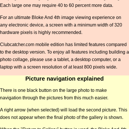
Each large one may require 40 to 60 percent more data.
For an ultimate Bloke And 4th image viewing experience on
any electronic device, a screen with a minimum width of 320
hardware pixels is highly recommended.
Clubcatcher.com mobile edition has limited features compared
to the desktop version. To enjoy all features including building a
photo collage, please use a tablet, a desktop computer, or a
laptop with a screen resolution of at least 800 pixels wide.
Picture navigation explained
There is one black button on the large photo to make
navigation through the pictures from this much easier.
A right arrow (when selected) will load the second picture. This
does not appear when the final photo of the gallery is shown.