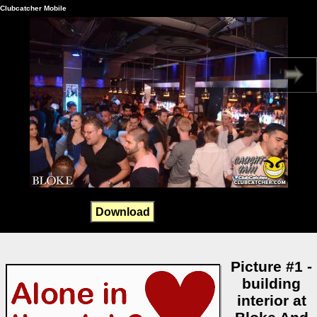
Clubcatcher Mobile
Download
Picture #1 -
building
interior at