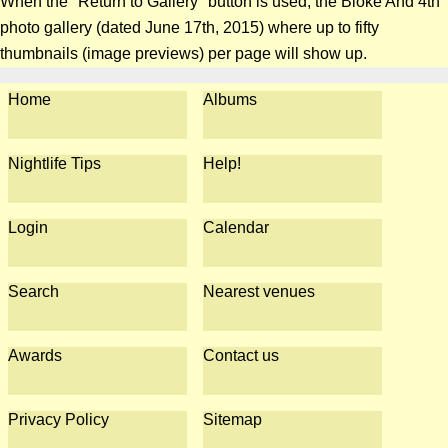
When the "Return to Gallery" button is used, the Bloke And 4th
photo gallery (dated June 17th, 2015) where up to fifty
thumbnails (image previews) per page will show up.
Home
Albums
Nightlife Tips
Help!
Login
Calendar
Search
Nearest venues
Awards
Contact us
Privacy Policy
Sitemap