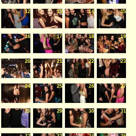
12
13
14
15
16
17
18
19
20
21
22
23
24
25
26
27
28
29
30
31
32
33
34
35