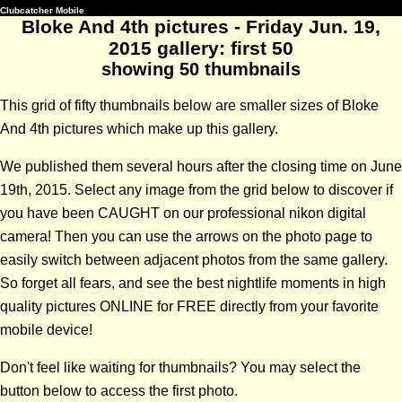
Clubcatcher Mobile
Bloke And 4th pictures - Friday Jun. 19,
2015 gallery: first 50
showing 50 thumbnails
This grid of fifty thumbnails below are smaller sizes of Bloke
And 4th pictures which make up this gallery.
We published them several hours after the closing time on June
19th, 2015. Select any image from the grid below to discover if
you have been CAUGHT on our professional nikon digital
camera! Then you can use the arrows on the photo page to
easily switch between adjacent photos from the same gallery.
So forget all fears, and see the best nightlife moments in high
quality pictures ONLINE for FREE directly from your favorite
mobile device!
Don't feel like waiting for thumbnails? You may select the
button below to access the first photo.