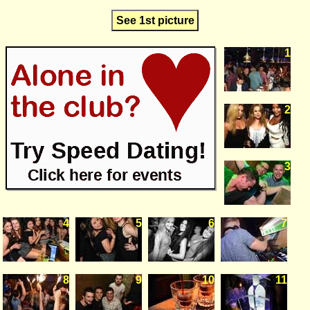
See 1st picture
1
2
3
4
5
6
7
8
9
10
11