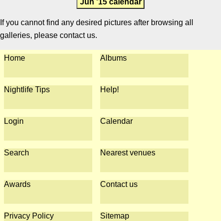
Jun '15 calendar
If you cannot find any desired pictures after browsing all
galleries, please contact us.
Home
Albums
Nightlife Tips
Help!
Login
Calendar
Search
Nearest venues
Awards
Contact us
Privacy Policy
Sitemap