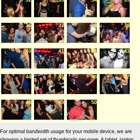
36
37
38
39
40
41
42
43
44
45
46
47
48
49
50
For optimal bandwidth usage for your mobile device, we are
showing a limited set of thumbnails per page. A tablet, laptop,