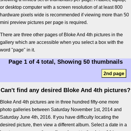
or desktop computer with a screen resolution of at least 800
hardware pixels wide is recommended if viewing more than 50
mini preview pictures per page is required.
There are three other pages of Bloke And 4th pictures in the
gallery which are accessible when you select a box with the
word "page" in it.
Page 1 of 4 total, Showing 50 thumbnails
2nd page
Can't find any desired Bloke And 4th pictures?
Bloke And 4th pictures are in three hundred fifty-one more
photo galleries between Saturday November 1st, 2014 and
Saturday June 4th, 2016. If you have difficulty locating the
desired picture, then view a different album. Select a date in a