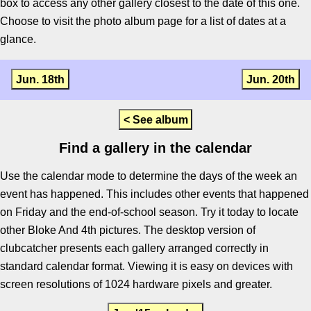
box to access any other gallery closest to the date of this one.
Choose to visit the photo album page for a list of dates at a
glance.
Jun. 18th
Jun. 20th
< See album
Find a gallery in the calendar
Use the calendar mode to determine the days of the week an
event has happened. This includes other events that happened
on Friday and the end-of-school season. Try it today to locate
other Bloke And 4th pictures. The desktop version of
clubcatcher presents each gallery arranged correctly in
standard calendar format. Viewing it is easy on devices with
screen resolutions of 1024 hardware pixels and greater.