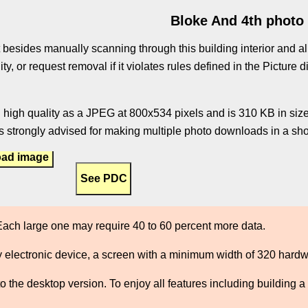
Bloke And 4th photo
 besides manually scanning through this building interior and al
ity, or request removal if it violates rules defined in the Pictur
 high quality as a JPEG at 800x534 pixels and is 310 KB in size.
 strongly advised for making multiple photo downloads in a shor
ad image
ach large one may require 40 to 60 percent more data.
 electronic device, a screen with a minimum width of 320 hard
the desktop version. To enjoy all features including building a 