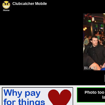
Clubcatcher Mobile
Home
Photo too 
l