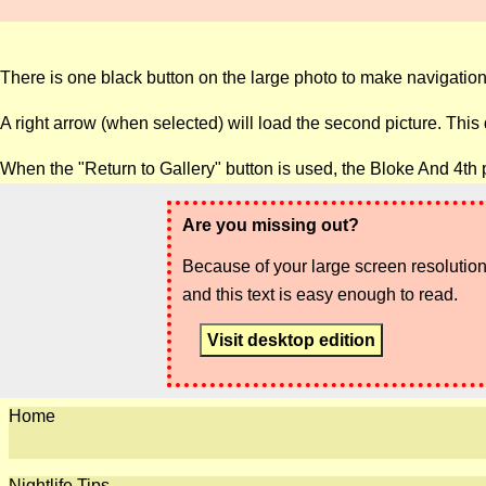
There is one black button on the large photo to make navigation
A right arrow (when selected) will load the second picture. This
When the "Return to Gallery" button is used, the Bloke And 4th 
Are you missing out?
Because of your large screen resolution,
and this text is easy enough to read.
Visit desktop edition
Home
Nightlife Tips