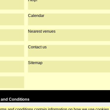
Calendar
Nearest venues
Contact us
Sitemap
 and Conditions
erms and conditions contain information on how we use cookies.