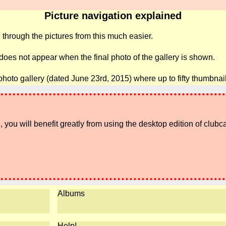
Picture navigation explained
 through the pictures from this much easier.
 does not appear when the final photo of the gallery is shown.
photo gallery (dated June 23rd, 2015) where up to fifty thumbna
 you will benefit greatly from using the desktop edition of clubc
Albums
Help!