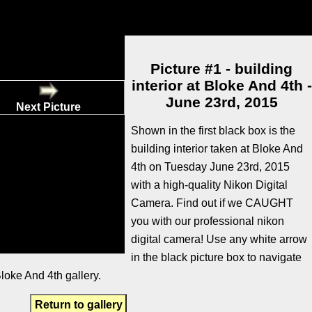
Picture #1 - building
interior at Bloke And 4th -
June 23rd, 2015
Next Picture
Shown in the first black box is the
building interior taken at Bloke And
4th on Tuesday June 23rd, 2015
with a high-quality Nikon Digital
Camera. Find out if we CAUGHT
you with our professional nikon
digital camera! Use any white arrow
in the black picture box to navigate
loke And 4th gallery.
Return to gallery