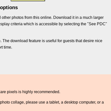
 options
l other photos from this online. Download it in a much larger
e display criteria which is accessible by selecting the "See PDC"
 The download feature is useful for guests that desire nice
t time.
ware pixels is highly recommended.
photo collage, please use a tablet, a desktop computer, or a