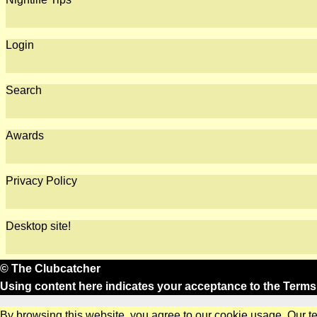
Login
Search
Awards
Privacy Policy
Desktop site!
© The Clubcatcher
Using content here indicates your acceptance to the
Terms
By browsing this website, you agree to our cookie usage. Our t