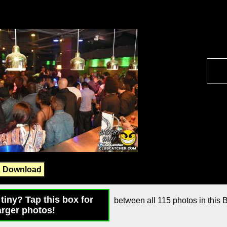
Download
tiny? Tap this box for
between all 115 photos in this B
arger photos!