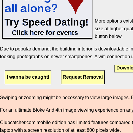
More options exist
size at higher qual
button below.
Due to popular demand, the building interior is downloadable in
looking photographs on newer smartphones. A wifi connection is
Downlo
Swiping or zooming might be necessary to view large images. E
For an ultimate Bloke And 4th image viewing experience on any
Clubcatcher.com mobile edition has limited features compared to 
laptop with a screen resolution of at least 800 pixels wide.