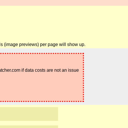
ils (image previews) per page will show up.
atcher.com if data costs are not an issue