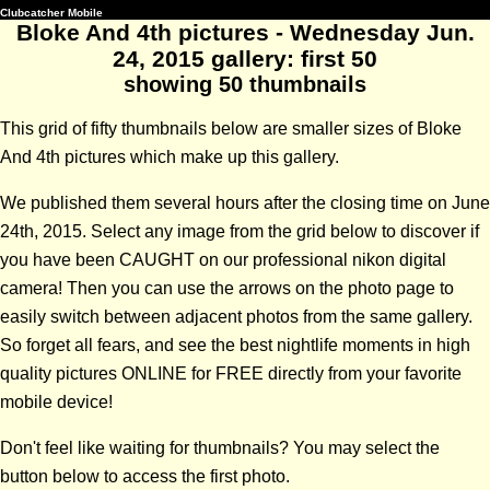
Clubcatcher Mobile
Bloke And 4th pictures - Wednesday Jun.
24, 2015 gallery: first 50
showing 50 thumbnails
This grid of fifty thumbnails below are smaller sizes of Bloke
And 4th pictures which make up this gallery.
We published them several hours after the closing time on June
24th, 2015. Select any image from the grid below to discover if
you have been CAUGHT on our professional nikon digital
camera! Then you can use the arrows on the photo page to
easily switch between adjacent photos from the same gallery.
So forget all fears, and see the best nightlife moments in high
quality pictures ONLINE for FREE directly from your favorite
mobile device!
Don't feel like waiting for thumbnails? You may select the
button below to access the first photo.