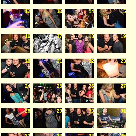
12
13
14
15
16
17
18
19
20
21
22
23
24
25
26
27
28
29
30
31
32
33
34
35