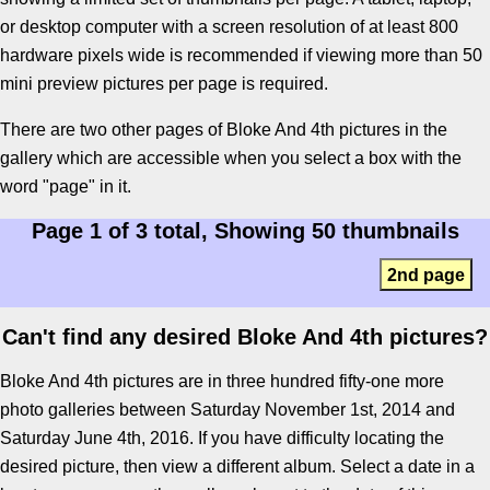
or desktop computer with a screen resolution of at least 800
hardware pixels wide is recommended if viewing more than 50
mini preview pictures per page is required.
There are two other pages of Bloke And 4th pictures in the
gallery which are accessible when you select a box with the
word "page" in it.
Page 1 of 3 total, Showing 50 thumbnails
2nd page
Can't find any desired Bloke And 4th pictures?
Bloke And 4th pictures are in three hundred fifty-one more
photo galleries between Saturday November 1st, 2014 and
Saturday June 4th, 2016. If you have difficulty locating the
desired picture, then view a different album. Select a date in a