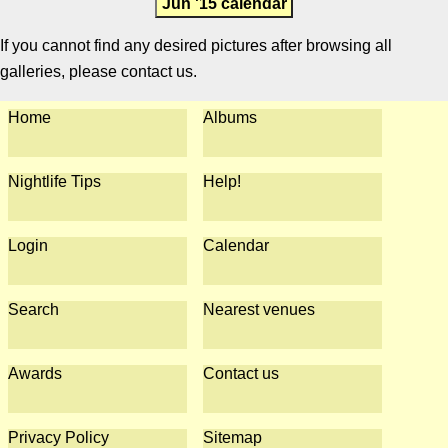
Jun '15 calendar
If you cannot find any desired pictures after browsing all
galleries, please contact us.
Home
Albums
Nightlife Tips
Help!
Login
Calendar
Search
Nearest venues
Awards
Contact us
Privacy Policy
Sitemap