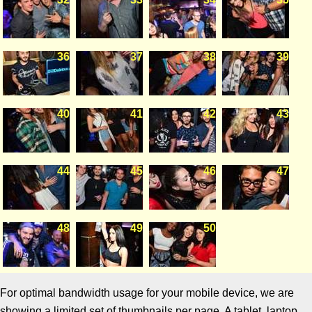
36
37
38
39
40
41
42
43
44
45
46
47
48
49
50
For optimal bandwidth usage for your mobile device, we are
showing a limited set of thumbnails per page. A tablet, laptop,