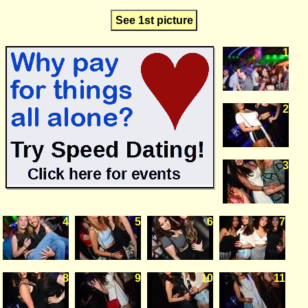
See 1st picture
1
2
3
4
5
6
7
8
9
10
11