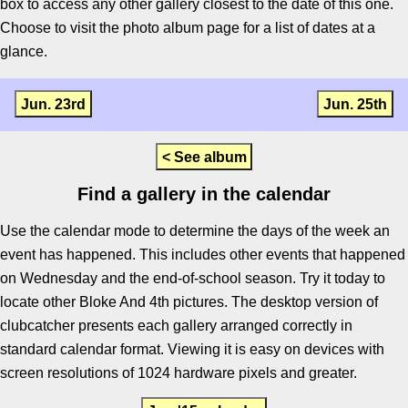
box to access any other gallery closest to the date of this one.
Choose to visit the photo album page for a list of dates at a
glance.
Jun. 23rd
Jun. 25th
< See album
Find a gallery in the calendar
Use the calendar mode to determine the days of the week an
event has happened. This includes other events that happened
on Wednesday and the end-of-school season. Try it today to
locate other Bloke And 4th pictures. The desktop version of
clubcatcher presents each gallery arranged correctly in
standard calendar format. Viewing it is easy on devices with
screen resolutions of 1024 hardware pixels and greater.