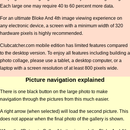
Each large one may require 40 to 60 percent more data.
For an ultimate Bloke And 4th image viewing experience on
any electronic device, a screen with a minimum width of 320
hardware pixels is highly recommended.
Clubcatcher.com mobile edition has limited features compared
to the desktop version. To enjoy all features including building a
photo collage, please use a tablet, a desktop computer, or a
laptop with a screen resolution of at least 800 pixels wide.
Picture navigation explained
There is one black button on the large photo to make
navigation through the pictures from this much easier.
A right arrow (when selected) will load the second picture. This
does not appear when the final photo of the gallery is shown.