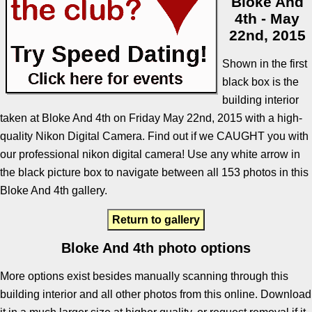
Bloke And
4th - May
22nd, 2015
Shown in the first
black box is the
building interior
taken at Bloke And 4th on Friday May 22nd, 2015 with a high-
quality Nikon Digital Camera. Find out if we CAUGHT you with
our professional nikon digital camera! Use any white arrow in
the black picture box to navigate between all 153 photos in this
Bloke And 4th gallery.
Return to gallery
Bloke And 4th photo options
More options exist besides manually scanning through this
building interior and all other photos from this online. Download