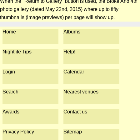
When the "Return to Gallery" button is used, the Bloke And 4th
photo gallery (dated May 22nd, 2015) where up to fifty
thumbnails (image previews) per page will show up.
Home
Albums
Nightlife Tips
Help!
Login
Calendar
Search
Nearest venues
Awards
Contact us
Privacy Policy
Sitemap