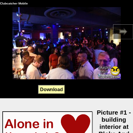
Clubcatcher Mobile
Download
Picture #1 -
building
interior at