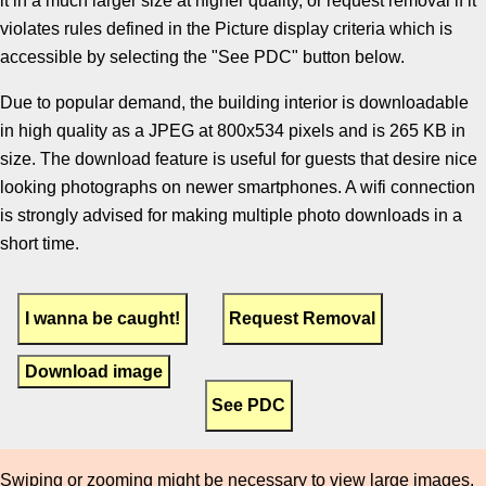
it in a much larger size at higher quality, or request removal if it
violates rules defined in the Picture display criteria which is
accessible by selecting the "See PDC" button below.
Due to popular demand, the building interior is downloadable
in high quality as a JPEG at 800x534 pixels and is 265 KB in
size. The download feature is useful for guests that desire nice
looking photographs on newer smartphones. A wifi connection
is strongly advised for making multiple photo downloads in a
short time.
Download image
Swiping or zooming might be necessary to view large images.