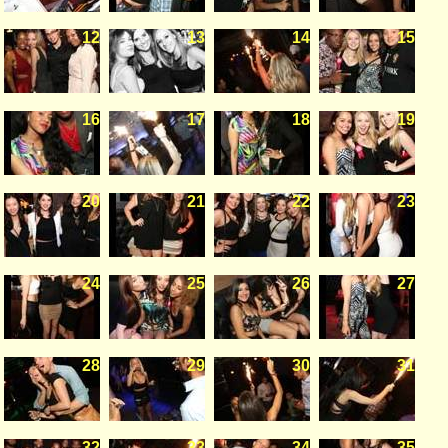
12
13
14
15
16
17
18
19
20
21
22
23
24
25
26
27
28
29
30
31
32
33
34
35