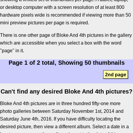
or desktop computer with a screen resolution of at least 800
hardware pixels wide is recommended if viewing more than 50
mini preview pictures per page is required.
There is one other page of Bloke And 4th pictures in the gallery
which are accessible when you select a box with the word
"page" in it.
Page 1 of 2 total, Showing 50 thumbnails
2nd page
Can't find any desired Bloke And 4th pictures?
Bloke And 4th pictures are in three hundred fifty-one more
photo galleries between Saturday November 1st, 2014 and
Saturday June 4th, 2016. If you have difficulty locating the
desired picture, then view a different album. Select a date in a