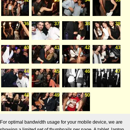
36
37
38
39
40
41
42
43
44
45
46
47
48
49
50
For optimal bandwidth usage for your mobile device, we are
showing a limited set of thumbnails per page. A tablet, laptop,