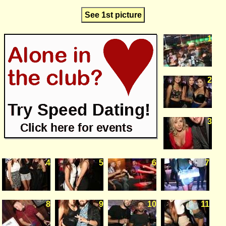
See 1st picture
1
2
3
4
5
6
7
8
9
10
11