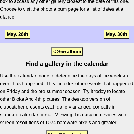
box to access any other gallery closest to the date of this one.
Choose to visit the photo album page for a list of dates at a
glance.
May. 28th
May. 30th
< See album
Find a gallery in the calendar
Use the calendar mode to determine the days of the week an
event has happened. This includes other events that happened
on Friday and the pre-summer season. Try it today to locate
other Bloke And 4th pictures. The desktop version of
clubcatcher presents each gallery arranged correctly in
standard calendar format. Viewing it is easy on devices with
screen resolutions of 1024 hardware pixels and greater.