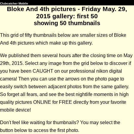
Clubcatcher Mobile
Bloke And 4th pictures - Friday May. 29,
2015 gallery: first 50
showing 50 thumbnails
This grid of fifty thumbnails below are smaller sizes of Bloke
And 4th pictures which make up this gallery.
We published them several hours after the closing time on May
29th, 2015. Select any image from the grid below to discover if
you have been CAUGHT on our professional nikon digital
camera! Then you can use the arrows on the photo page to
easily switch between adjacent photos from the same gallery.
So forget all fears, and see the best nightlife moments in high
quality pictures ONLINE for FREE directly from your favorite
mobile device!
Don't feel like waiting for thumbnails? You may select the
button below to access the first photo.