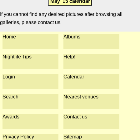
May '15 calendar
If you cannot find any desired pictures after browsing all
galleries, please contact us.
Home
Albums
Nightlife Tips
Help!
Login
Calendar
Search
Nearest venues
Awards
Contact us
Privacy Policy
Sitemap