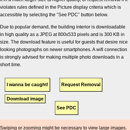
violates rules defined in the Picture display criteria which is
accessible by selecting the "See PDC" button below.
Due to popular demand, the building interior is downloadable
in high quality as a JPEG at 800x533 pixels and is 300 KB in
size. The download feature is useful for guests that desire nice
looking photographs on newer smartphones. A wifi connection
is strongly advised for making multiple photo downloads in a
short time.
Download image
Swiping or zooming might be necessary to view large images.