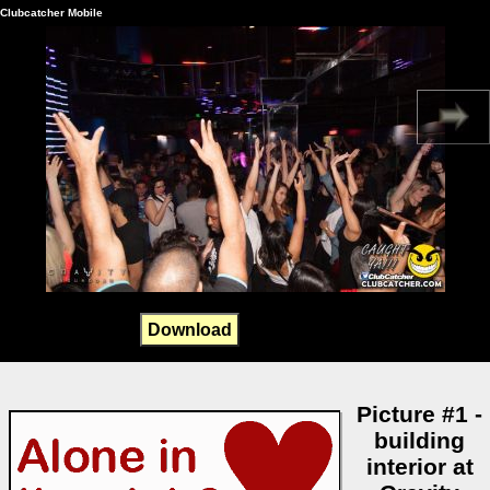
Clubcatcher Mobile
Download
Picture #1 -
building
interior at