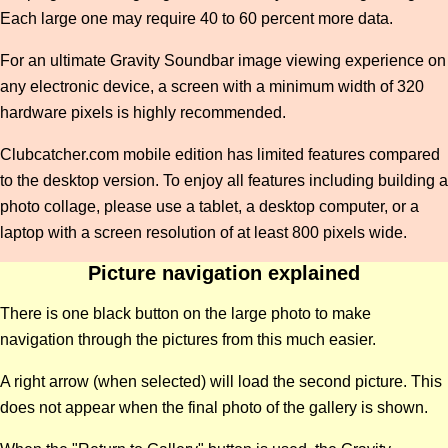
Each large one may require 40 to 60 percent more data.
For an ultimate Gravity Soundbar image viewing experience on
any electronic device, a screen with a minimum width of 320
hardware pixels is highly recommended.
Clubcatcher.com mobile edition has limited features compared
to the desktop version. To enjoy all features including building a
photo collage, please use a tablet, a desktop computer, or a
laptop with a screen resolution of at least 800 pixels wide.
Picture navigation explained
There is one black button on the large photo to make
navigation through the pictures from this much easier.
A right arrow (when selected) will load the second picture. This
does not appear when the final photo of the gallery is shown.