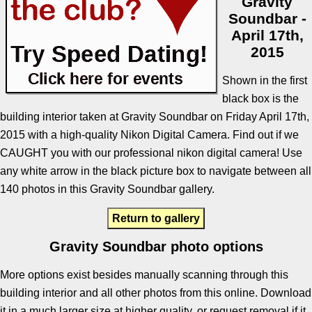
Gravity
Soundbar -
April 17th,
2015
Shown in the first
black box is the
building interior taken at Gravity Soundbar on Friday April 17th,
2015 with a high-quality Nikon Digital Camera. Find out if we
CAUGHT you with our professional nikon digital camera! Use
any white arrow in the black picture box to navigate between all
140 photos in this Gravity Soundbar gallery.
Return to gallery
Gravity Soundbar photo options
More options exist besides manually scanning through this
building interior and all other photos from this online. Download
it in a much larger size at higher quality, or request removal if it