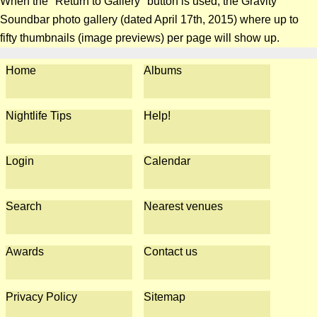
When the "Return to Gallery" button is used, the Gravity
Soundbar photo gallery (dated April 17th, 2015) where up to
fifty thumbnails (image previews) per page will show up.
Home
Albums
Nightlife Tips
Help!
Login
Calendar
Search
Nearest venues
Awards
Contact us
Privacy Policy
Sitemap