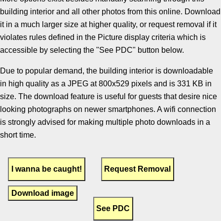
building interior and all other photos from this online. Download
it in a much larger size at higher quality, or request removal if it
violates rules defined in the Picture display criteria which is
accessible by selecting the "See PDC" button below.
Due to popular demand, the building interior is downloadable
in high quality as a JPEG at 800x529 pixels and is 331 KB in
size. The download feature is useful for guests that desire nice
looking photographs on newer smartphones. A wifi connection
is strongly advised for making multiple photo downloads in a
short time.
Download image