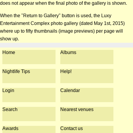
does not appear when the final photo of the gallery is shown.
When the "Return to Gallery" button is used, the Luxy
Entertainment Complex photo gallery (dated May 1st, 2015)
where up to fifty thumbnails (image previews) per page will
show up.
Home
Albums
Nightlife Tips
Help!
Login
Calendar
Search
Nearest venues
Awards
Contact us