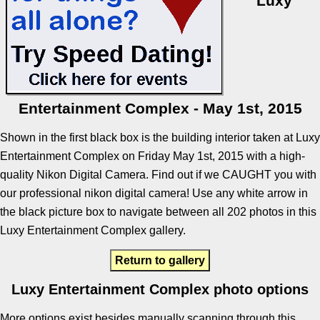
Luxy
Entertainment Complex - May 1st, 2015
Shown in the first black box is the building interior taken at Luxy
Entertainment Complex on Friday May 1st, 2015 with a high-
quality Nikon Digital Camera. Find out if we CAUGHT you with
our professional nikon digital camera! Use any white arrow in
the black picture box to navigate between all 202 photos in this
Luxy Entertainment Complex gallery.
Return to gallery
Luxy Entertainment Complex photo options
More options exist besides manually scanning through this