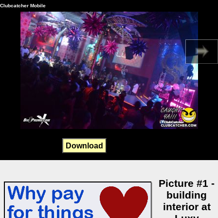
Clubcatcher Mobile
Download
Picture #1 -
building
interior at