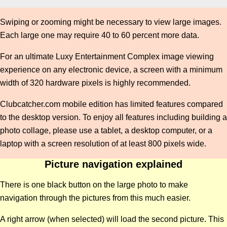
Swiping or zooming might be necessary to view large images.
Each large one may require 40 to 60 percent more data.
For an ultimate Luxy Entertainment Complex image viewing
experience on any electronic device, a screen with a minimum
width of 320 hardware pixels is highly recommended.
Clubcatcher.com mobile edition has limited features compared
to the desktop version. To enjoy all features including building a
photo collage, please use a tablet, a desktop computer, or a
laptop with a screen resolution of at least 800 pixels wide.
Picture navigation explained
There is one black button on the large photo to make
navigation through the pictures from this much easier.
A right arrow (when selected) will load the second picture. This