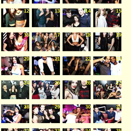
12
13
14
15
16
17
18
19
20
21
22
23
24
25
26
27
28
29
30
31
32
33
34
35