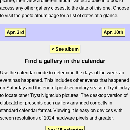
picture, then view a different album. Select a date in a box to
access any other gallery closest to the date of this one. Choose
to visit the photo album page for a list of dates at a glance.
Apr. 3rd
Apr. 10th
< See album
Find a gallery in the calendar
Use the calendar mode to determine the days of the week an
event has happened. This includes other events that happened
on Saturday and the end-of-post-secondary season. Try it today
to locate other Tryst Nightclub pictures. The desktop version of
clubcatcher presents each gallery arranged correctly in
standard calendar format. Viewing it is easy on devices with
screen resolutions of 1024 hardware pixels and greater.