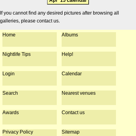
Apr '15 calendar
If you cannot find any desired pictures after browsing all
galleries, please contact us.
Home
Albums
Nightlife Tips
Help!
Login
Calendar
Search
Nearest venues
Awards
Contact us
Privacy Policy
Sitemap