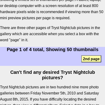
or desktop computer with a screen resolution of at least 800
hardware pixels wide is recommended if viewing more than 50
mini preview pictures per page is required.
There are three other pages of Tryst Nightclub pictures in the
gallery which are accessible when you select a box with the
word "page" in it.
Page 1 of 4 total, Showing 50 thumbnails
2nd page
Can't find any desired Tryst Nightclub
pictures?
Tryst Nightclub pictures are in two hundred nine more photo
galleries between Friday November 5th, 2010 and Saturday
August 8th, 2015. If you have difficulty locating the desired