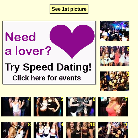
See 1st picture
1
2
3
4
5
6
7
8
9
10
11