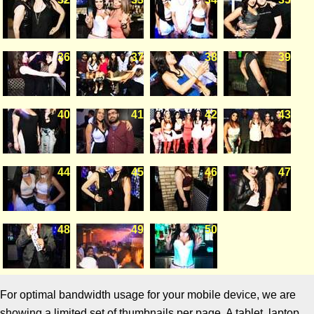
36
37
38
39
40
41
42
43
44
45
46
47
48
49
50
For optimal bandwidth usage for your mobile device, we are
showing a limited set of thumbnails per page. A tablet, laptop,