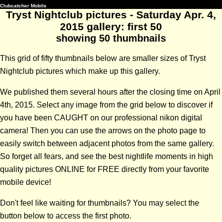
Clubcatcher Mobile
Tryst Nightclub pictures - Saturday Apr. 4,
2015 gallery: first 50
showing 50 thumbnails
This grid of fifty thumbnails below are smaller sizes of Tryst
Nightclub pictures which make up this gallery.
We published them several hours after the closing time on April
4th, 2015. Select any image from the grid below to discover if
you have been CAUGHT on our professional nikon digital
camera! Then you can use the arrows on the photo page to
easily switch between adjacent photos from the same gallery.
So forget all fears, and see the best nightlife moments in high
quality pictures ONLINE for FREE directly from your favorite
mobile device!
Don't feel like waiting for thumbnails? You may select the
button below to access the first photo.