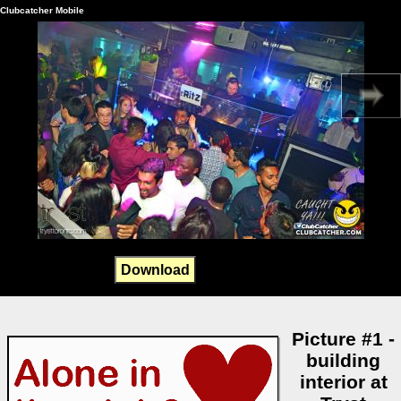
Clubcatcher Mobile
Download
Picture #1 -
building
interior at