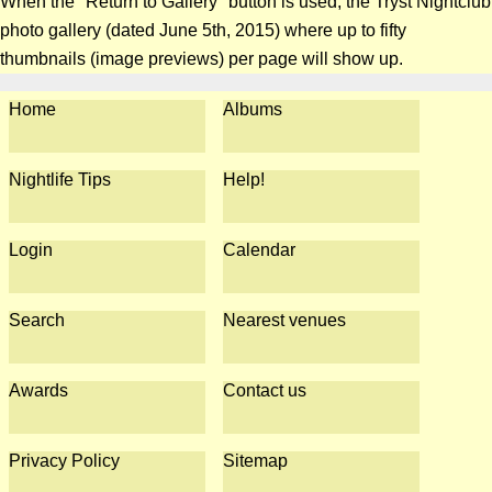
When the "Return to Gallery" button is used, the Tryst Nightclub
photo gallery (dated June 5th, 2015) where up to fifty
thumbnails (image previews) per page will show up.
Home
Albums
Nightlife Tips
Help!
Login
Calendar
Search
Nearest venues
Awards
Contact us
Privacy Policy
Sitemap