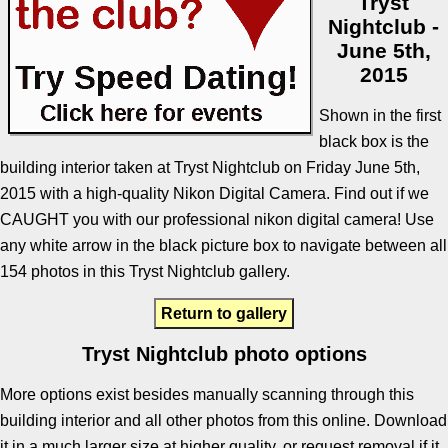
Tryst
Nightclub -
June 5th,
2015
Shown in the first
black box is the
building interior taken at Tryst Nightclub on Friday June 5th,
2015 with a high-quality Nikon Digital Camera. Find out if we
CAUGHT you with our professional nikon digital camera! Use
any white arrow in the black picture box to navigate between all
154 photos in this Tryst Nightclub gallery.
Return to gallery
Tryst Nightclub photo options
More options exist besides manually scanning through this
building interior and all other photos from this online. Download
it in a much larger size at higher quality, or request removal if it