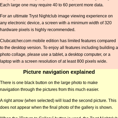
Each large one may require 40 to 60 percent more data.
For an ultimate Tryst Nightclub image viewing experience on
any electronic device, a screen with a minimum width of 320
hardware pixels is highly recommended.
Clubcatcher.com mobile edition has limited features compared
to the desktop version. To enjoy all features including building a
photo collage, please use a tablet, a desktop computer, or a
laptop with a screen resolution of at least 800 pixels wide.
Picture navigation explained
There is one black button on the large photo to make
navigation through the pictures from this much easier.
A right arrow (when selected) will load the second picture. This
does not appear when the final photo of the gallery is shown.