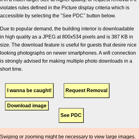
violates rules defined in the Picture display criteria which is
accessible by selecting the "See PDC" button below.
Due to popular demand, the building interior is downloadable
in high quality as a JPEG at 800x534 pixels and is 387 KB in
size. The download feature is useful for guests that desire nice
looking photographs on newer smartphones. A wifi connection
is strongly advised for making multiple photo downloads in a
short time.
Download image
Swiping or zooming might be necessary to view large images.