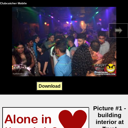
Clubcatcher Mobile
Download
Picture #1 -
building
interior at