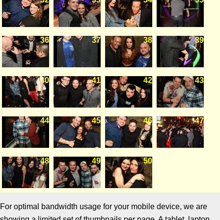
36
37
38
39
40
41
42
43
44
45
46
47
48
49
50
For optimal bandwidth usage for your mobile device, we are
showing a limited set of thumbnails per page. A tablet, laptop,