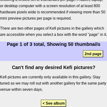
or desktop computer with a screen resolution of at least 800
hardware pixels wide is recommended if viewing more than 50
mini preview pictures per page is required.
There are two other pages of Kefi pictures in the gallery which
are accessible when you select a box with the word "page" in it.
Page 1 of 3 total, Showing 50 thumbnails
2nd page
Can't find any desired Kefi pictures?
Kefi pictures are currently only available in this gallery. Stay
tuned as we may roll out with another gallery for the same party
venue within seven days.
< See album