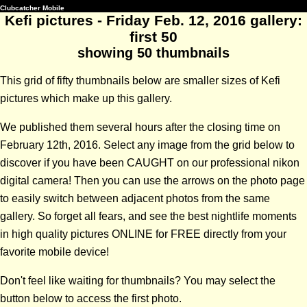
Clubcatcher Mobile
Kefi pictures - Friday Feb. 12, 2016 gallery:
first 50
showing 50 thumbnails
This grid of fifty thumbnails below are smaller sizes of Kefi
pictures which make up this gallery.
We published them several hours after the closing time on
February 12th, 2016. Select any image from the grid below to
discover if you have been CAUGHT on our professional nikon
digital camera! Then you can use the arrows on the photo page
to easily switch between adjacent photos from the same
gallery. So forget all fears, and see the best nightlife moments
in high quality pictures ONLINE for FREE directly from your
favorite mobile device!
Don't feel like waiting for thumbnails? You may select the
button below to access the first photo.