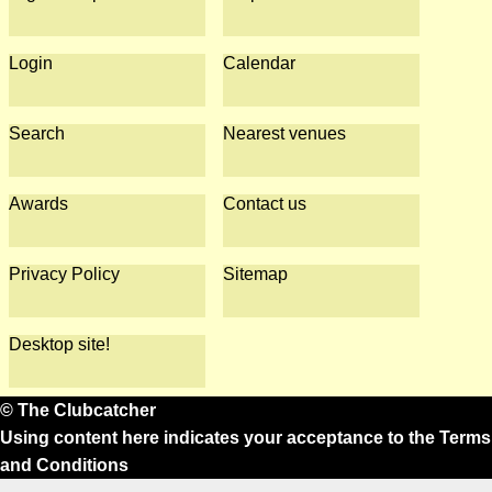
Login
Calendar
Search
Nearest venues
Awards
Contact us
Privacy Policy
Sitemap
Desktop site!
© The Clubcatcher
Using content here indicates your acceptance to the
Terms
and Conditions