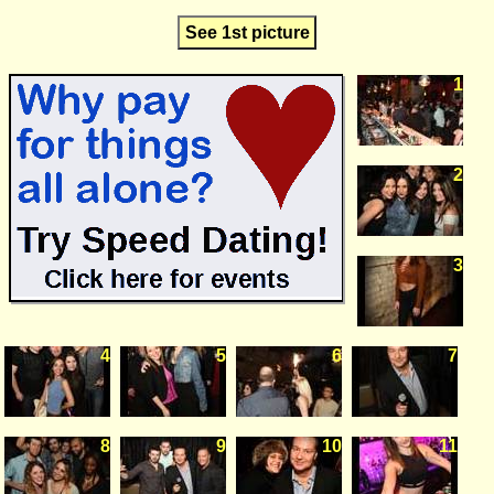
See 1st picture
1
2
3
4
5
6
7
8
9
10
11