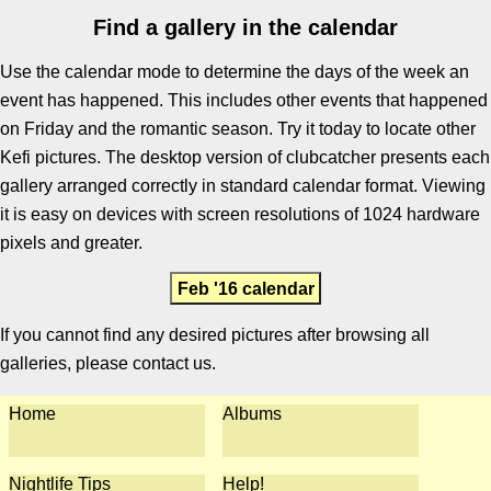
Find a gallery in the calendar
Use the calendar mode to determine the days of the week an
event has happened. This includes other events that happened
on Friday and the romantic season. Try it today to locate other
Kefi pictures. The desktop version of clubcatcher presents each
gallery arranged correctly in standard calendar format. Viewing
it is easy on devices with screen resolutions of 1024 hardware
pixels and greater.
Feb '16 calendar
If you cannot find any desired pictures after browsing all
galleries, please contact us.
Home
Albums
Nightlife Tips
Help!