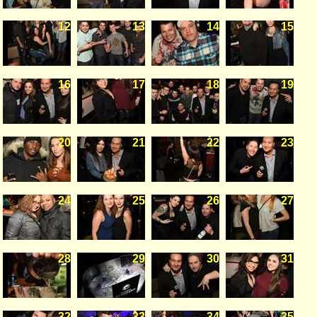
12
13
14
15
16
17
18
19
20
21
22
23
24
25
26
27
28
29
30
31
32
33
34
35