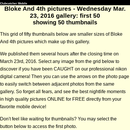
Clubcatcher Mobile
Bloke And 4th pictures - Wednesday Mar.
23, 2016 gallery: first 50
showing 50 thumbnails
This grid of fifty thumbnails below are smaller sizes of Bloke
And 4th pictures which make up this gallery.
We published them several hours after the closing time on
March 23rd, 2016. Select any image from the grid below to
discover if you have been CAUGHT on our professional nikon
digital camera! Then you can use the arrows on the photo page
to easily switch between adjacent photos from the same
gallery. So forget all fears, and see the best nightlife moments
in high quality pictures ONLINE for FREE directly from your
favorite mobile device!
Don't feel like waiting for thumbnails? You may select the
button below to access the first photo.