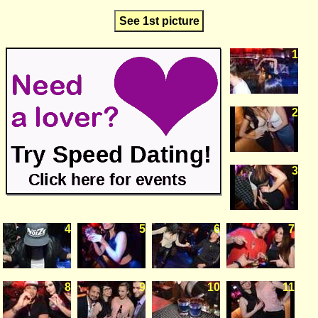
See 1st picture
1
2
3
4
5
6
7
8
9
10
11