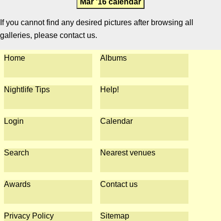
Mar '16 calendar
If you cannot find any desired pictures after browsing all
galleries, please contact us.
Home
Albums
Nightlife Tips
Help!
Login
Calendar
Search
Nearest venues
Awards
Contact us
Privacy Policy
Sitemap