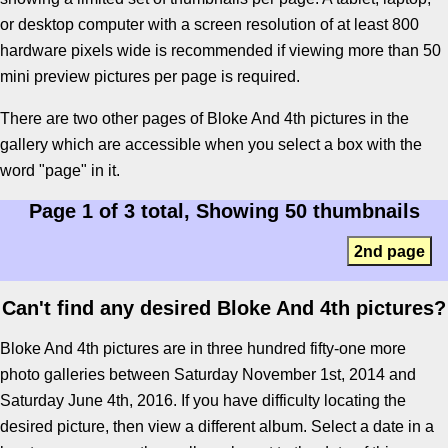
or desktop computer with a screen resolution of at least 800
hardware pixels wide is recommended if viewing more than 50
mini preview pictures per page is required.
There are two other pages of Bloke And 4th pictures in the
gallery which are accessible when you select a box with the
word "page" in it.
Page 1 of 3 total, Showing 50 thumbnails
2nd page
Can't find any desired Bloke And 4th pictures?
Bloke And 4th pictures are in three hundred fifty-one more
photo galleries between Saturday November 1st, 2014 and
Saturday June 4th, 2016. If you have difficulty locating the
desired picture, then view a different album. Select a date in a