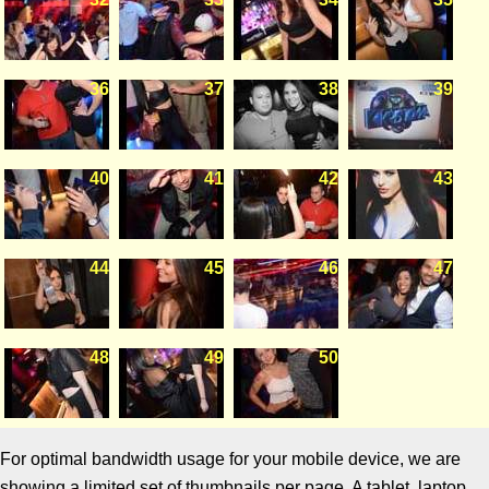
36
37
38
39
40
41
42
43
44
45
46
47
48
49
50
For optimal bandwidth usage for your mobile device, we are
showing a limited set of thumbnails per page. A tablet, laptop,