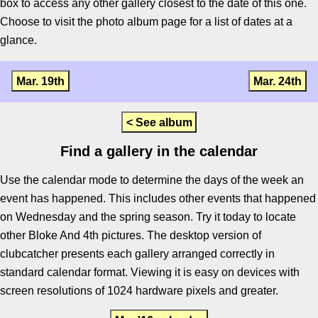
box to access any other gallery closest to the date of this one.
Choose to visit the photo album page for a list of dates at a
glance.
Mar. 19th
Mar. 24th
< See album
Find a gallery in the calendar
Use the calendar mode to determine the days of the week an
event has happened. This includes other events that happened
on Wednesday and the spring season. Try it today to locate
other Bloke And 4th pictures. The desktop version of
clubcatcher presents each gallery arranged correctly in
standard calendar format. Viewing it is easy on devices with
screen resolutions of 1024 hardware pixels and greater.