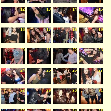
12
13
14
15
16
17
18
19
20
21
22
23
24
25
26
27
28
29
30
31
32
33
34
35