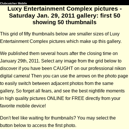
Clubcatcher Mobile
Luxy Entertainment Complex pictures -
Saturday Jan. 29, 2011 gallery: first 50
showing 50 thumbnails
This grid of fifty thumbnails below are smaller sizes of Luxy
Entertainment Complex pictures which make up this gallery.
We published them several hours after the closing time on
January 29th, 2011. Select any image from the grid below to
discover if you have been CAUGHT on our professional nikon
digital camera! Then you can use the arrows on the photo page
to easily switch between adjacent photos from the same
gallery. So forget all fears, and see the best nightlife moments
in high quality pictures ONLINE for FREE directly from your
favorite mobile device!
Don't feel like waiting for thumbnails? You may select the
button below to access the first photo.