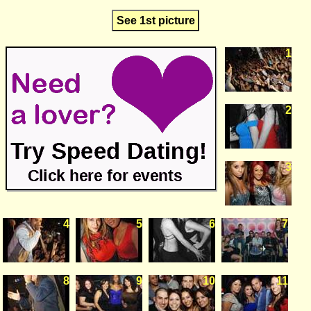
See 1st picture
1
2
3
4
5
6
7
8
9
10
11