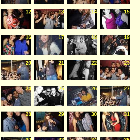
12
13
14
15
16
17
18
19
20
21
22
23
24
25
26
27
28
29
30
31
32
33
34
35