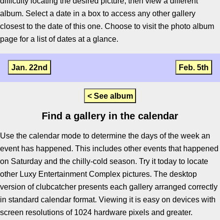
difficulty locating the desired picture, then view a different
album. Select a date in a box to access any other gallery
closest to the date of this one. Choose to visit the photo album
page for a list of dates at a glance.
Jan. 22nd
Feb. 5th
< See album
Find a gallery in the calendar
Use the calendar mode to determine the days of the week an
event has happened. This includes other events that happened
on Saturday and the chilly-cold season. Try it today to locate
other Luxy Entertainment Complex pictures. The desktop
version of clubcatcher presents each gallery arranged correctly
in standard calendar format. Viewing it is easy on devices with
screen resolutions of 1024 hardware pixels and greater.