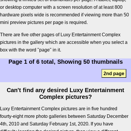
or desktop computer with a screen resolution of at least 800
hardware pixels wide is recommended if viewing more than 50
mini preview pictures per page is required.
There are five other pages of Luxy Entertainment Complex
pictures in the gallery which are accessible when you select a
box with the word "page" in it.
Page 1 of 6 total, Showing 50 thumbnails
2nd page
Can't find any desired Luxy Entertainment
Complex pictures?
Luxy Entertainment Complex pictures are in five hundred
fourty-eight more photo galleries between Saturday December
4th, 2010 and Saturday February 1st, 2020. If you have