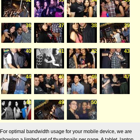
36
37
38
39
40
41
42
43
44
45
46
47
48
49
50
For optimal bandwidth usage for your mobile device, we are
showing a limited set of thumbnails per page. A tablet, laptop,