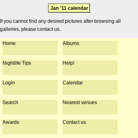
Jan '11 calendar
If you cannot find any desired pictures after browsing all
galleries, please contact us.
Home
Albums
Nightlife Tips
Help!
Login
Calendar
Search
Nearest venues
Awards
Contact us