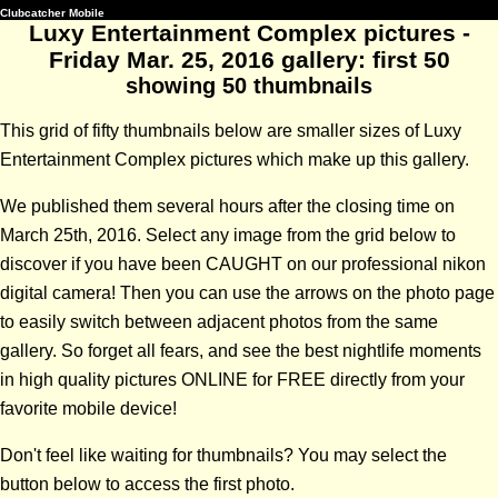
Clubcatcher Mobile
Luxy Entertainment Complex pictures -
Friday Mar. 25, 2016 gallery: first 50
showing 50 thumbnails
This grid of fifty thumbnails below are smaller sizes of Luxy
Entertainment Complex pictures which make up this gallery.
We published them several hours after the closing time on
March 25th, 2016. Select any image from the grid below to
discover if you have been CAUGHT on our professional nikon
digital camera! Then you can use the arrows on the photo page
to easily switch between adjacent photos from the same
gallery. So forget all fears, and see the best nightlife moments
in high quality pictures ONLINE for FREE directly from your
favorite mobile device!
Don't feel like waiting for thumbnails? You may select the
button below to access the first photo.