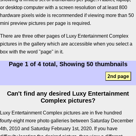
or desktop computer with a screen resolution of at least 800
hardware pixels wide is recommended if viewing more than 50
mini preview pictures per page is required.
There are three other pages of Luxy Entertainment Complex
pictures in the gallery which are accessible when you select a
box with the word "page" in it.
Page 1 of 4 total, Showing 50 thumbnails
2nd page
Can't find any desired Luxy Entertainment
Complex pictures?
Luxy Entertainment Complex pictures are in five hundred
fourty-eight more photo galleries between Saturday December
4th, 2010 and Saturday February 1st, 2020. If you have