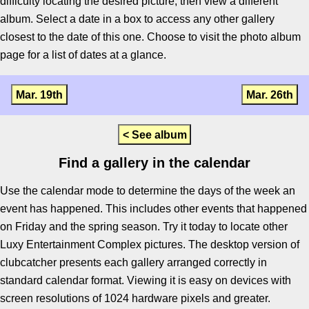
difficulty locating the desired picture, then view a different
album. Select a date in a box to access any other gallery
closest to the date of this one. Choose to visit the photo album
page for a list of dates at a glance.
Mar. 19th
Mar. 26th
< See album
Find a gallery in the calendar
Use the calendar mode to determine the days of the week an
event has happened. This includes other events that happened
on Friday and the spring season. Try it today to locate other
Luxy Entertainment Complex pictures. The desktop version of
clubcatcher presents each gallery arranged correctly in
standard calendar format. Viewing it is easy on devices with
screen resolutions of 1024 hardware pixels and greater.