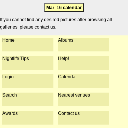
Mar '16 calendar
If you cannot find any desired pictures after browsing all
galleries, please contact us.
Home
Albums
Nightlife Tips
Help!
Login
Calendar
Search
Nearest venues
Awards
Contact us