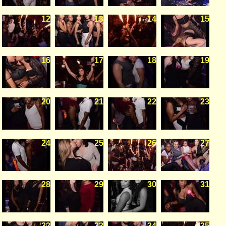
12
13
14
15
16
17
18
19
20
21
22
23
24
25
26
27
28
29
30
31
32
33
34
35