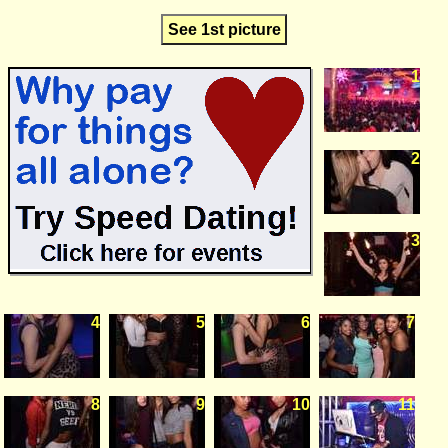
See 1st picture
1
2
3
4
5
6
7
8
9
10
11