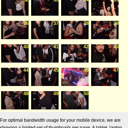
36
37
38
39
40
41
42
43
44
45
46
47
48
49
50
For optimal bandwidth usage for your mobile device, we are
showing a limited set of thumbnails per page. A tablet, laptop,