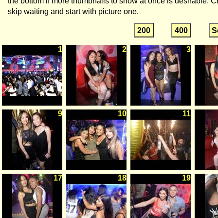
the bottom if more thumbnails to show at once is desirable. C
skip waiting and start with picture one.
200
400
S
1
2
3
9
10
11
17
18
19