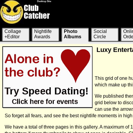
Desktop Site
Collage
Nightlife
Photo
Social
Onli
+Editor
Awards
Albums
Circle
Orde
Luxy Entert
This grid of one 
which make up this
We published them
grid below to dis
can use the arrow
So forget all fears, and see the best nightlife moments in hi
We have a total of three pages in this gallery. A maximum of 