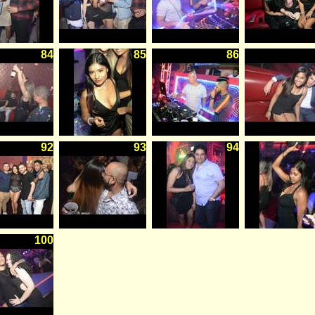
84
85
86
92
93
94
100