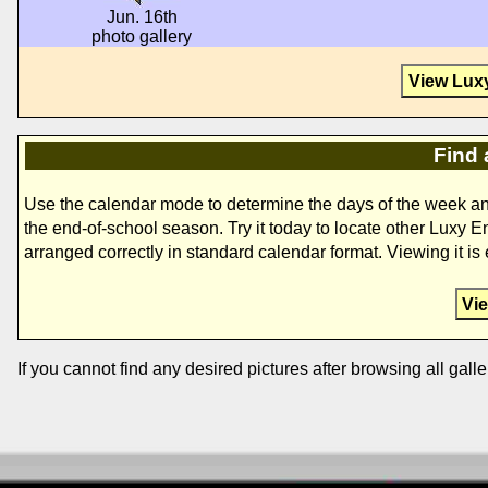
Jun. 16th
photo gallery
View Lux
Find 
Use the calendar mode to determine the days of the week a
the end-of-school season. Try it today to locate other Luxy 
arranged correctly in standard calendar format. Viewing it i
Vi
If you cannot find any desired pictures after browsing all galle