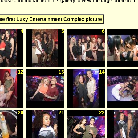
hoose a thumbnail from this gallery to view the large photo from
ee first Luxy Entertainment Complex picture
4
5
6
12
13
14
20
21
22