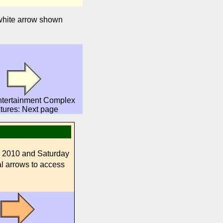
 white arrow shown
ntertainment Complex
ctures: Next page
, 2010 and Saturday
al arrows to access