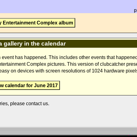
p
y Entertainment Complex album
a gallery in the calendar
n event has happened. This includes other events that happene
Entertainment Complex pictures. This version of clubcatcher pres
s easy on devices with screen resolutions of 1024 hardware pixel
ew calendar for June 2017
ries, please contact us.