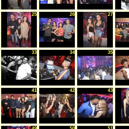
25
26
27
33
34
35
41
42
43
49
50
51