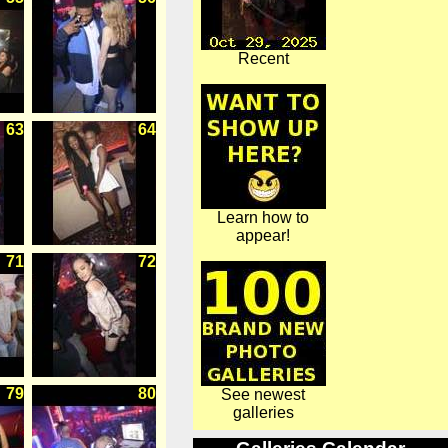
Recent
63
64
Learn how to
appear!
71
72
79
80
See newest
galleries