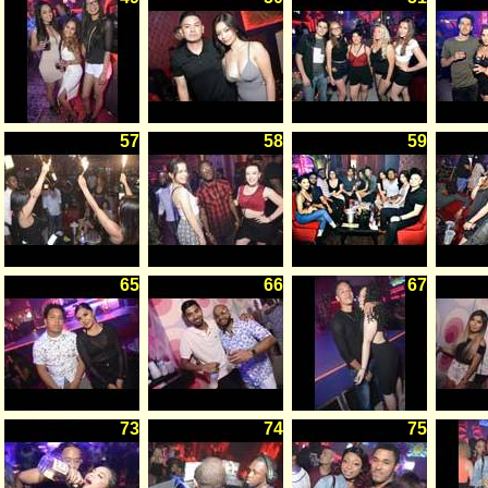
57
58
59
65
66
67
73
74
75