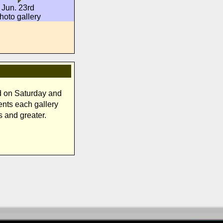
Jun. 23rd
hoto gallery
d on Saturday and
ents each gallery
s and greater.