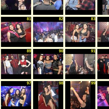
81
82
83
89
90
91
97
98
99