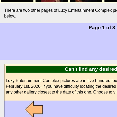
There are two other pages of Luxy Entertainment Complex pic
below.
Page 1 of 3
Can't find any desir
Luxy Entertainment Complex pictures are in five hundred fo
February 1st, 2020. If you have difficulty locating the desir
any other gallery closest to the date of this one. Choose to vi