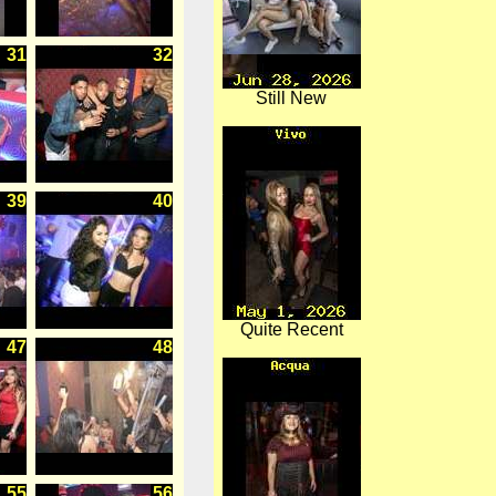
31
32
Still New
39
40
Quite Recent
47
48
55
56