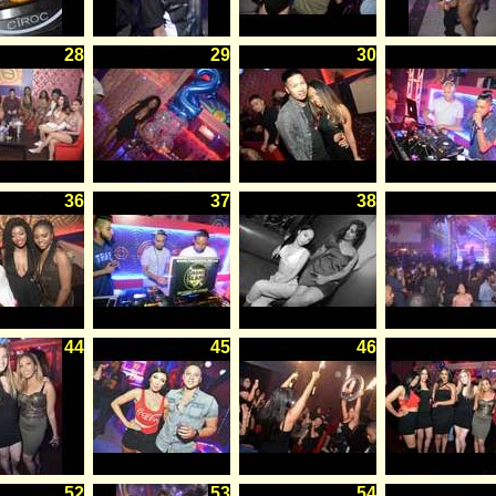
28
29
30
36
37
38
44
45
46
52
53
54