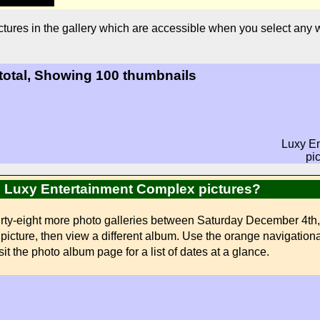
tures in the gallery which are accessible when you select any
 total, Showing 100 thumbnails
Luxy E
pi
ed Luxy Entertainment Complex pictures?
urty-eight more photo galleries between Saturday December 4th
ed picture, then view a different album. Use the orange navigation
sit the photo album page for a list of dates at a glance.