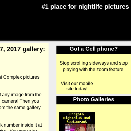
#1 place for nightlife pictures
, 2017 gallery:
Got a Cell phone?
Stop scrolling sideways and stop
playing with the zoom feature.
nt Complex pictures
Visit our mobile
site today!
t any image from the
Photo Galleries
al camera! Then you
om the same gallery.
k number inside it at