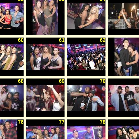
60
61
62
68
69
70
76
77
78