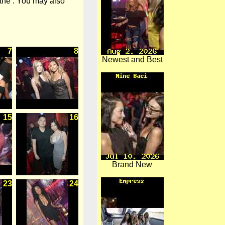
 the . You may also
7
8
Newest and Best
15
16
Brand New
23
24