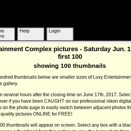
ne
Help
Login
rs
ainment Complex pictures - Saturday Jun. 17
first 100
showing 100 thumbnails
hundred thumbnails below are smaller sizes of Luxy Entertainme
 gallery.
 several hours after the closing time on June 17th, 2017. Selec
cover if you have been CAUGHT on our professional nikon digit
s on the photo page to easily switch between adjacent photos fr
gh quality pictures ONLINE for FREE!
100 thumbnails will appear on screen. Select any box with a blac