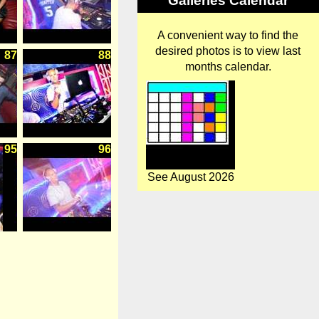
Galleries Calendar
A convenient way to find the
desired photos is to view last
87
88
months calendar.
95
96
See August 2026