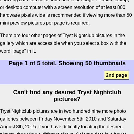
or desktop computer with a screen resolution of at least 800
hardware pixels wide is recommended if viewing more than 50
mini preview pictures per page is required.
There are four other pages of Tryst Nightclub pictures in the
gallery which are accessible when you select a box with the
word "page" in it.
Page 1 of 5 total, Showing 50 thumbnails
2nd page
Can't find any desired Tryst Nightclub
pictures?
Tryst Nightclub pictures are in two hundred nine more photo
galleries between Friday November 5th, 2010 and Saturday
August 8th, 2015. If you have difficulty locating the desired