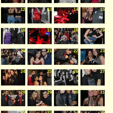
12
13
14
15
16
17
18
19
20
21
22
23
24
25
26
27
28
29
30
31
32
33
34
35