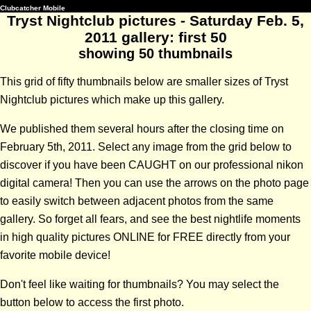
Clubcatcher Mobile
Tryst Nightclub pictures - Saturday Feb. 5,
2011 gallery: first 50
showing 50 thumbnails
This grid of fifty thumbnails below are smaller sizes of Tryst
Nightclub pictures which make up this gallery.
We published them several hours after the closing time on
February 5th, 2011. Select any image from the grid below to
discover if you have been CAUGHT on our professional nikon
digital camera! Then you can use the arrows on the photo page
to easily switch between adjacent photos from the same
gallery. So forget all fears, and see the best nightlife moments
in high quality pictures ONLINE for FREE directly from your
favorite mobile device!
Don't feel like waiting for thumbnails? You may select the
button below to access the first photo.