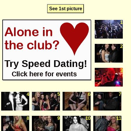
See 1st picture
1
2
3
4
5
6
7
8
9
10
11