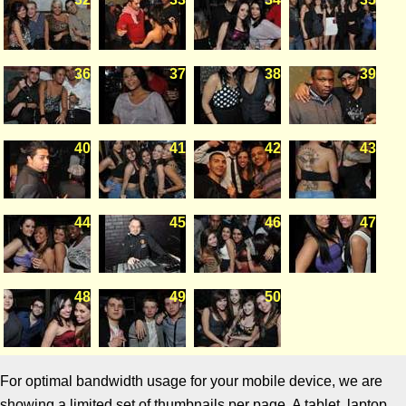
36
37
38
39
40
41
42
43
44
45
46
47
48
49
50
For optimal bandwidth usage for your mobile device, we are
showing a limited set of thumbnails per page. A tablet, laptop,