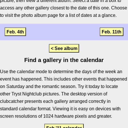
picture, then view a different album. Select a date in a box to
access any other gallery closest to the date of this one. Choose
to visit the photo album page for a list of dates at a glance.
Feb. 4th
Feb. 11th
< See album
Find a gallery in the calendar
Use the calendar mode to determine the days of the week an
event has happened. This includes other events that happened
on Saturday and the romantic season. Try it today to locate
other Tryst Nightclub pictures. The desktop version of
clubcatcher presents each gallery arranged correctly in
standard calendar format. Viewing it is easy on devices with
screen resolutions of 1024 hardware pixels and greater.