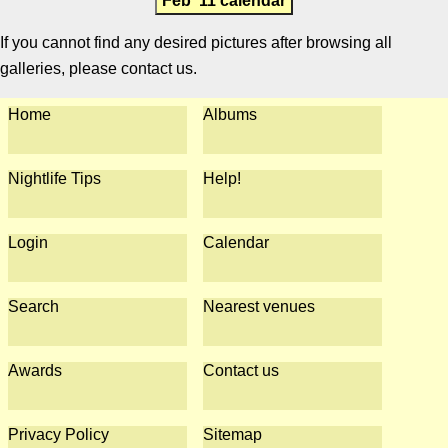
Feb '11 calendar
If you cannot find any desired pictures after browsing all
galleries, please contact us.
Home
Albums
Nightlife Tips
Help!
Login
Calendar
Search
Nearest venues
Awards
Contact us
Privacy Policy
Sitemap