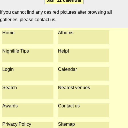
Jan '11 calendar
If you cannot find any desired pictures after browsing all
galleries, please contact us.
Home
Albums
Nightlife Tips
Help!
Login
Calendar
Search
Nearest venues
Awards
Contact us
Privacy Policy
Sitemap