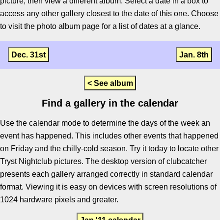
picture, then view a different album. Select a date in a box to
access any other gallery closest to the date of this one. Choose
to visit the photo album page for a list of dates at a glance.
Dec. 31st
Jan. 8th
< See album
Find a gallery in the calendar
Use the calendar mode to determine the days of the week an
event has happened. This includes other events that happened
on Friday and the chilly-cold season. Try it today to locate other
Tryst Nightclub pictures. The desktop version of clubcatcher
presents each gallery arranged correctly in standard calendar
format. Viewing it is easy on devices with screen resolutions of
1024 hardware pixels and greater.