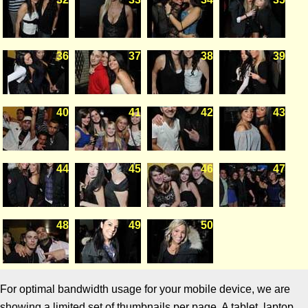
36
37
38
39
40
41
42
43
44
45
46
47
48
49
50
For optimal bandwidth usage for your mobile device, we are
showing a limited set of thumbnails per page. A tablet, laptop,