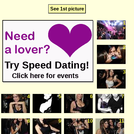
See 1st picture
1
2
3
4
5
6
7
8
9
10
11