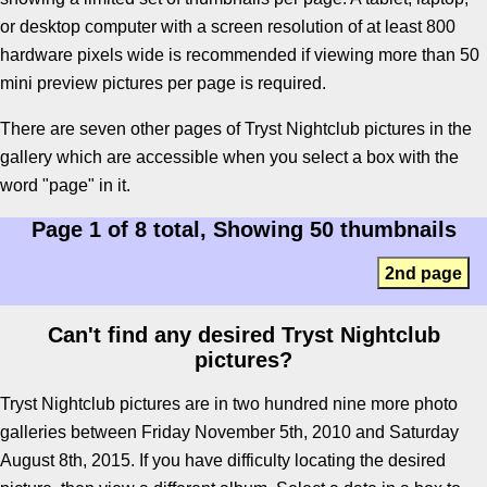
or desktop computer with a screen resolution of at least 800
hardware pixels wide is recommended if viewing more than 50
mini preview pictures per page is required.
There are seven other pages of Tryst Nightclub pictures in the
gallery which are accessible when you select a box with the
word "page" in it.
Page 1 of 8 total, Showing 50 thumbnails
2nd page
Can't find any desired Tryst Nightclub
pictures?
Tryst Nightclub pictures are in two hundred nine more photo
galleries between Friday November 5th, 2010 and Saturday
August 8th, 2015. If you have difficulty locating the desired