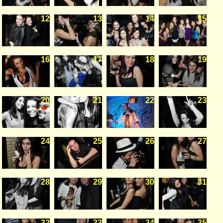
12
13
14
15
16
17
18
19
20
21
22
23
24
25
26
27
28
29
30
31
32
33
34
35