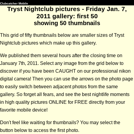
Clubcatcher Mobile
Tryst Nightclub pictures - Friday Jan. 7,
2011 gallery: first 50
showing 50 thumbnails
This grid of fifty thumbnails below are smaller sizes of Tryst
Nightclub pictures which make up this gallery.
We published them several hours after the closing time on
January 7th, 2011. Select any image from the grid below to
discover if you have been CAUGHT on our professional nikon
digital camera! Then you can use the arrows on the photo page
to easily switch between adjacent photos from the same
gallery. So forget all fears, and see the best nightlife moments
in high quality pictures ONLINE for FREE directly from your
favorite mobile device!
Don't feel like waiting for thumbnails? You may select the
button below to access the first photo.