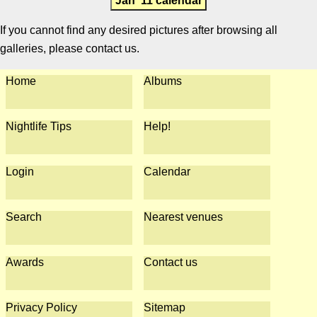
Jan '11 calendar
If you cannot find any desired pictures after browsing all
galleries, please contact us.
Home
Albums
Nightlife Tips
Help!
Login
Calendar
Search
Nearest venues
Awards
Contact us
Privacy Policy
Sitemap