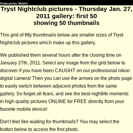
Clubcatcher Mobile
Tryst Nightclub pictures - Thursday Jan. 27,
2011 gallery: first 50
showing 50 thumbnails
This grid of fifty thumbnails below are smaller sizes of Tryst
Nightclub pictures which make up this gallery.
We published them several hours after the closing time on
January 27th, 2011. Select any image from the grid below to
discover if you have been CAUGHT on our professional nikon
digital camera! Then you can use the arrows on the photo page
to easily switch between adjacent photos from the same
gallery. So forget all fears, and see the best nightlife moments
in high quality pictures ONLINE for FREE directly from your
favorite mobile device!
Don't feel like waiting for thumbnails? You may select the
button below to access the first photo.