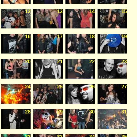
12
13
14
15
16
17
18
19
20
21
22
23
24
25
26
27
28
29
30
31
32
33
34
35