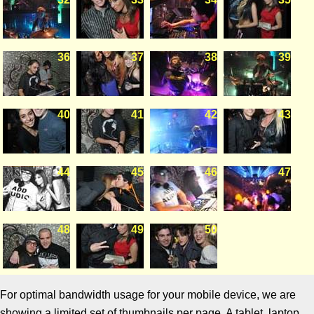
36
37
38
39
40
41
42
43
44
45
46
47
48
49
50
For optimal bandwidth usage for your mobile device, we are
showing a limited set of thumbnails per page. A tablet, laptop,