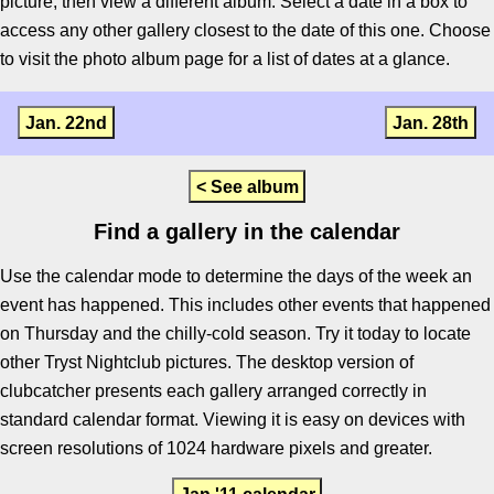
picture, then view a different album. Select a date in a box to
access any other gallery closest to the date of this one. Choose
to visit the photo album page for a list of dates at a glance.
Jan. 22nd
Jan. 28th
< See album
Find a gallery in the calendar
Use the calendar mode to determine the days of the week an
event has happened. This includes other events that happened
on Thursday and the chilly-cold season. Try it today to locate
other Tryst Nightclub pictures. The desktop version of
clubcatcher presents each gallery arranged correctly in
standard calendar format. Viewing it is easy on devices with
screen resolutions of 1024 hardware pixels and greater.