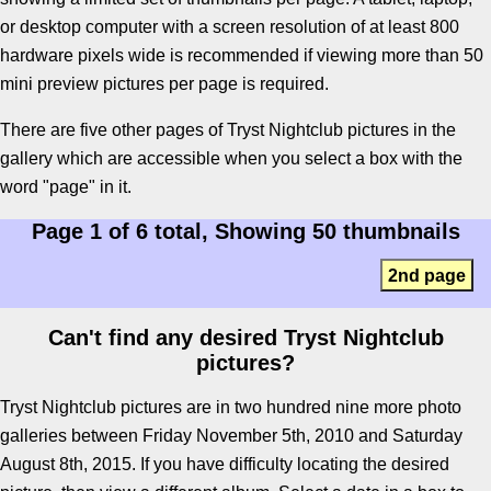
or desktop computer with a screen resolution of at least 800
hardware pixels wide is recommended if viewing more than 50
mini preview pictures per page is required.
There are five other pages of Tryst Nightclub pictures in the
gallery which are accessible when you select a box with the
word "page" in it.
Page 1 of 6 total, Showing 50 thumbnails
2nd page
Can't find any desired Tryst Nightclub
pictures?
Tryst Nightclub pictures are in two hundred nine more photo
galleries between Friday November 5th, 2010 and Saturday
August 8th, 2015. If you have difficulty locating the desired