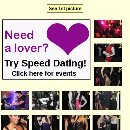
See 1st picture
1
2
3
4
5
6
7
8
9
10
11