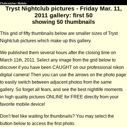
Clubcatcher Mobile
Tryst Nightclub pictures - Friday Mar. 11,
2011 gallery: first 50
showing 50 thumbnails
This grid of fifty thumbnails below are smaller sizes of Tryst
Nightclub pictures which make up this gallery.
We published them several hours after the closing time on
March 11th, 2011. Select any image from the grid below to
discover if you have been CAUGHT on our professional nikon
digital camera! Then you can use the arrows on the photo page
to easily switch between adjacent photos from the same
gallery. So forget all fears, and see the best nightlife moments
in high quality pictures ONLINE for FREE directly from your
favorite mobile device!
Don't feel like waiting for thumbnails? You may select the
button below to access the first photo.