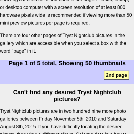
or desktop computer with a screen resolution of at least 800
hardware pixels wide is recommended if viewing more than 50
mini preview pictures per page is required.
There are four other pages of Tryst Nightclub pictures in the
gallery which are accessible when you select a box with the
word "page" in it.
Page 1 of 5 total, Showing 50 thumbnails
2nd page
Can't find any desired Tryst Nightclub
pictures?
Tryst Nightclub pictures are in two hundred nine more photo
galleries between Friday November 5th, 2010 and Saturday
August 8th, 2015. If you have difficulty locating the desired