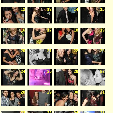
12
13
14
15
16
17
18
19
20
21
22
23
24
25
26
27
28
29
30
31
32
33
34
35