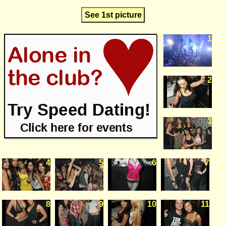
See 1st picture
1
2
3
4
5
6
7
8
9
10
11