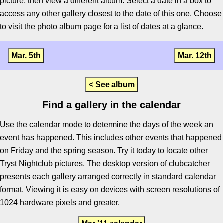
picture, then view a different album. Select a date in a box to
access any other gallery closest to the date of this one. Choose
to visit the photo album page for a list of dates at a glance.
Mar. 5th
Mar. 12th
< See album
Find a gallery in the calendar
Use the calendar mode to determine the days of the week an
event has happened. This includes other events that happened
on Friday and the spring season. Try it today to locate other
Tryst Nightclub pictures. The desktop version of clubcatcher
presents each gallery arranged correctly in standard calendar
format. Viewing it is easy on devices with screen resolutions of
1024 hardware pixels and greater.