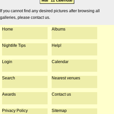
Mar '11 calendar
If you cannot find any desired pictures after browsing all
galleries, please contact us.
Home
Albums
Nightlife Tips
Help!
Login
Calendar
Search
Nearest venues
Awards
Contact us
Privacy Policy
Sitemap