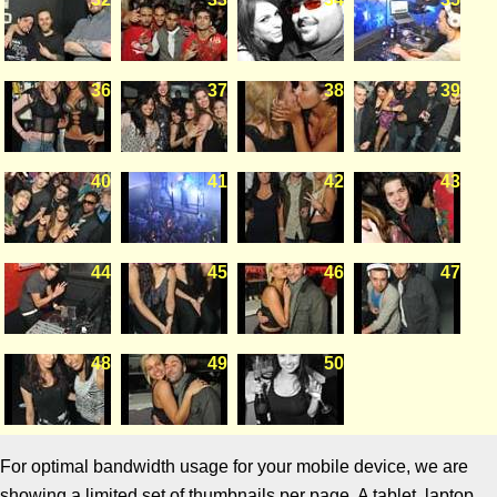
36
37
38
39
40
41
42
43
44
45
46
47
48
49
50
For optimal bandwidth usage for your mobile device, we are
showing a limited set of thumbnails per page. A tablet, laptop,