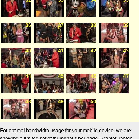
36
37
38
39
40
41
42
43
44
45
46
47
48
49
50
For optimal bandwidth usage for your mobile device, we are
showing a limited set of thumbnails per page. A tablet, laptop,