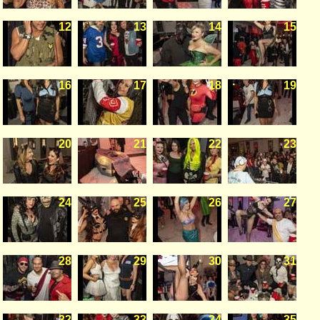
12
13
14
15
16
17
18
19
20
21
22
23
24
25
26
27
28
29
30
31
32
33
34
35