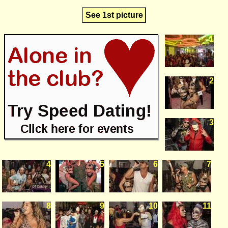
See 1st picture
1
2
3
4
5
6
7
8
9
10
11