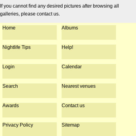
If you cannot find any desired pictures after browsing all
galleries, please contact us.
Home
Albums
Nightlife Tips
Help!
Login
Calendar
Search
Nearest venues
Awards
Contact us
Privacy Policy
Sitemap