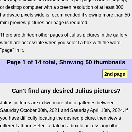
or desktop computer with a screen resolution of at least 800
hardware pixels wide is recommended if viewing more than 50
mini preview pictures per page is required.
There are thirteen other pages of Julius pictures in the gallery
which are accessible when you select a box with the word
"page" in it.
Page 1 of 14 total, Showing 50 thumbnails
2nd page
Can't find any desired Julius pictures?
Julius pictures are in two more photo galleries between
Saturday October 30th, 2021 and Saturday April 13th, 2024. If
you have difficulty locating the desired picture, then view a
different album. Select a date in a box to access any other