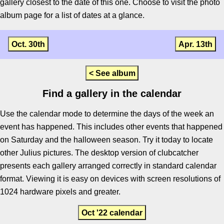
gallery closest to the date of this one. Choose to visit the photo
album page for a list of dates at a glance.
Oct. 30th
Apr. 13th
< See album
Find a gallery in the calendar
Use the calendar mode to determine the days of the week an
event has happened. This includes other events that happened
on Saturday and the halloween season. Try it today to locate
other Julius pictures. The desktop version of clubcatcher
presents each gallery arranged correctly in standard calendar
format. Viewing it is easy on devices with screen resolutions of
1024 hardware pixels and greater.
Oct '22 calendar