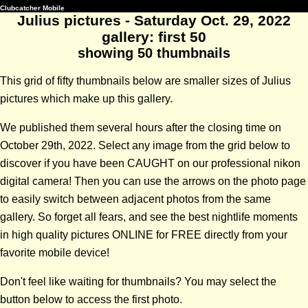
Clubcatcher Mobile
Julius pictures - Saturday Oct. 29, 2022
gallery: first 50
showing 50 thumbnails
This grid of fifty thumbnails below are smaller sizes of Julius
pictures which make up this gallery.
We published them several hours after the closing time on
October 29th, 2022. Select any image from the grid below to
discover if you have been CAUGHT on our professional nikon
digital camera! Then you can use the arrows on the photo page
to easily switch between adjacent photos from the same
gallery. So forget all fears, and see the best nightlife moments
in high quality pictures ONLINE for FREE directly from your
favorite mobile device!
Don't feel like waiting for thumbnails? You may select the
button below to access the first photo.