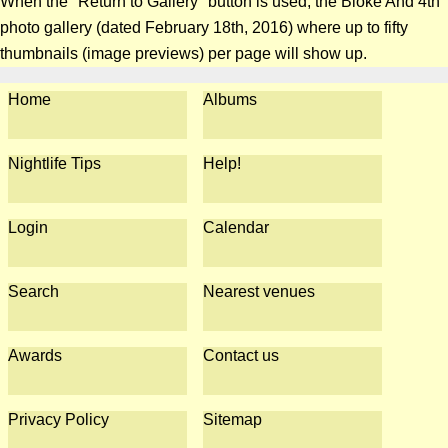
When the "Return to Gallery" button is used, the Bloke And 4th
photo gallery (dated February 18th, 2016) where up to fifty
thumbnails (image previews) per page will show up.
Home
Albums
Nightlife Tips
Help!
Login
Calendar
Search
Nearest venues
Awards
Contact us
Privacy Policy
Sitemap