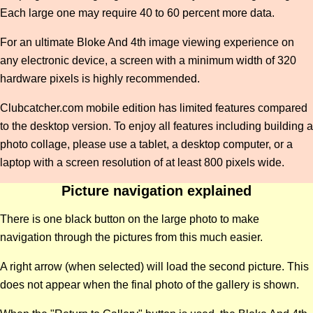
Each large one may require 40 to 60 percent more data.
For an ultimate Bloke And 4th image viewing experience on
any electronic device, a screen with a minimum width of 320
hardware pixels is highly recommended.
Clubcatcher.com mobile edition has limited features compared
to the desktop version. To enjoy all features including building a
photo collage, please use a tablet, a desktop computer, or a
laptop with a screen resolution of at least 800 pixels wide.
Picture navigation explained
There is one black button on the large photo to make
navigation through the pictures from this much easier.
A right arrow (when selected) will load the second picture. This
does not appear when the final photo of the gallery is shown.