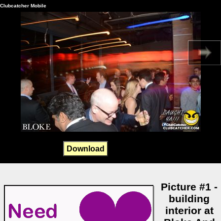
Clubcatcher Mobile
Download
Picture #1 -
building
interior at