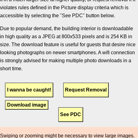
violates rules defined in the Picture display criteria which is
accessible by selecting the "See PDC" button below.
Due to popular demand, the building interior is downloadable
in high quality as a JPEG at 800x533 pixels and is 254 KB in
size. The download feature is useful for guests that desire nice
looking photographs on newer smartphones. A wifi connection
is strongly advised for making multiple photo downloads in a
short time.
Download image
Swiping or zooming might be necessary to view large images.