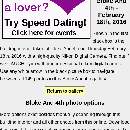
Bloke And
4th -
February
18th, 2016
Shown in the first
black box is the
building interior taken at Bloke And 4th on Thursday February
18th, 2016 with a high-quality Nikon Digital Camera. Find out if
we CAUGHT you with our professional nikon digital camera!
Use any white arrow in the black picture box to navigate
between all 149 photos in this Bloke And 4th gallery.
Return to gallery
Bloke And 4th photo options
More options exist besides manually scanning through this
building interior and all other photos from this online. Download
it in a much larger size at higher quality, or request removal if it