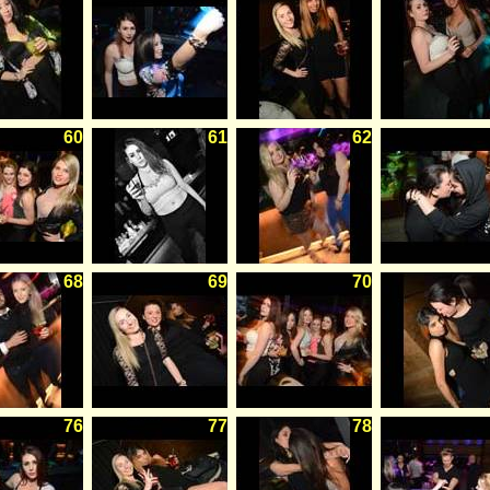
60
61
62
68
69
70
76
77
78