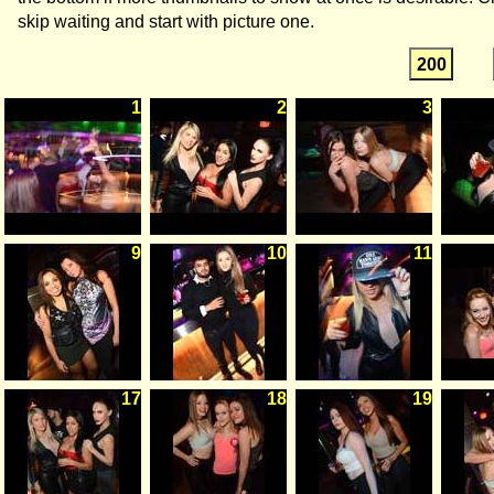
skip waiting and start with picture one.
200
1
2
3
9
10
11
17
18
19