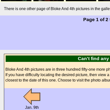
There is one other page of Bloke And 4th pictures in the gal
Page 1 of 2
Can't find any
Bloke And 4th pictures are in three hundred fifty-one more
If you have difficulty locating the desired picture, then view
closest to the date of this one. Choose to visit the photo albu
Jan. 9th