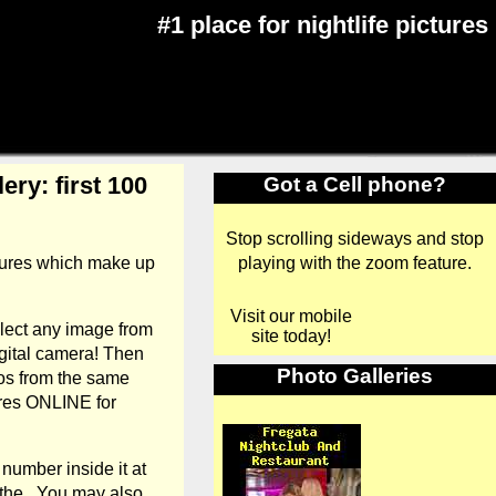
#1 place for nightlife pictures
ery: first 100
Got a Cell phone?
Stop scrolling sideways and stop
playing with the zoom feature.
ctures which make up
Visit our mobile
elect any image from
site today!
gital camera! Then
Photo Galleries
tos from the same
tures ONLINE for
number inside it at
 the . You may also