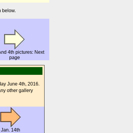
n below.
nd 4th pictures: Next
page
day June 4th, 2016.
any other gallery
Jan. 14th