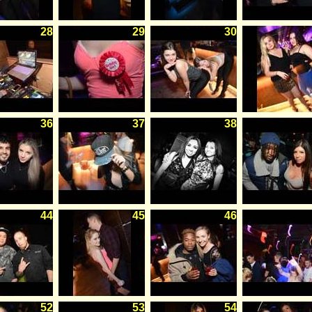
28
29
30
36
37
38
44
45
46
52
53
54