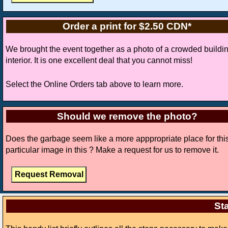
Order a print for $2.50 CDN*
We brought the event together as a photo of a crowded buildi
interior. It is one excellent deal that you cannot miss!
Select the Online Orders tab above to learn more.
Should we remove the photo?
Does the garbage seem like a more apppropriate place for thi
particular image in this ? Make a request for us to remove it.
Sta