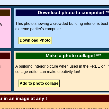
Download photo to computer! *
ng
This photo showing a crowded building interior is best 
extreme partier's computer.
Make a photo collage! ***
s
A building interior picture when used in the FREE onli
collage editor can make creativity fun!
r in an image at any !