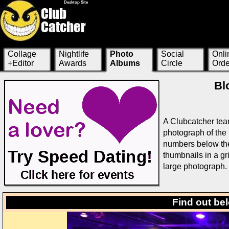
Desktop Site
Collage
Nightlife
Photo
Social
Onli
+Editor
Awards
Albums
Circle
Orde
Bl
A Clubcatcher tea
photograph of the 
numbers below the 
thumbnails in a g
large photograph.
Find out be