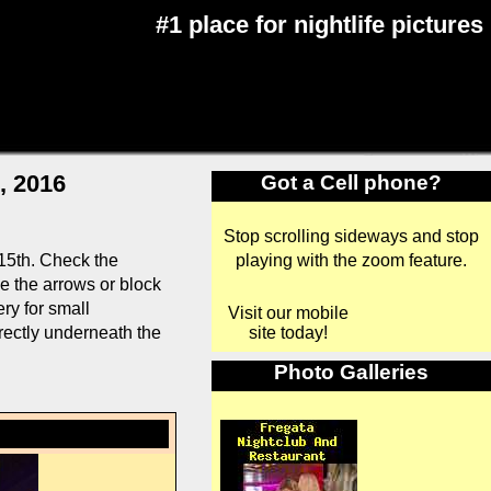
#1 place for nightlife pictures
, 2016
Got a Cell phone?
Stop scrolling sideways and stop
playing with the zoom feature.
15th. Check the
se the arrows or block
ry for small
Visit our mobile
site today!
rectly underneath the
Photo Galleries