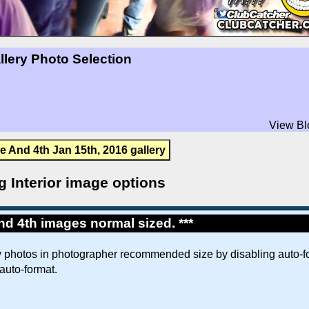
llery Photo Selection
View Bl
e And 4th Jan 15th, 2016 gallery
g Interior image options
d 4th images normal sized. ***
w photos in photographer recommended size by disabling auto-fo
 auto-format.