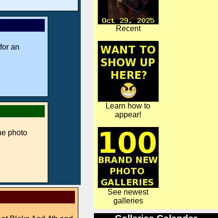
*
Recent
for an
Learn how to
appear!
ne photo
See newest
galleries