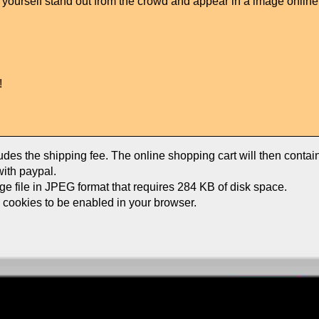
ke yourself stand out from the crowd and appear in a image onlin
!
ludes the shipping fee. The online shopping cart will then conta
ith paypal.
age file in JPEG format that requires 284 KB of disk space.
e cookies to be enabled in your browser.