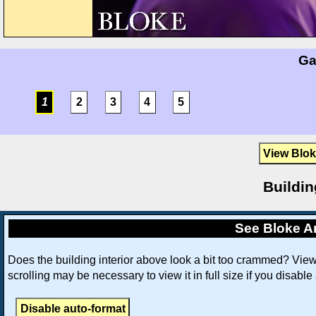
Ga
1
2
3
4
5
View Blok
Buildin
See Bloke An
Does the building interior above look a bit too crammed? Vie
scrolling may be necessary to view it in full size if you disable