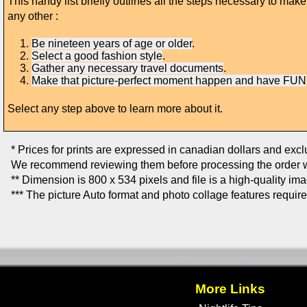
This handy list briefly outlines all the steps necessary to ma
any other :
Be nineteen years of age or older
.
Select a good fashion style
.
Gather any necessary travel documents
.
Make that picture-perfect moment happen and have FUN
Select any step above to learn more about it.
* Prices for prints are expressed in canadian dollars and exc
We recommend reviewing them before processing the order w
** Dimension is 800 x 534 pixels and file is a high-quality im
*** The picture Auto format and photo collage features requir
More Links