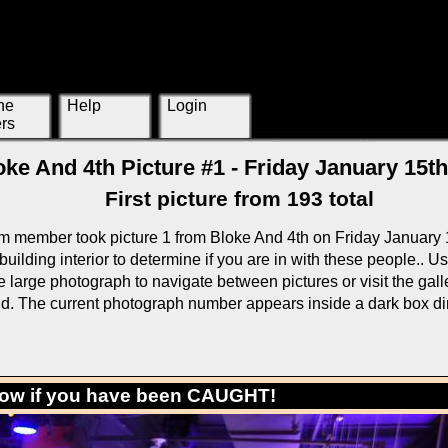
ne
Help
Login
rs
oke And 4th Picture #1 - Friday January 15th
First picture from 193 total
m member took picture 1 from Bloke And 4th on Friday January 
building interior to determine if you are in with these people.. U
large photograph to navigate between pictures or visit the galle
rid. The current photograph number appears inside a dark box di
low if you have been CAUGHT!