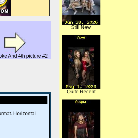
Still New
oke And 4th picture #2
Quite Recent
rmat. Horizontal