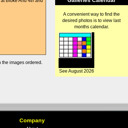
Galleries Calendar
e at Bloke And 4th and
A convenient way to find the
desired photos is to view last
months calendar.
in the images ordered.
See August 2026
Company