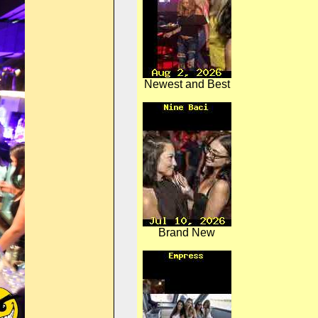
Newest and Best
Brand New