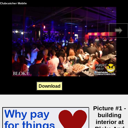
Clubcatcher Mobile
Download
Picture #1 -
building
interior at