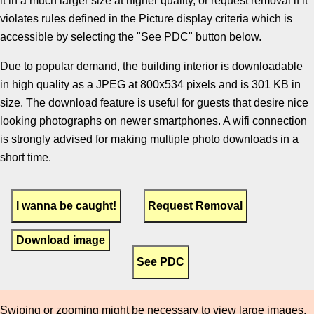
it in a much larger size at higher quality, or request removal if it
violates rules defined in the Picture display criteria which is
accessible by selecting the "See PDC" button below.
Due to popular demand, the building interior is downloadable
in high quality as a JPEG at 800x534 pixels and is 301 KB in
size. The download feature is useful for guests that desire nice
looking photographs on newer smartphones. A wifi connection
is strongly advised for making multiple photo downloads in a
short time.
Download image
Swiping or zooming might be necessary to view large images.