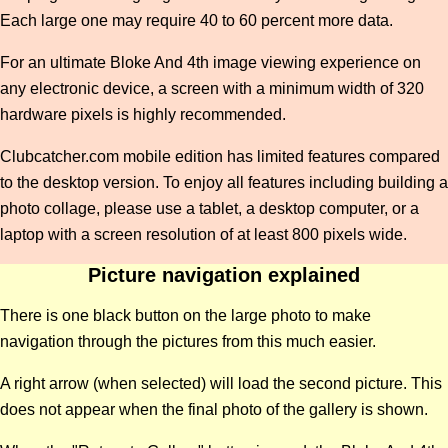
Each large one may require 40 to 60 percent more data.
For an ultimate Bloke And 4th image viewing experience on
any electronic device, a screen with a minimum width of 320
hardware pixels is highly recommended.
Clubcatcher.com mobile edition has limited features compared
to the desktop version. To enjoy all features including building a
photo collage, please use a tablet, a desktop computer, or a
laptop with a screen resolution of at least 800 pixels wide.
Picture navigation explained
There is one black button on the large photo to make
navigation through the pictures from this much easier.
A right arrow (when selected) will load the second picture. This
does not appear when the final photo of the gallery is shown.