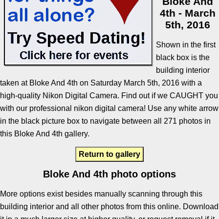
Bloke And
4th - March
5th, 2016
Shown in the first
black box is the
building interior
taken at Bloke And 4th on Saturday March 5th, 2016 with a
high-quality Nikon Digital Camera. Find out if we CAUGHT you
with our professional nikon digital camera! Use any white arrow
in the black picture box to navigate between all 271 photos in
this Bloke And 4th gallery.
Return to gallery
Bloke And 4th photo options
More options exist besides manually scanning through this
building interior and all other photos from this online. Download