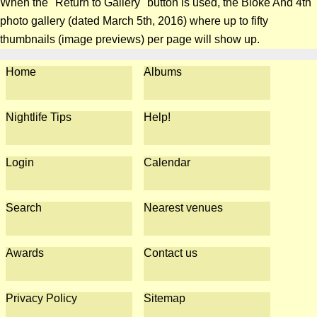
When the "Return to Gallery" button is used, the Bloke And 4th
photo gallery (dated March 5th, 2016) where up to fifty
thumbnails (image previews) per page will show up.
Home
Albums
Nightlife Tips
Help!
Login
Calendar
Search
Nearest venues
Awards
Contact us
Privacy Policy
Sitemap