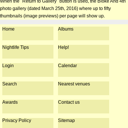
When the "Return to Gallery" button is used, the Bloke And 4th
photo gallery (dated March 25th, 2016) where up to fifty
thumbnails (image previews) per page will show up.
Home
Albums
Nightlife Tips
Help!
Login
Calendar
Search
Nearest venues
Awards
Contact us
Privacy Policy
Sitemap