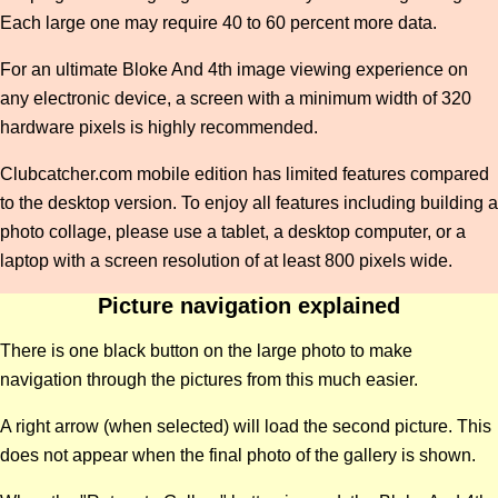
Each large one may require 40 to 60 percent more data.
For an ultimate Bloke And 4th image viewing experience on
any electronic device, a screen with a minimum width of 320
hardware pixels is highly recommended.
Clubcatcher.com mobile edition has limited features compared
to the desktop version. To enjoy all features including building a
photo collage, please use a tablet, a desktop computer, or a
laptop with a screen resolution of at least 800 pixels wide.
Picture navigation explained
There is one black button on the large photo to make
navigation through the pictures from this much easier.
A right arrow (when selected) will load the second picture. This
does not appear when the final photo of the gallery is shown.