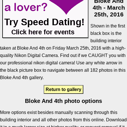
Bloke And
4th - March
25th, 2016
Shown in the first
black box is the
building interior
taken at Bloke And 4th on Friday March 25th, 2016 with a high-
quality Nikon Digital Camera. Find out if we CAUGHT you with
our professional nikon digital camera! Use any white arrow in
the black picture box to navigate between all 182 photos in this
Bloke And 4th gallery.
Return to gallery
Bloke And 4th photo options
More options exist besides manually scanning through this
building interior and all other photos from this online. Download