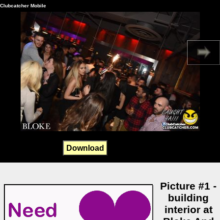
Clubcatcher Mobile
Download
Picture #1 -
building
interior at