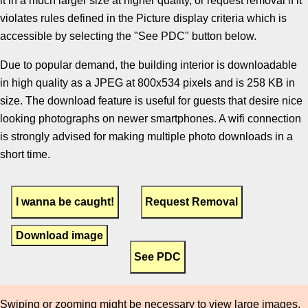
it in a much larger size at higher quality, or request removal if it
violates rules defined in the Picture display criteria which is
accessible by selecting the "See PDC" button below.
Due to popular demand, the building interior is downloadable
in high quality as a JPEG at 800x534 pixels and is 258 KB in
size. The download feature is useful for guests that desire nice
looking photographs on newer smartphones. A wifi connection
is strongly advised for making multiple photo downloads in a
short time.
Download image
Swiping or zooming might be necessary to view large images.