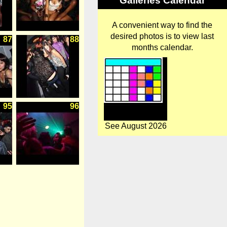
Galleries Calendar
A convenient way to find the
desired photos is to view last
87
88
months calendar.
95
96
See August 2026