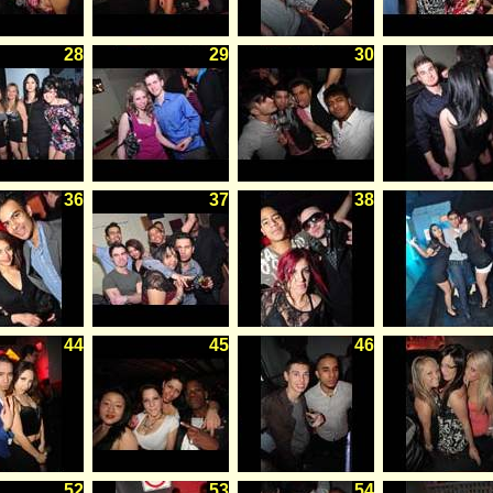
28
29
30
36
37
38
44
45
46
52
53
54