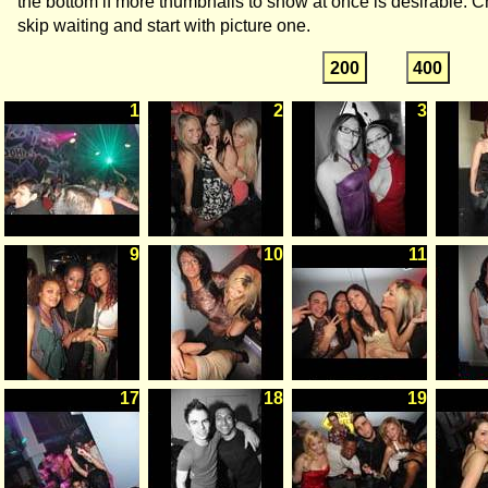
the bottom if more thumbnails to show at once is desirable. C
skip waiting and start with picture one.
200
400
1
2
3
9
10
11
17
18
19