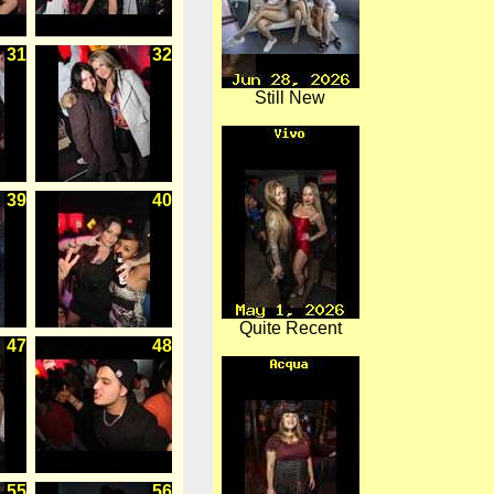
31
32
Still New
39
40
Quite Recent
47
48
55
56