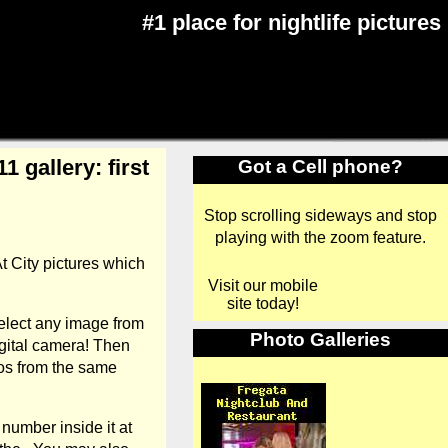
#1 place for nightlife pictures
 gallery: first
Got a Cell phone?
Stop scrolling sideways and stop
playing with the zoom feature.
t City pictures which
Visit our mobile
site today!
elect any image from
Photo Galleries
gital camera! Then
tos from the same
number inside it at