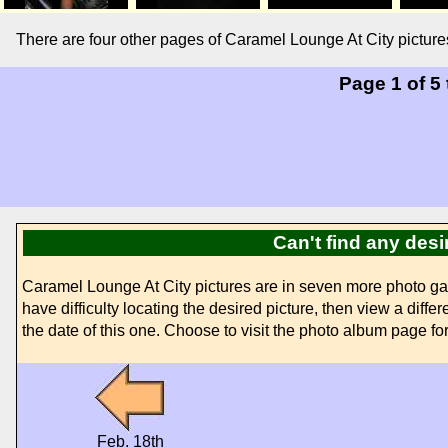
There are four other pages of Caramel Lounge At City picture
Page 1 of 5
Can't find any des
Caramel Lounge At City pictures are in seven more photo ga
have difficulty locating the desired picture, then view a diff
the date of this one. Choose to visit the photo album page for 
Feb. 18th