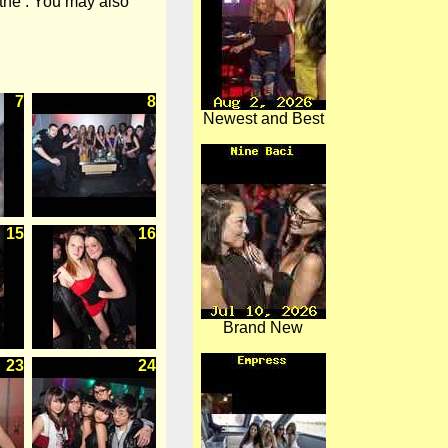
 the . You may also
7
8
Newest and Best
15
16
Brand New
23
24