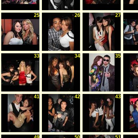
25
26
27
33
34
35
41
42
43
49
50
51