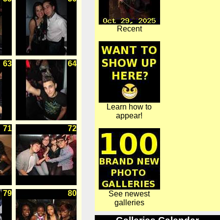
Recent
63
64
Learn how to
appear!
71
72
79
80
See newest
galleries