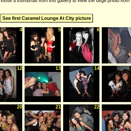
hoose a thumbnail from this gallery to view the large photo from
See first Caramel Lounge At City picture
4
5
6
12
13
14
20
21
22