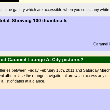
s in the gallery which are accessible when you select any whit
 total, Showing 100 thumbnails
Caramel L
ired Caramel Lounge At City pictures?
lleries between Friday February 18th, 2011 and Saturday March 
erent album. Use the orange navigational arrows to access any oth
a list of dates at a glance.