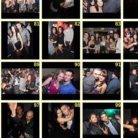
81
82
83
89
90
91
97
98
99