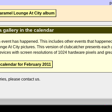
p
aramel Lounge At City album
a gallery in the calendar
n event has happened. This includes other events that happene
unge At City pictures. This version of clubcatcher presents each
devices with screen resolutions of 1024 hardware pixels and grea
 calendar for February 2011
ries, please contact us.