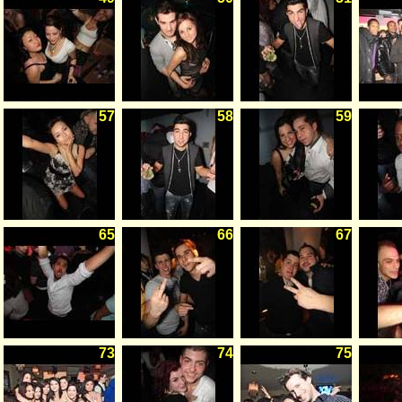
57
58
59
65
66
67
73
74
75