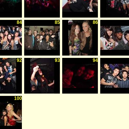
84
85
86
92
93
94
100