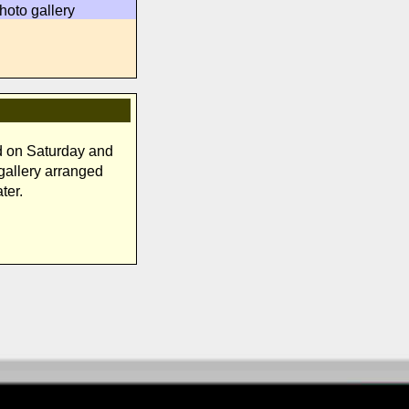
hoto gallery
d on Saturday and
 gallery arranged
ter.