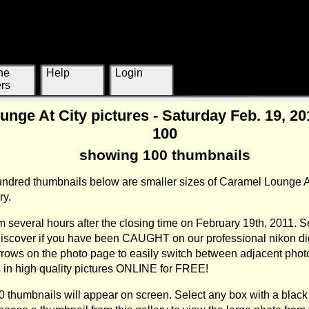
ne
Help
Login
rs
nge At City pictures - Saturday Feb. 19, 2011
100
showing 100 thumbnails
hundred thumbnails below are smaller sizes of Caramel Lounge A
ry.
 several hours after the closing time on February 19th, 2011. S
 discover if you have been CAUGHT on our professional nikon di
rrows on the photo page to easily switch between adjacent pho
ts in high quality pictures ONLINE for FREE!
00 thumbnails will appear on screen. Select any box with a black 