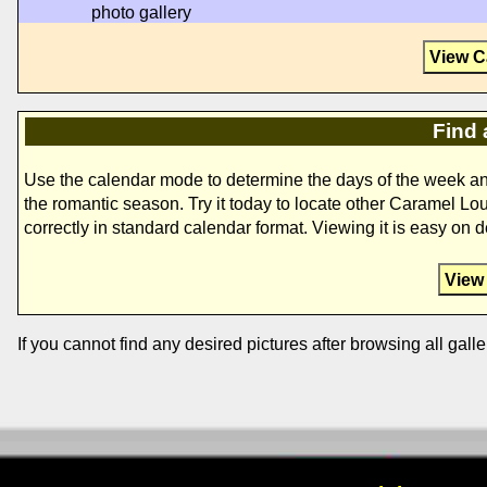
photo gallery
View C
Find 
Use the calendar mode to determine the days of the week a
the romantic season. Try it today to locate other Caramel Lo
correctly in standard calendar format. Viewing it is easy on 
View
If you cannot find any desired pictures after browsing all galle