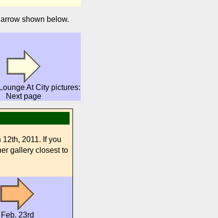
e arrow shown below.
ounge At City pictures:
Next page
12th, 2011. If you
er gallery closest to
Feb. 23rd