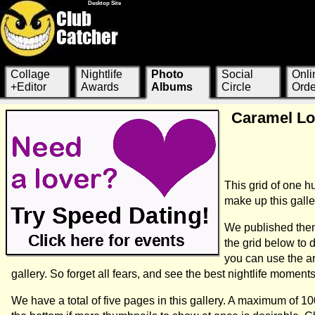
Desktop Site
Collage
Nightlife
Photo
Social
Onli
+Editor
Awards
Albums
Circle
Orde
Caramel Lou
This grid of one 
make up this galle
We published them
the grid below to
you can use the a
gallery. So forget all fears, and see the best nightlife momen
We have a total of five pages in this gallery. A maximum of 1