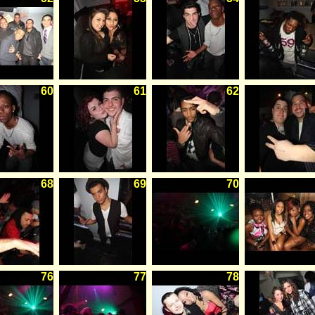
60
61
62
68
69
70
76
77
78