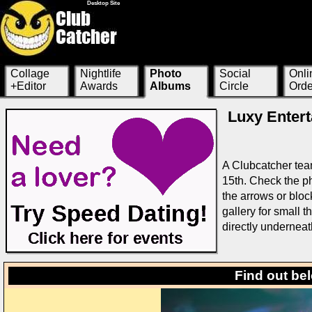
Desktop Site
Collage
Nightlife
Photo
Social
Onli
+Editor
Awards
Albums
Circle
Orde
Luxy Entert
A Clubcatcher tea
15th. Check the ph
the arrows or bloc
gallery for small 
directly underneat
Find out be