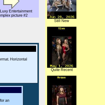
Luxy Entertainment
mplex picture #2
Still New
rmat. Horizontal
Quite Recent
*
for an