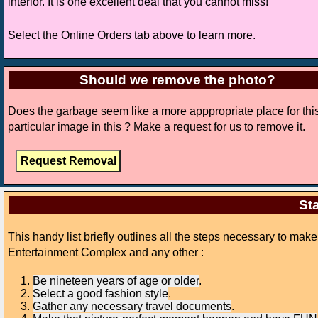
interior. It is one excellent deal that you cannot miss!
Select the Online Orders tab above to learn more.
Should we remove the photo?
Does the garbage seem like a more apppropriate place for thi
particular image in this ? Make a request for us to remove it.
Sta
This handy list briefly outlines all the steps necessary to ma
Entertainment Complex and any other :
Be nineteen years of age or older
.
Select a good fashion style
.
Gather any necessary travel documents
.