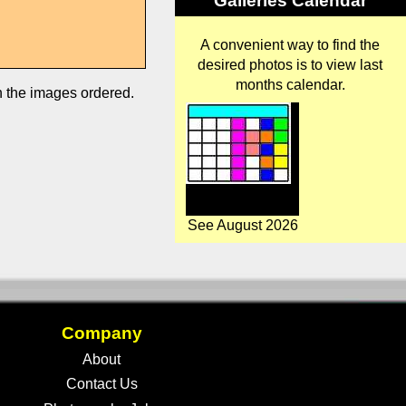
Galleries Calendar
A convenient way to find the
desired photos is to view last
months calendar.
in the images ordered.
See August 2026
Company
About
Contact Us