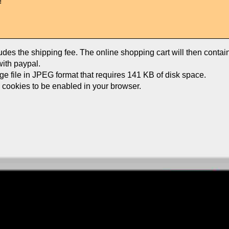
!
ludes the shipping fee. The online shopping cart will then conta
ith paypal.
age file in JPEG format that requires 141 KB of disk space.
e cookies to be enabled in your browser.