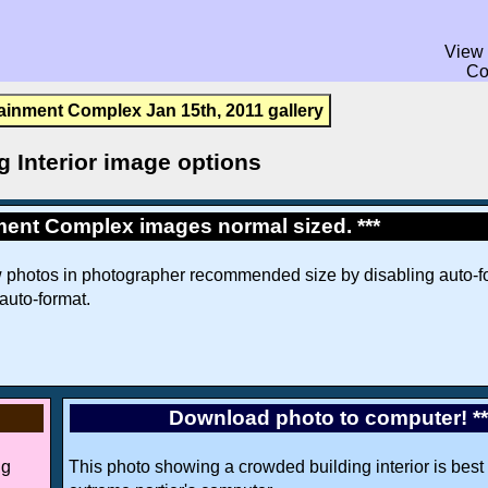
View 
Co
ainment Complex Jan 15th, 2011 gallery
g Interior image options
ment Complex images normal sized. ***
w photos in photographer recommended size by disabling auto-fo
 auto-format.
Download photo to computer! *
ng
This photo showing a crowded building interior is best 