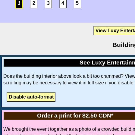
1
2
3
4
5
View Luxy Entert
Buildin
See Luxy Entertain
Does the building interior above look a bit too crammed? Vie
scrolling may be necessary to view it in full size if you disable
Order a print for $2.50 CDN*
We brought the event together as a photo of a crowded buildi