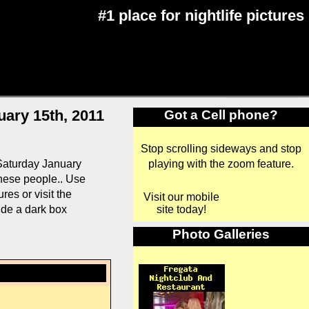
#1 place for nightlife pictures
uary 15th, 2011
Got a Cell phone?
Stop scrolling sideways and stop
playing with the zoom feature.
Saturday January
 these people.. Use
es or visit the
Visit our mobile
site today!
ide a dark box
Photo Galleries