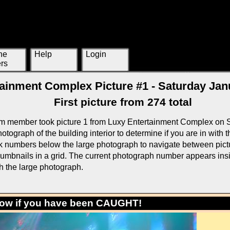
ne
Help
Login
rs
ainment Complex Picture #1 - Saturday Jan
First picture from 274 total
m member took picture 1 from Luxy Entertainment Complex on 
otograph of the building interior to determine if you are in with
k numbers below the large photograph to navigate between pictur
thumbnails in a grid. The current photograph number appears ins
h the large photograph.
low if you have been CAUGHT!