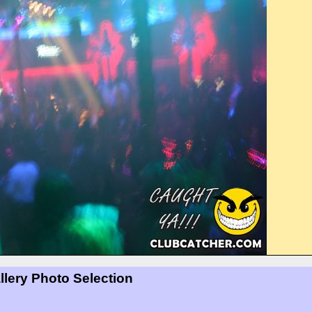
llery Photo Selection