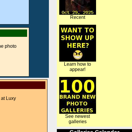
Recent
ne photo
Learn how to
appear!
 at Luxy
See newest
galleries