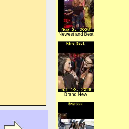
Newest and Best
Brand New