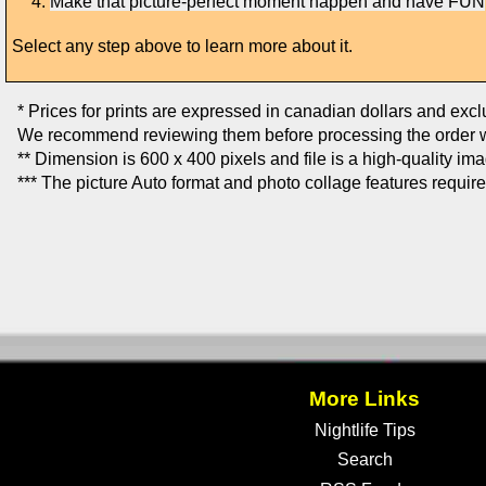
Make that picture-perfect moment happen and have FUN
Select any step above to learn more about it.
* Prices for prints are expressed in canadian dollars and exc
We recommend reviewing them before processing the order w
** Dimension is 600 x 400 pixels and file is a high-quality im
*** The picture Auto format and photo collage features requir
More Links
Nightlife Tips
Search