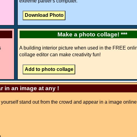
extreme partier's computer.
Make a photo collage! ***
s
A building interior picture when used in the FREE onli
collage editor can make creativity fun!
r in an image at any !
ke yourself stand out from the crowd and appear in a image online