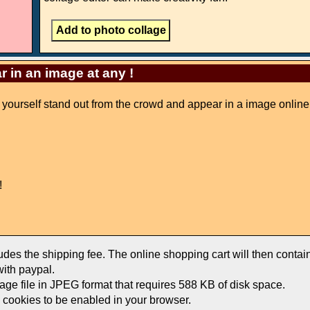
r in an image at any !
ke yourself stand out from the crowd and appear in a image online
!
ludes the shipping fee. The online shopping cart will then conta
ith paypal.
mage file in JPEG format that requires 588 KB of disk space.
e cookies to be enabled in your browser.