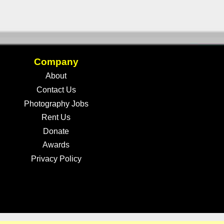
Company
About
Contact Us
Photography Jobs
Rent Us
Donate
Awards
Privacy Policy