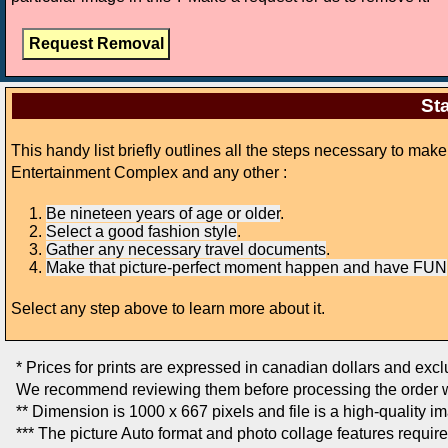
Sta
This handy list briefly outlines all the steps necessary to ma
Entertainment Complex and any other :
Be nineteen years of age or older
.
Select a good fashion style
.
Gather any necessary travel documents
.
Make that picture-perfect moment happen and have FUN
Select any step above to learn more about it.
* Prices for prints are expressed in canadian dollars and exc
We recommend reviewing them before processing the order w
** Dimension is 1000 x 667 pixels and file is a high-quality i
*** The picture Auto format and photo collage features requir