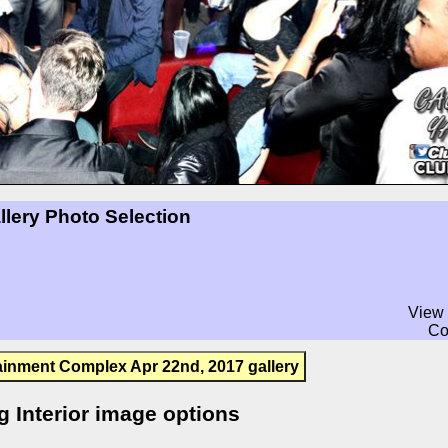
llery Photo Selection
View 
Co
ainment Complex Apr 22nd, 2017 gallery
g Interior image options