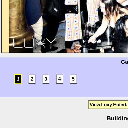
Ga
1
2
3
4
5
View Luxy Entert
Buildin