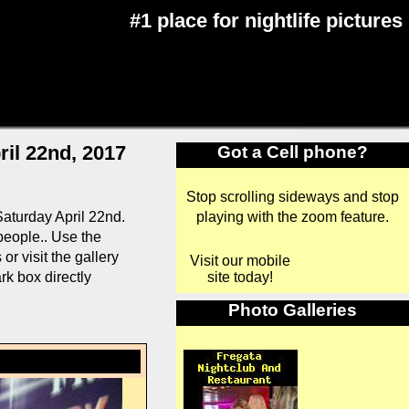
#1 place for nightlife pictures
il 22nd, 2017
Got a Cell phone?
Stop scrolling sideways and stop
playing with the zoom feature.
aturday April 22nd.
 people.. Use the
r visit the gallery
Visit our mobile
site today!
rk box directly
Photo Galleries