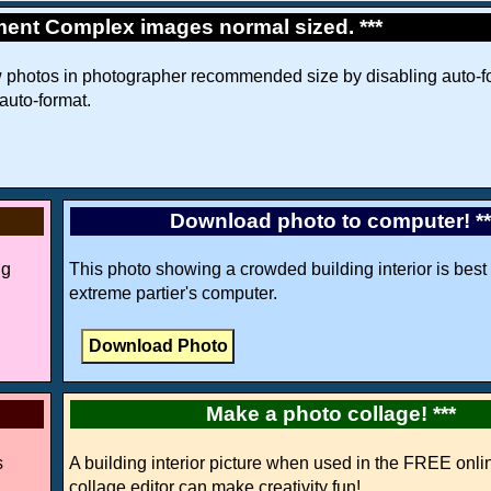
ment Complex images normal sized. ***
w photos in photographer recommended size by disabling auto-fo
 auto-format.
Download photo to computer! *
ng
This photo showing a crowded building interior is best 
extreme partier's computer.
Make a photo collage! ***
s
A building interior picture when used in the FREE onli
collage editor can make creativity fun!