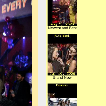
Newest and Best
Brand New