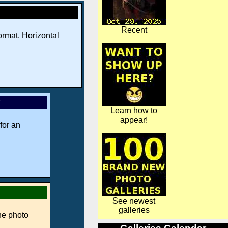
Recent
rmat. Horizontal
*
Learn how to
appear!
for an
See newest
galleries
ne photo