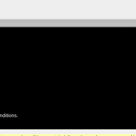
nditions
.