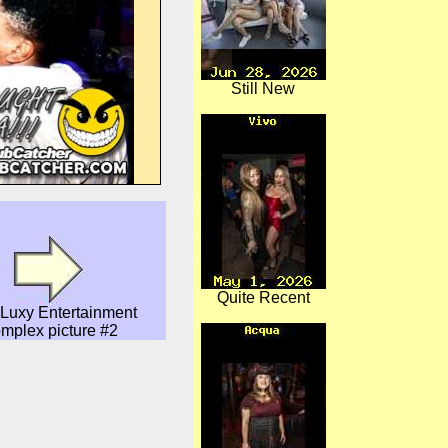
Still New
Quite Recent
Luxy Entertainment
mplex picture #2