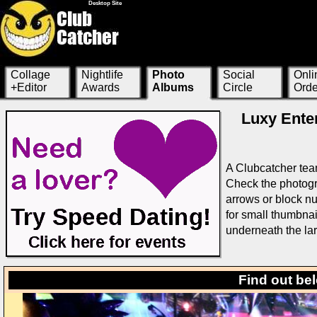
Desktop Site
Collage
Nightlife
Photo
Social
Onli
+Editor
Awards
Albums
Circle
Orde
Luxy Enter
A Clubcatcher tea
Check the photogra
arrows or block nu
for small thumbnai
underneath the la
Find out be