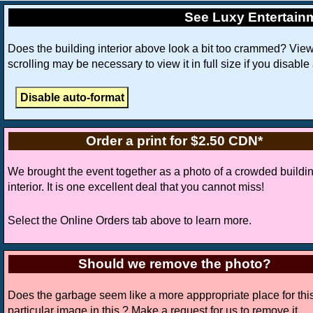
See Luxy Entertain
Does the building interior above look a bit too crammed? Vie
scrolling may be necessary to view it in full size if you disable
Order a print for $2.50 CDN*
We brought the event together as a photo of a crowded buildi
interior. It is one excellent deal that you cannot miss!
Select the Online Orders tab above to learn more.
Should we remove the photo?
Does the garbage seem like a more apppropriate place for thi
particular image in this ? Make a request for us to remove it.