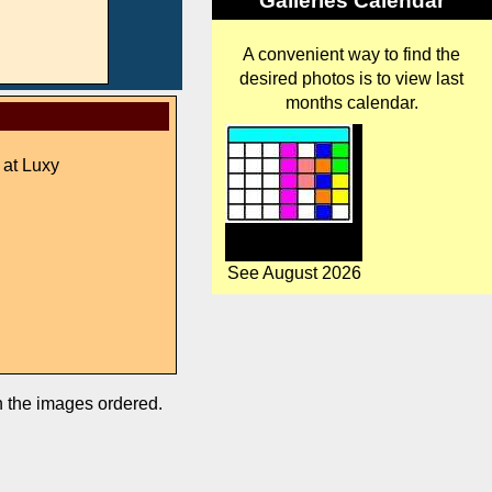
Galleries Calendar
A convenient way to find the
desired photos is to view last
months calendar.
 at Luxy
See August 2026
in the images ordered.