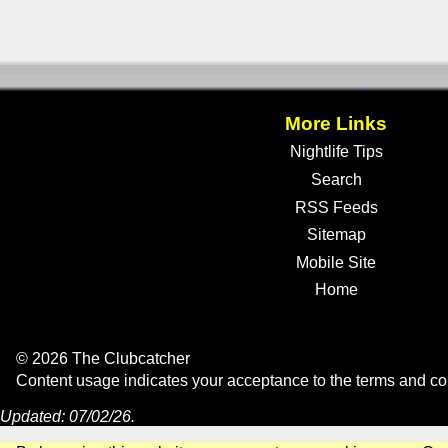
More Links
Nightlife Tips
Search
RSS Feeds
Sitemap
Mobile Site
Home
© 2026 The Clubcatcher
Content usage indicates your acceptance to the
terms and co
Updated: 07/02/26.