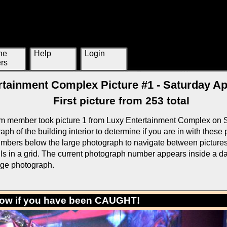
ne
Help
Login
rs
tainment Complex Picture #1 - Saturday Apr
First picture from 253 total
m member took picture 1 from Luxy Entertainment Complex on S
ph of the building interior to determine if you are in with these
mbers below the large photograph to navigate between pictures o
ls in a grid. The current photograph number appears inside a da
rge photograph.
low if you have been CAUGHT!