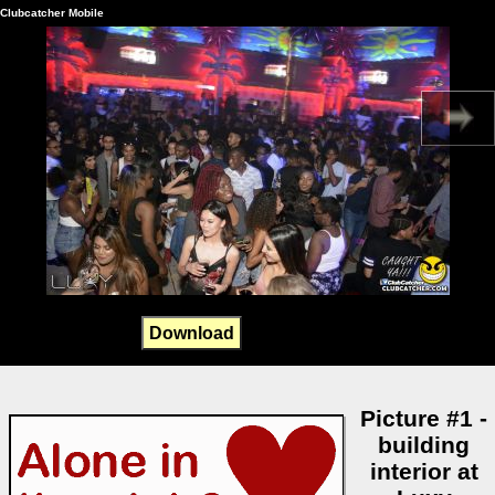
Clubcatcher Mobile
Download
Picture #1 -
building
interior at