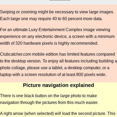
Swiping or zooming might be necessary to view large images.
Each large one may require 40 to 60 percent more data.
For an ultimate Luxy Entertainment Complex image viewing
experience on any electronic device, a screen with a minimum
width of 320 hardware pixels is highly recommended.
Clubcatcher.com mobile edition has limited features compared
to the desktop version. To enjoy all features including building a
photo collage, please use a tablet, a desktop computer, or a
laptop with a screen resolution of at least 800 pixels wide.
Picture navigation explained
There is one black button on the large photo to make
navigation through the pictures from this much easier.
A right arrow (when selected) will load the second picture. This