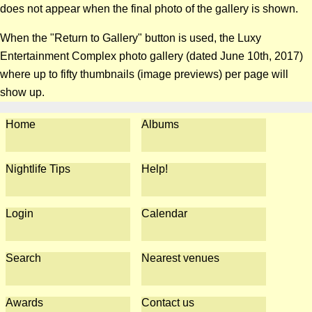
does not appear when the final photo of the gallery is shown.
When the "Return to Gallery" button is used, the Luxy
Entertainment Complex photo gallery (dated June 10th, 2017)
where up to fifty thumbnails (image previews) per page will
show up.
Home
Albums
Nightlife Tips
Help!
Login
Calendar
Search
Nearest venues
Awards
Contact us