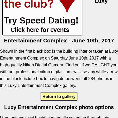
Luxy
Entertainment Complex - June 10th, 2017
Shown in the first black box is the building interior taken at Luxy
Entertainment Complex on Saturday June 10th, 2017 with a
high-quality Nikon Digital Camera. Find out if we CAUGHT you
with our professional nikon digital camera! Use any white arrow
in the black picture box to navigate between all 284 photos in
this Luxy Entertainment Complex gallery.
Return to gallery
Luxy Entertainment Complex photo options
More options exist besides manually scanning through this