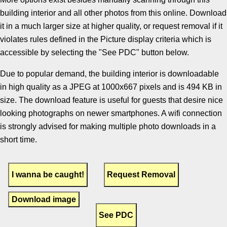
building interior and all other photos from this online. Download
it in a much larger size at higher quality, or request removal if it
violates rules defined in the Picture display criteria which is
accessible by selecting the "See PDC" button below.
Due to popular demand, the building interior is downloadable
in high quality as a JPEG at 1000x667 pixels and is 494 KB in
size. The download feature is useful for guests that desire nice
looking photographs on newer smartphones. A wifi connection
is strongly advised for making multiple photo downloads in a
short time.
Download image