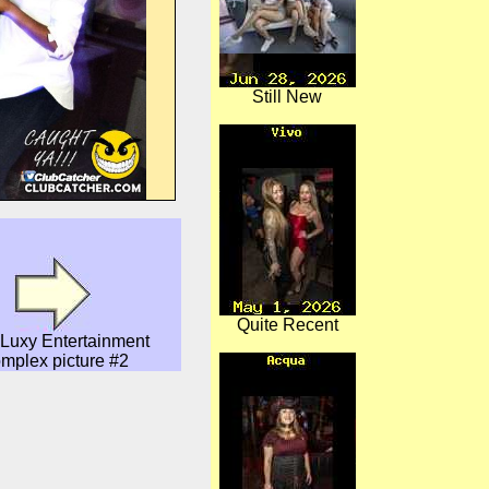
Still New
Quite Recent
Luxy Entertainment
mplex picture #2