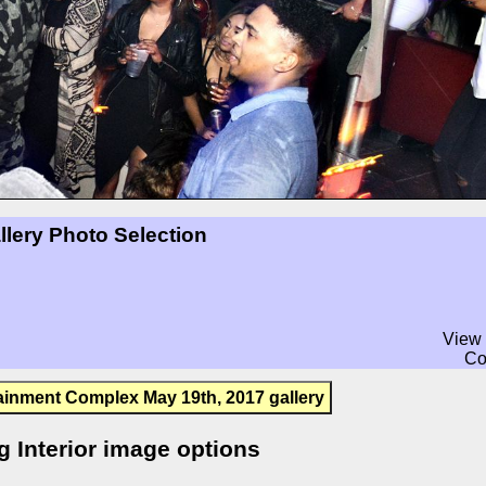
llery Photo Selection
View 
Co
ainment Complex May 19th, 2017 gallery
g Interior image options