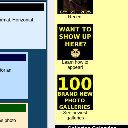
Recent
rmat. Horizontal
*
Learn how to
appear!
for an
See newest
galleries
ne photo