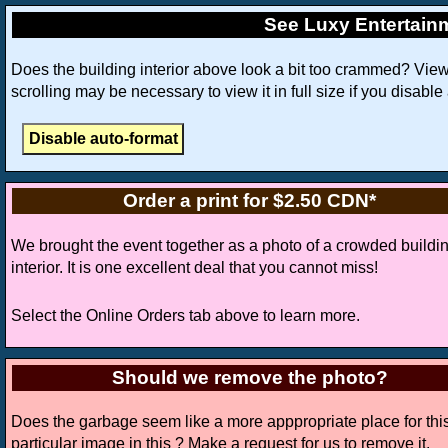
See Luxy Entertain
Does the building interior above look a bit too crammed? Vie
scrolling may be necessary to view it in full size if you disable
Order a print for $2.50 CDN*
We brought the event together as a photo of a crowded buildi
interior. It is one excellent deal that you cannot miss!
Select the Online Orders tab above to learn more.
Should we remove the photo?
Does the garbage seem like a more apppropriate place for thi
particular image in this ? Make a request for us to remove it.