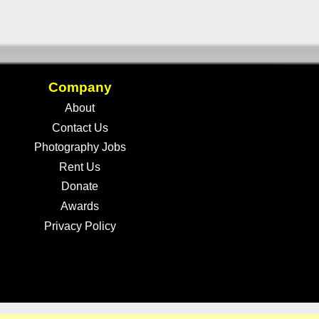
Company
About
Contact Us
Photography Jobs
Rent Us
Donate
Awards
Privacy Policy