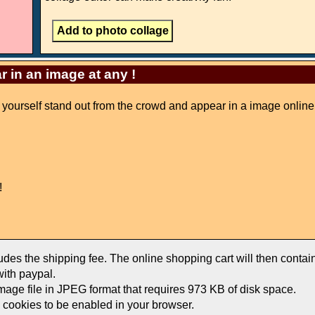
r in an image at any !
ke yourself stand out from the crowd and appear in a image online
!
ludes the shipping fee. The online shopping cart will then conta
ith paypal.
image file in JPEG format that requires 973 KB of disk space.
e cookies to be enabled in your browser.