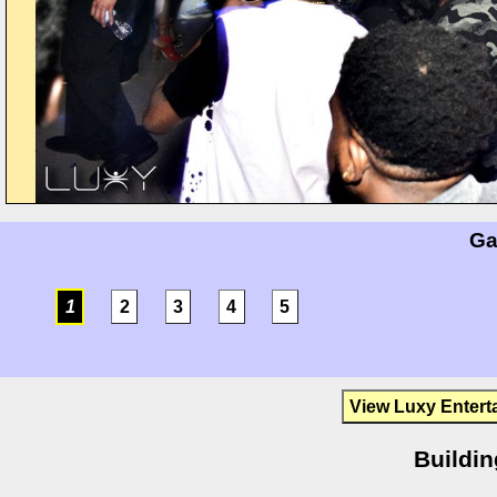
Ga
1
2
3
4
5
View Luxy Entert
Buildin