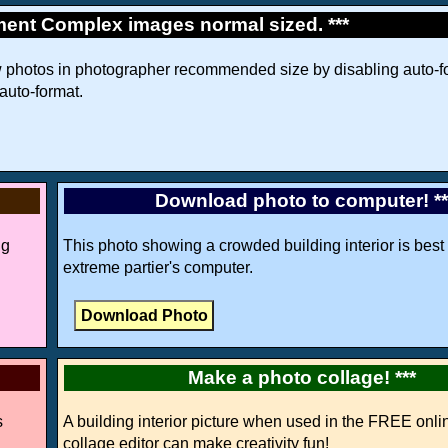
ment Complex images normal sized. ***
w photos in photographer recommended size by disabling auto-fo
 auto-format.
Download photo to computer! *
ng
This photo showing a crowded building interior is best 
extreme partier's computer.
Make a photo collage! ***
s
A building interior picture when used in the FREE onli
collage editor can make creativity fun!