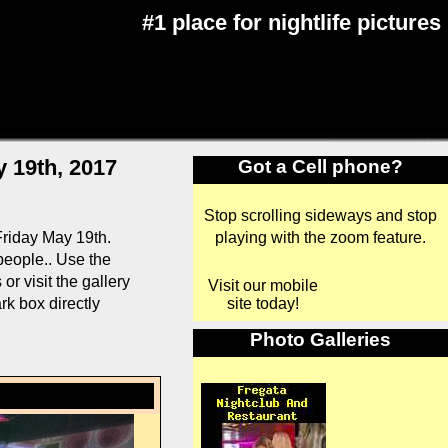
#1 place for nightlife pictures
 19th, 2017
Got a Cell phone?
Stop scrolling sideways and stop
playing with the zoom feature.
riday May 19th.
 people.. Use the
r visit the gallery
Visit our mobile
site today!
rk box directly
Photo Galleries