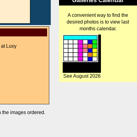
Galleries Calendar
A convenient way to find the
desired photos is to view last
months calendar.
 at Luxy
See August 2026
in the images ordered.