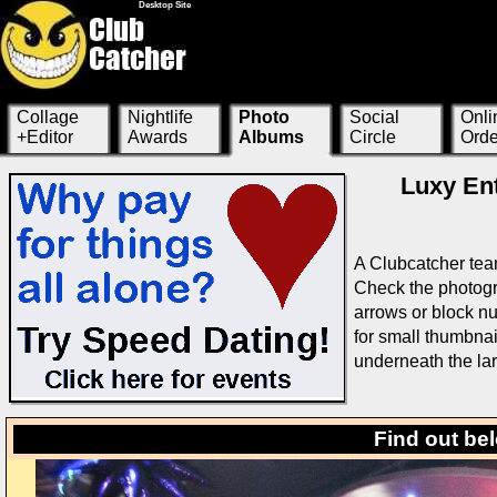
Desktop Site
Collage
Nightlife
Photo
Social
Onli
+Editor
Awards
Albums
Circle
Orde
Luxy Ent
A Clubcatcher tea
Check the photogra
arrows or block nu
for small thumbnai
underneath the la
Find out be