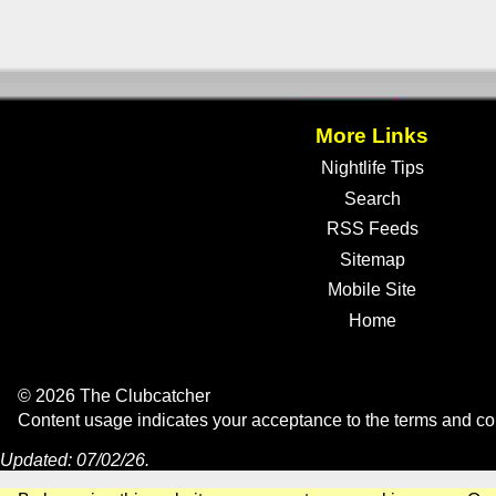
More Links
Nightlife Tips
Search
RSS Feeds
Sitemap
Mobile Site
Home
© 2026 The Clubcatcher
Content usage indicates your acceptance to the
terms and co
Updated: 07/02/26.