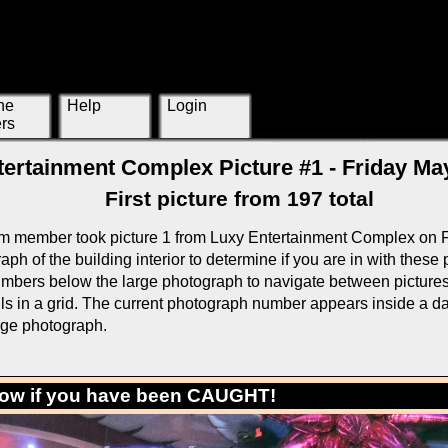
ne
Help
Login
rs
ertainment Complex Picture #1 - Friday May
First picture from 197 total
m member took picture 1 from Luxy Entertainment Complex on F
ph of the building interior to determine if you are in with these
mbers below the large photograph to navigate between pictures o
ls in a grid. The current photograph number appears inside a da
rge photograph.
low if you have been CAUGHT!