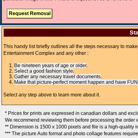
Sta
This handy list briefly outlines all the steps necessary to ma
Entertainment Complex and any other :
Be nineteen years of age or older
.
Select a good fashion style
.
Gather any necessary travel documents
.
Make that picture-perfect moment happen and have FUN
Select any step above to learn more about it.
* Prices for prints are expressed in canadian dollars and exc
We recommend reviewing them before processing the order w
** Dimension is 1500 x 1000 pixels and file is a high-quality 
*** The picture Auto format and photo collage features requir