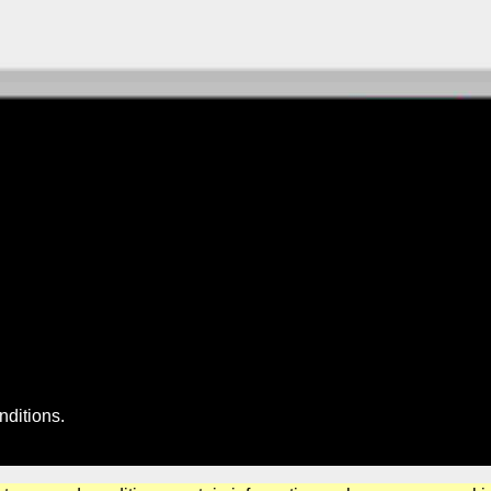
nditions
.