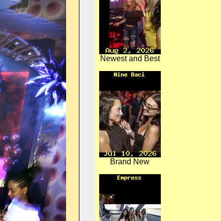
Newest and Best
Brand New